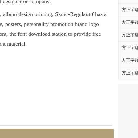
nt designer or company.
方正字迹
s, album design printing, Skuer-Regular.ttf has a
方正字迹
, posters, personality promotion brand logo
font, the font download station to provide free
方正字迹
nt material.
方正字迹
方正字迹
方正字迹