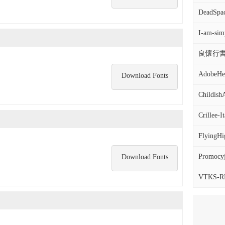
DeadSpac
I-am-sim
良懷行書.
AdobeHeb
Download Fonts
Childis
Crillee-
FlyingHi
Promocyj
Download Fonts
VTKS-R