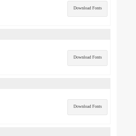
Download Fonts
Download Fonts
Download Fonts