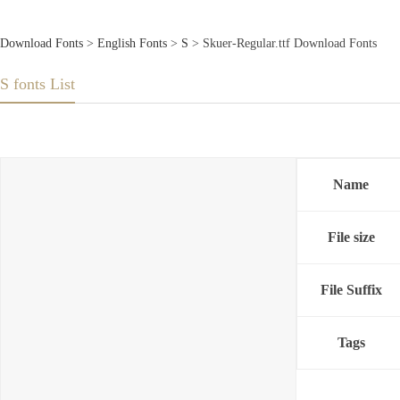
Download Fonts
>
English Fonts
>
S
> Skuer-Regular.ttf Download Fonts
S fonts List
Name
File size
File Suffix
Tags