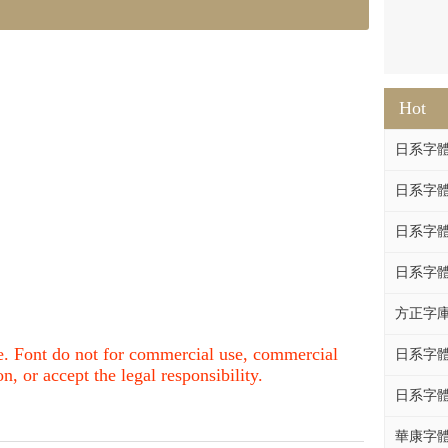
Hot
日系字體系列
日系字體系列
日系字體
日系字體系列
方正字庫F
nce. Font do not for commercial use, commercial
日系字體系列
, or accept the legal responsibility.
日系字體系列
華康字體DF