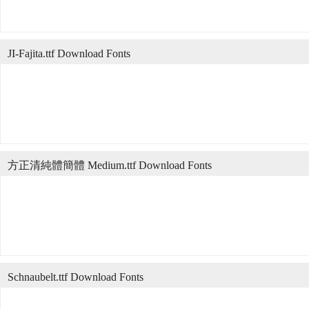
JI-Fajita.ttf Download Fonts
方正清純體簡體 Medium.ttf Download Fonts
Schnaubelt.ttf Download Fonts