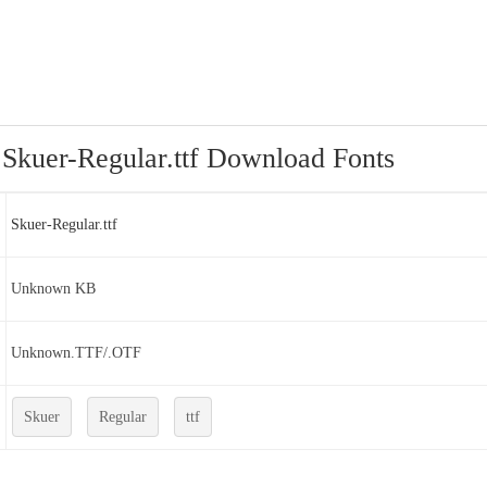
Skuer-Regular.ttf Download Fonts
Skuer-Regular.ttf
Unknown KB
Unknown.TTF/.OTF
Skuer
Regular
ttf