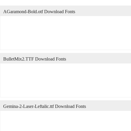
AGaramond-Bold.otf Download Fonts
BulletMix2.TTF Download Fonts
Gemina-2-Laser-Leftalic.ttf Download Fonts