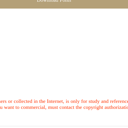
Download Fonts
ers or collected in the Internet, is only for study and refere
u want to commercial, must contact the copyright authorization