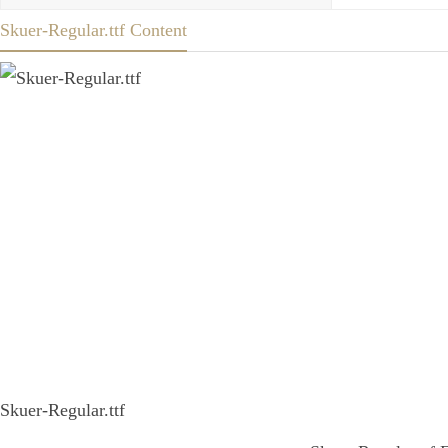
Skuer-Regular.ttf Content
Skuer-Regular.ttf