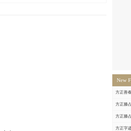
New F
方正善
方正滕占
方正滕占
方正字迹