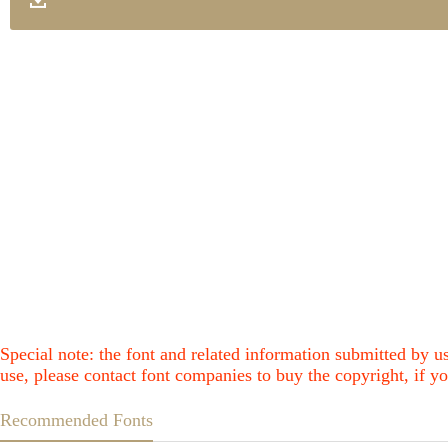
Special note: the font and related information submitted by us
use, please contact font companies to buy the copyright, if yo
Recommended Fonts