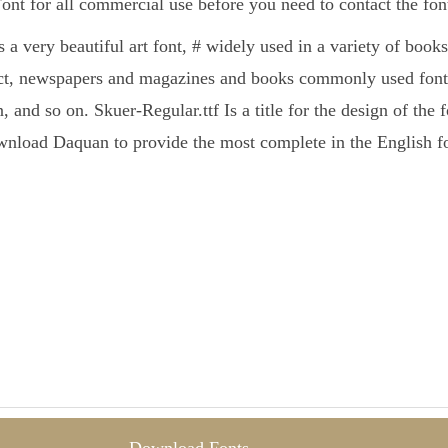
Font for all commercial use before you need to contact the fo
s a very beautiful art font, # widely used in a variety of book
ct, newspapers and magazines and books commonly used fonts
, and so on. Skuer-Regular.ttf Is a title for the design of the 
nload Daquan to provide the most complete in the English fo