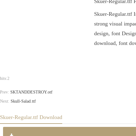
Skuer-Regular.ttf 
Skuer-Regular.ttf I
strong visual impa
design, font Design
download, font dow
hits:
2
Prev:
SKTANDDESTROY.otf
Next:
Skull-Salad.ttf
Skuer-Regular.ttf Download