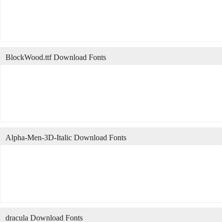
BlockWood.ttf Download Fonts
Alpha-Men-3D-Italic Download Fonts
dracula Download Fonts