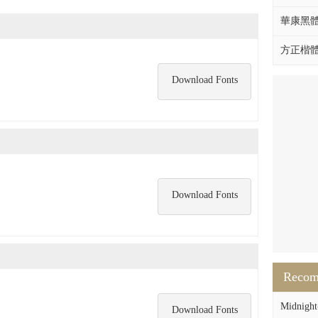
華康黑體W
方正楷體拼
Download Fonts
Download Fonts
Reco
Midnight-
Download Fonts