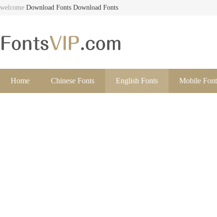
welcome
Download Fonts
Download Fonts
Home
Chinese Fonts
English Fonts
Mobile Font