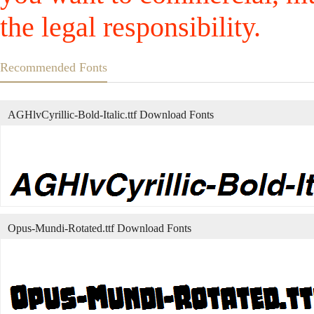
the legal responsibility.
Recommended Fonts
AGHlvCyrillic-Bold-Italic.ttf Download Fonts
Opus-Mundi-Rotated.ttf Download Fonts