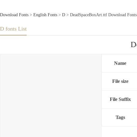
Download Fonts
>
English Fonts
>
D
> DeadSpaceBoxArt.ttf Download Fonts
D fonts List
D
Name
File size
File Suffix
Tags