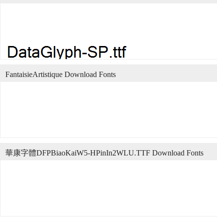
FantaisieArtistique Download Fonts
華康字體DFPBiaoKaiW5-HPinIn2WLU.TTF Download Fonts