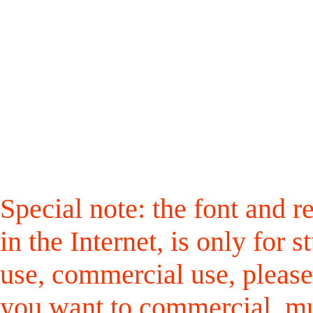
Special note: the font and r
in the Internet, is only for
use, commercial use, please
you want to commercial, mus