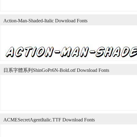
Action-Man-Shaded-Italic Download Fonts
日系字體系列ShinGoPr6N-Bold.otf Download Fonts
ACMESecretAgentItalic.TTF Download Fonts