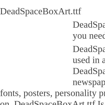
DeadSpaceBoxArt.ttf
DeadSpac
you need
DeadSpac
used in 
DeadSpac
newspap
fonts, posters, personality
on. DeadSpaceBoxArt.ttf Is a 