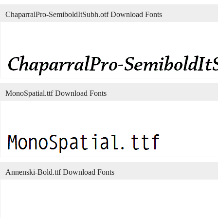
ChaparralPro-SemiboldItSubh.otf Download Fonts
MonoSpatial.ttf Download Fonts
Annenski-Bold.ttf Download Fonts