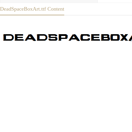
DeadSpaceBoxArt.ttf Content