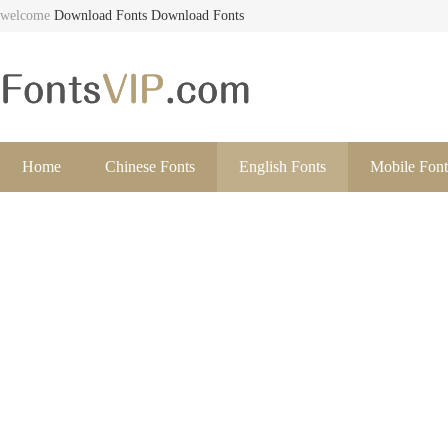
welcome
Download Fonts
Download Fonts
Home
Chinese Fonts
English Fonts
Mobile Font