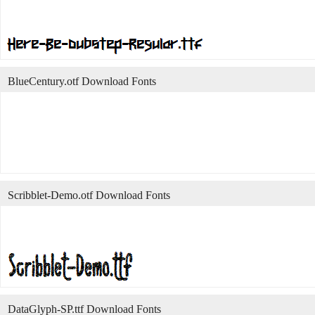
BlueCentury.otf Download Fonts
Scribblet-Demo.otf Download Fonts
DataGlyph-SP.ttf Download Fonts