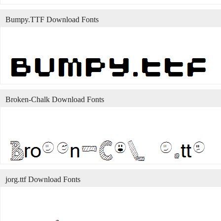
Bumpy.TTF Download Fonts
Broken-Chalk Download Fonts
jorg.ttf Download Fonts