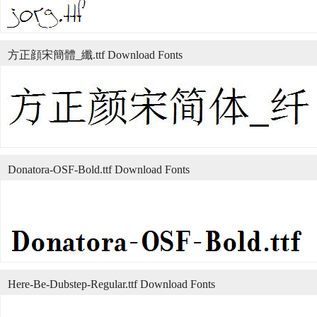
方正顔宋簡體_纖.ttf Download Fonts
Donatora-OSF-Bold.ttf Download Fonts
Here-Be-Dubstep-Regular.ttf Download Fonts