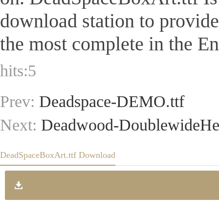
download station to provid
the most complete in the Eng
hits:
5
Prev:
Deadspace-DEMO.ttf
Next:
Deadwood-DoublewideHea
DeadSpaceBoxArt.ttf Download