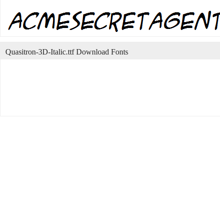
Quasitron-3D-Italic.ttf Download Fonts