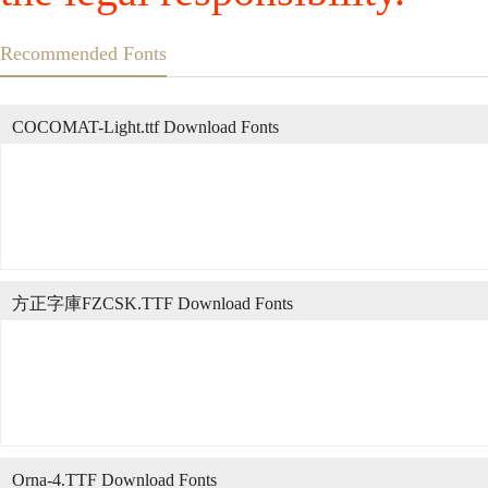
Recommended Fonts
COCOMAT-Light.ttf Download Fonts
方正字庫FZCSK.TTF Download Fonts
Orna-4.TTF Download Fonts