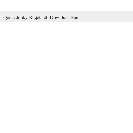
Quick-Junky-Regular.ttf Download Fonts