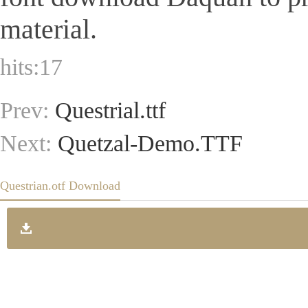
material.
hits:
17
Prev:
Questrial.ttf
Next:
Quetzal-Demo.TTF
Questrian.otf Download