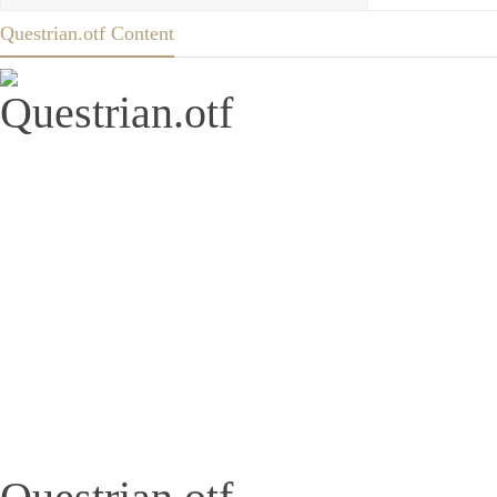
Questrian.otf Content