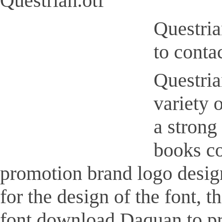
Questrian.otf
Questria
to conta
Questrian
variety 
a strong
books co
promotion brand logo design,
for the design of the font, 
font download Daquan to pr