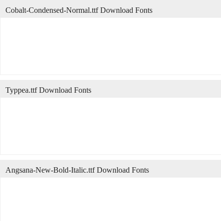
Cobalt-Condensed-Normal.ttf Download Fonts
Typpea.ttf Download Fonts
Angsana-New-Bold-Italic.ttf Download Fonts