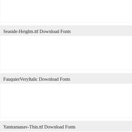
Seaside-Heights.ttf Download Fonts
FauquierVeryItalic Download Fonts
Yantramanav-Thin.ttf Download Fonts