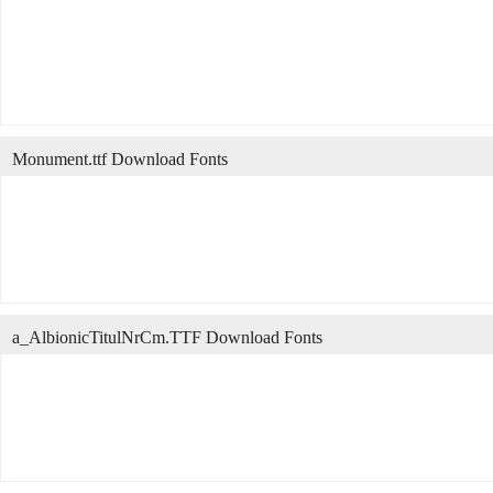
Monument.ttf Download Fonts
a_AlbionicTitulNrCm.TTF Download Fonts