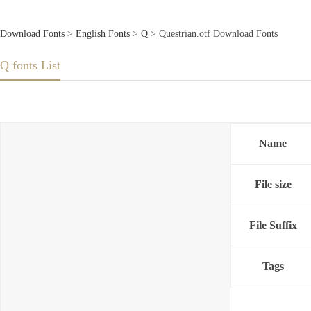
Download Fonts
>
English Fonts
>
Q
> Questrian.otf Download Fonts
Q fonts List
Name
File size
File Suffix
Tags