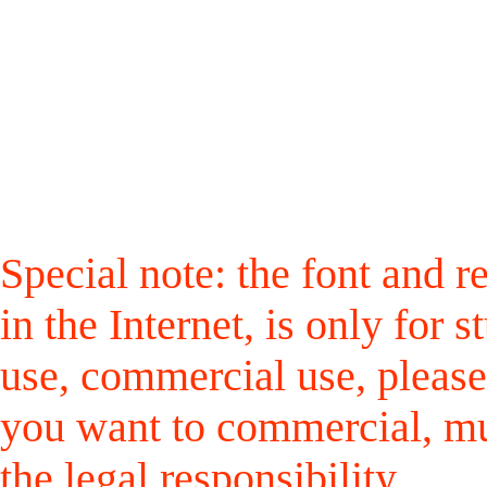
Special note: the font and r
in the Internet, is only for
use, commercial use, please
you want to commercial, mus
the legal responsibility.