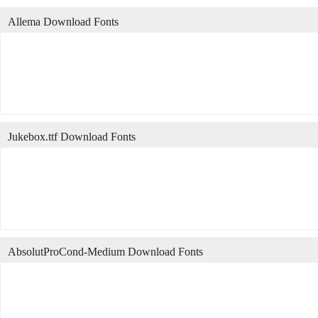
Allema Download Fonts
Jukebox.ttf Download Fonts
AbsolutProCond-Medium Download Fonts