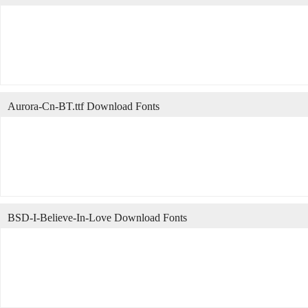
Aurora-Cn-BT.ttf Download Fonts
BSD-I-Believe-In-Love Download Fonts