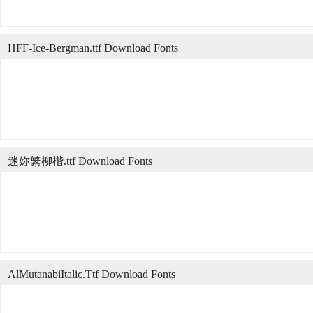
HFF-Ice-Bergman.ttf Download Fonts
迷妳繁柳楷.ttf Download Fonts
AlMutanabiItalic.Ttf Download Fonts