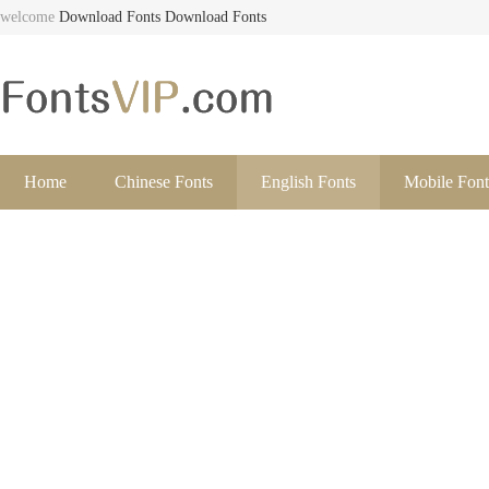
welcome
Download Fonts
Download Fonts
Home
Chinese Fonts
English Fonts
Mobile Font