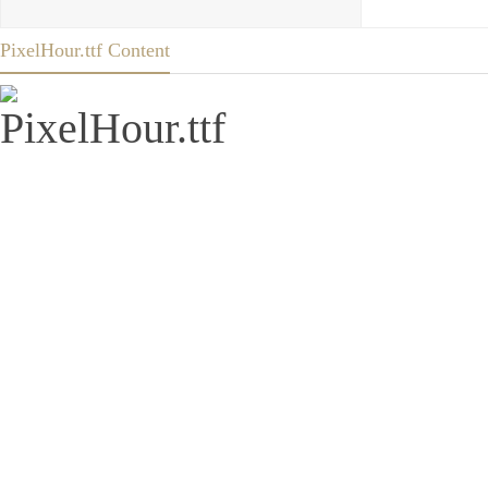
PixelHour.ttf Content