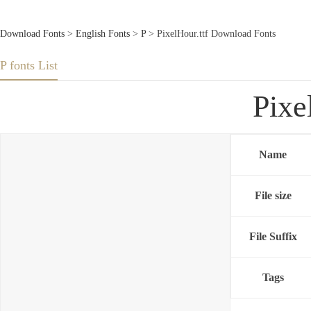
Download Fonts
>
English Fonts
>
P
> PixelHour.ttf Download Fonts
P fonts List
Pixe
Name
File size
File Suffix
Tags