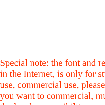
Special note: the font and r
in the Internet, is only for
use, commercial use, please
you want to commercial, mus