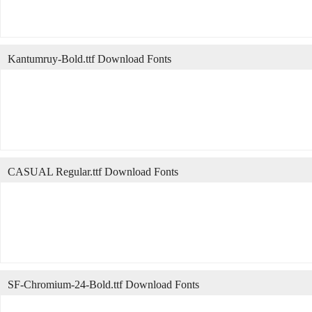
Kantumruy-Bold.ttf Download Fonts
CASUAL Regular.ttf Download Fonts
SF-Chromium-24-Bold.ttf Download Fonts