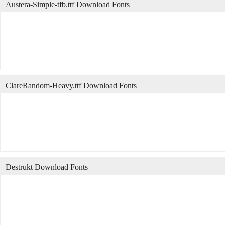
Austera-Simple-tfb.ttf Download Fonts
ClareRandom-Heavy.ttf Download Fonts
Destrukt Download Fonts