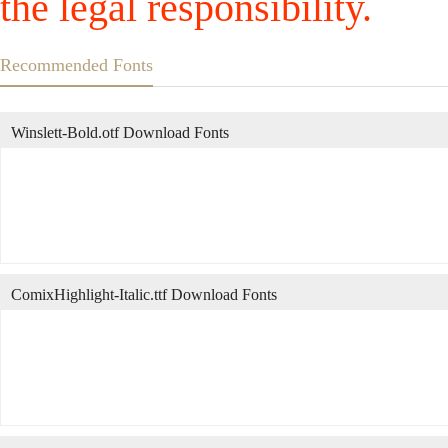
the legal responsibility.
Recommended Fonts
Winslett-Bold.otf Download Fonts
ComixHighlight-Italic.ttf Download Fonts