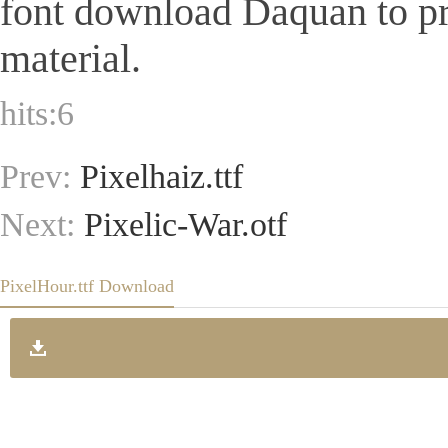
font download Daquan to pr
material.
hits:
6
Prev:
Pixelhaiz.ttf
Next:
Pixelic-War.otf
PixelHour.ttf Download