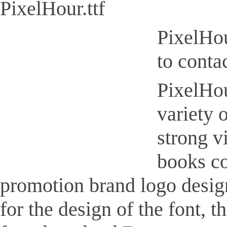
PixelHour.ttf
PixelHou
to conta
PixelHour
variety 
strong v
books co
promotion brand logo design,
for the design of the font, 