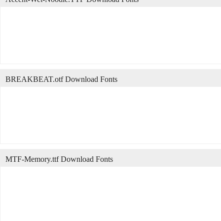
BREAKBEAT.otf Download Fonts
MTF-Memory.ttf Download Fonts