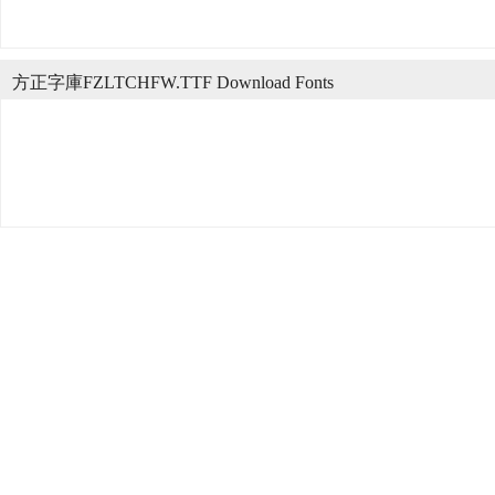
方正字庫FZLTCHFW.TTF Download Fonts