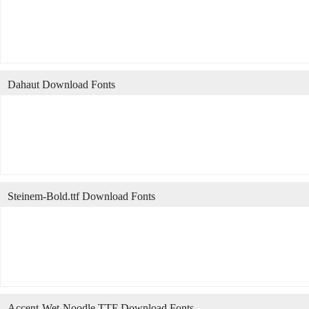
Dahaut Download Fonts
Steinem-Bold.ttf Download Fonts
Accent-Wet-Noodle.TTF Download Fonts