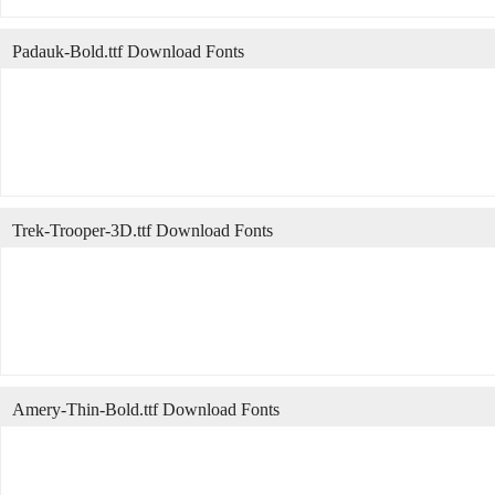
Padauk-Bold.ttf Download Fonts
Trek-Trooper-3D.ttf Download Fonts
Amery-Thin-Bold.ttf Download Fonts