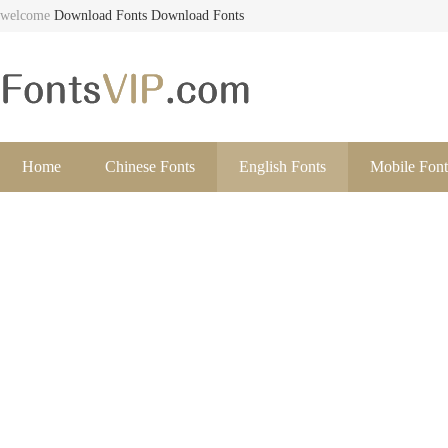
welcome
Download Fonts
Download Fonts
Home
Chinese Fonts
English Fonts
Mobile Font