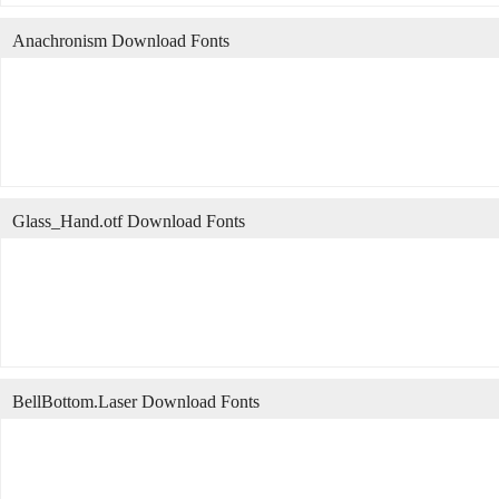
Anachronism Download Fonts
Glass_Hand.otf Download Fonts
BellBottom.Laser Download Fonts