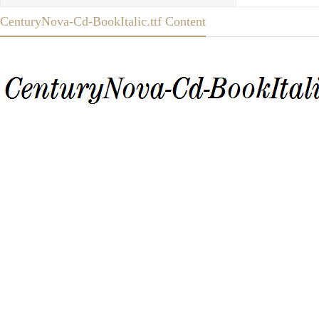
CenturyNova-Cd-BookItalic.ttf Content