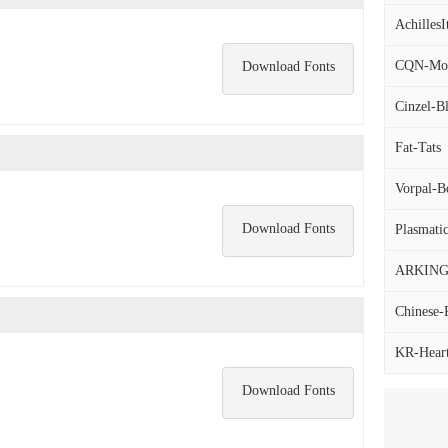
AchillesIt
CQN-Mole
Download Fonts
Cinzel-B
Fat-Tats
Vorpal-Bo
Download Fonts
Plasmatic
ARKING-
Chinese-
KR-Hearta
Download Fonts