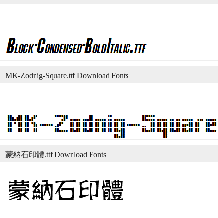
MK-Zodnig-Square.ttf Download Fonts
蒙納石印體.ttf Download Fonts