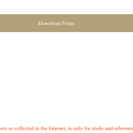
Download Fonts
ers or collected in the Internet, is only for study and refere