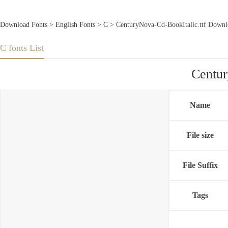
Download Fonts
>
English Fonts
>
C
> CenturyNova-Cd-BookItalic.ttf Downl
C fonts List
Centur
Name
File size
File Suffix
Tags