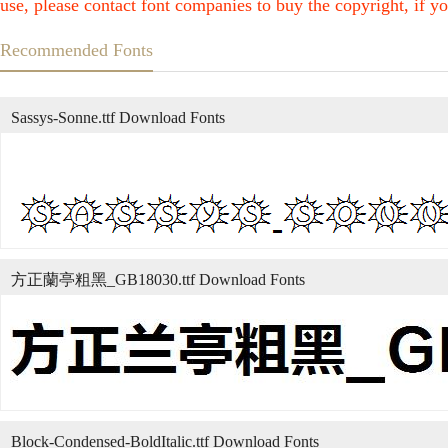
use, please contact font companies to buy the copyright, if yo
Recommended Fonts
Sassys-Sonne.ttf Download Fonts
方正蘭亭粗黑_GB18030.ttf Download Fonts
Block-Condensed-BoldItalic.ttf Download Fonts