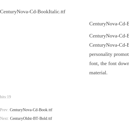
CenturyNova-Cd-BookItalic.ttf
CenturyNova-Cd-Boo
CenturyNova-Cd-Book
CenturyNova-Cd-Boo
personality promot
font, the font dow
material.
hits:
19
Prev:
CenturyNova-Cd-Book.ttf
Next:
CenturyOldst-BT-Bold.ttf