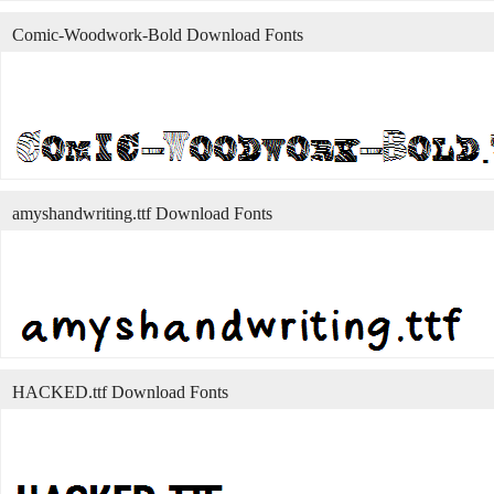
Comic-Woodwork-Bold Download Fonts
amyshandwriting.ttf Download Fonts
HACKED.ttf Download Fonts