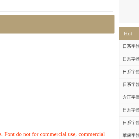
Hot
日系字體系列
日系字體系列
日系字體
日系字體系列
方正字庫F
日系字體系列
日系字體系列
nce. Font do not for commercial use, commercial
華康字體DF