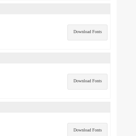
Download Fonts
Download Fonts
Download Fonts