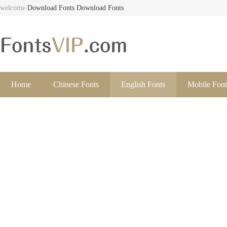
welcome
Download Fonts
Download Fonts
Home
Chinese Fonts
English Fonts
Mobile Font