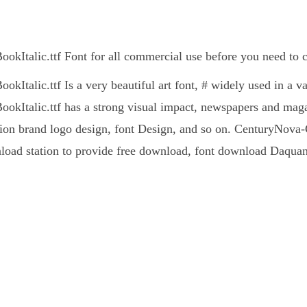
kItalic.ttf Font for all commercial use before you need to c
Italic.ttf Is a very beautiful art font, # widely used in a v
kItalic.ttf has a strong visual impact, newspapers and mag
ion brand logo design, font Design, and so on. CenturyNova-Cd-
nload station to provide free download, font download Daquan