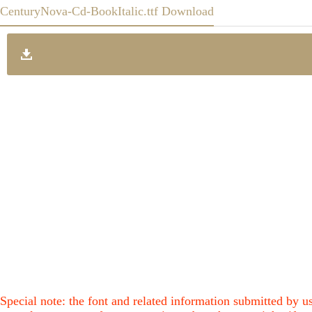
CenturyNova-Cd-BookItalic.ttf Download
Special note: the font and related information submitted by us