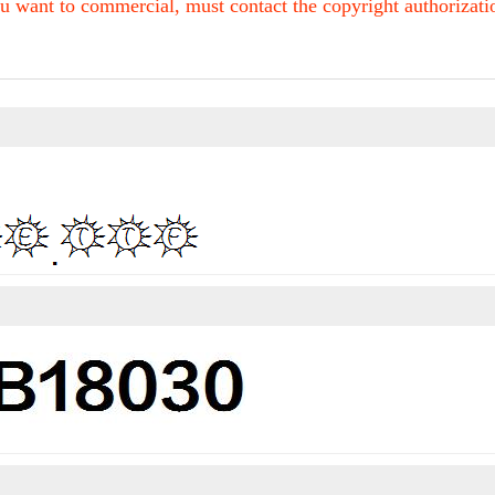
u want to commercial, must contact the copyright authorization