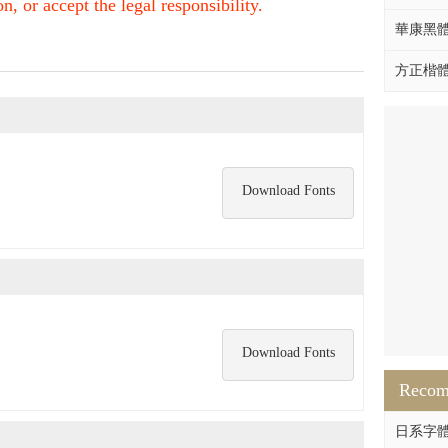
, or accept the legal responsibility.
華康黑體W
方正楷體拼
Download Fonts
Download Fonts
Reco
日系字體系列