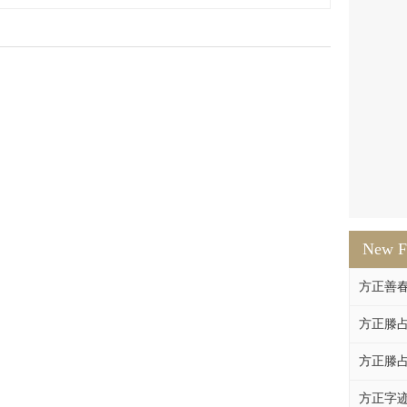
New F
方正善
方正滕占
方正滕占
方正字迹