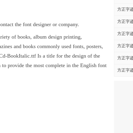
方正字迹
方正字迹
ontact the font designer or company.
方正字迹
ariety of books, album design printing,
azines and books commonly used fonts, posters,
方正字迹
BookItalic.ttf Is a title for the design of the
方正字迹
 to provide the most complete in the English font
方正字迹