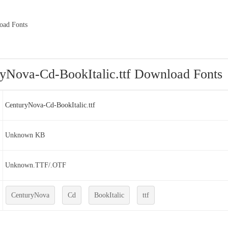
oad Fonts
yNova-Cd-BookItalic.ttf Download Fonts
CenturyNova-Cd-BookItalic.ttf
Unknown KB
Unknown.TTF/.OTF
CenturyNova
Cd
BookItalic
ttf