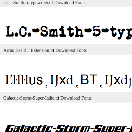
L.C.-Smith-5-typewriter.ttf Download Fonts
Arrus-Ext-BT-Extension.ttf Download Fonts
Galactic-Storm-Super-Italic.ttf Download Fonts