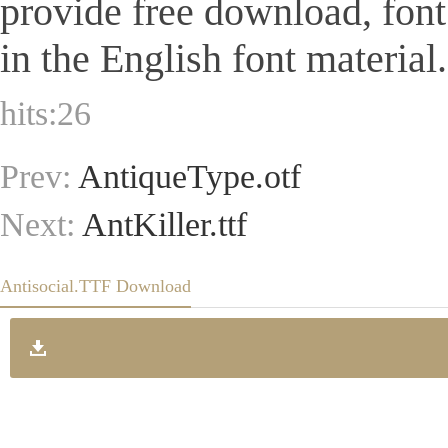
provide free download, fon
in the English font material.
hits:
26
Prev:
AntiqueType.otf
Next:
AntKiller.ttf
Antisocial.TTF Download