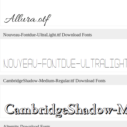
Nouveau-Fontdue-UltraLight.ttf Download Fonts
CambridgeShadow-Medium-Regular.ttf Download Fonts
Alternity Download Fonts