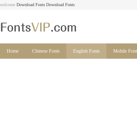
welcome
Download Fonts
Download Fonts
Home
Chinese Fonts
English Fonts
Mobile Font