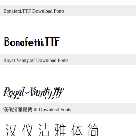
Bonafetti.TTF Download Fonts
Royal-Vanity.otf Download Fonts
漢儀清雅體簡.ttf Download Fonts