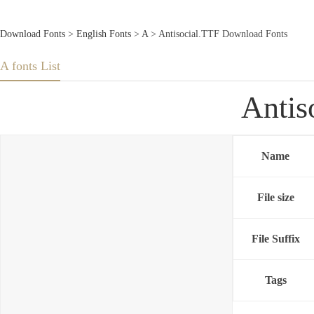
Download Fonts
>
English Fonts
>
A
> Antisocial.TTF Download Fonts
A fonts List
Antis
Name
File size
File Suffix
Tags