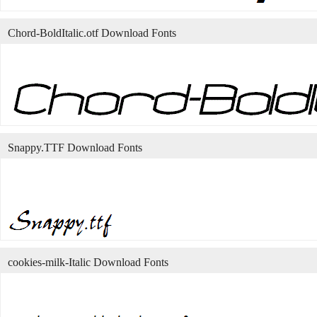
Chord-BoldItalic.otf Download Fonts
Snappy.TTF Download Fonts
cookies-milk-Italic Download Fonts