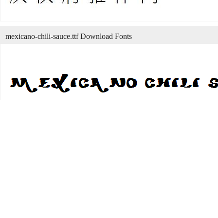
mexicano-chili-sauce.ttf Download Fonts