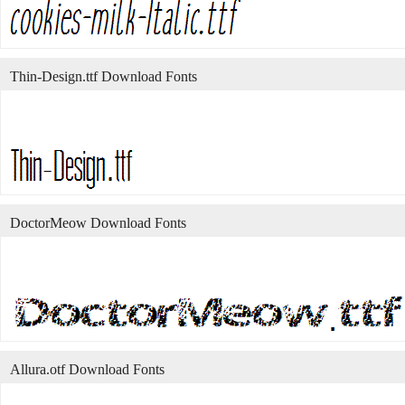
Thin-Design.ttf Download Fonts
DoctorMeow Download Fonts
Allura.otf Download Fonts