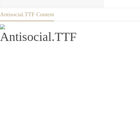
Antisocial.TTF Content