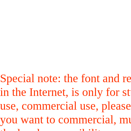
Special note: the font and r
in the Internet, is only for
use, commercial use, please
you want to commercial, mus