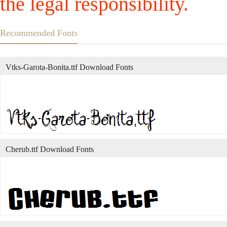
the legal responsibility.
Recommended Fonts
Vtks-Garota-Bonita.ttf Download Fonts
Cherub.ttf Download Fonts