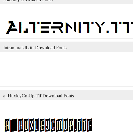
Intramural-JL.ttf Download Fonts
a_HuxleyCmUp.Ttf Download Fonts