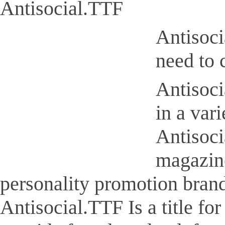
Antisocial.TTF
Antisoci
need to 
Antisoci
in a var
Antisoci
magazine
personality promotion brand
Antisocial.TTF Is a title for