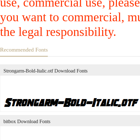
use, commercial use, please
you want to commercial, mus
the legal responsibility.
Recommended Fonts
Strongarm-Bold-Italic.otf Download Fonts
bitbox Download Fonts