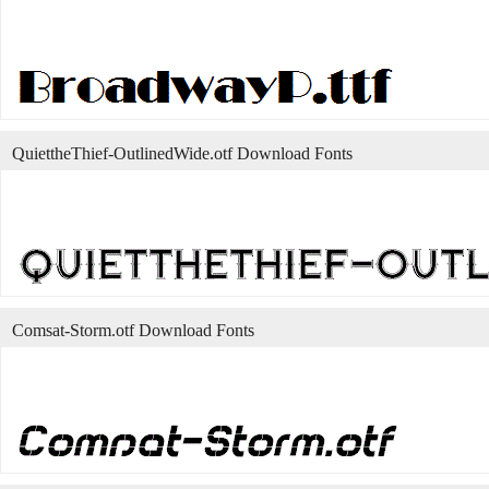
QuiettheThief-OutlinedWide.otf Download Fonts
Comsat-Storm.otf Download Fonts