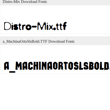
Distro-Mix Download Fonts
a_MachinaOrtoSlsBold.TTF Download Fonts