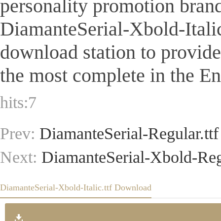
personality promotion brand
DiamanteSerial-Xbold-Italic.t
download station to provid
the most complete in the Eng
hits:
7
Prev:
DiamanteSerial-Regular.ttf
Next:
DiamanteSerial-Xbold-Regu
DiamanteSerial-Xbold-Italic.ttf Download