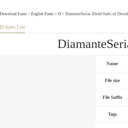
Download Fonts
>
English Fonts
>
D
> DiamanteSerial-Xbold-Italic.ttf Down
D fonts List
DiamanteSeria
Name
File size
File Suffix
Tags