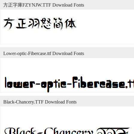
方正字庫FZYNJW.TTF Download Fonts
Lower-optic-Fibercase.ttf Download Fonts
Black-Chancery.TTF Download Fonts