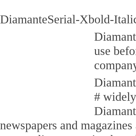
DiamanteSerial-Xbold-Italic
Diamante
use befo
company
Diamante
# widely
Diamante
newspapers and magazines 