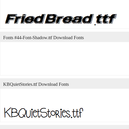
Fonts #44-Font-Shadow.ttf Download Fonts
KBQuietStories.ttf Download Fonts