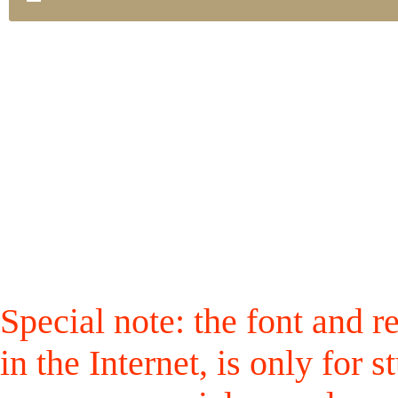
Special note: the font and r
in the Internet, is only for