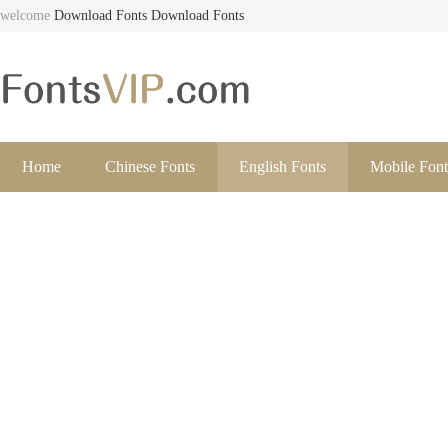
welcome
Download Fonts
Download Fonts
Home
Chinese Fonts
English Fonts
Mobile Font