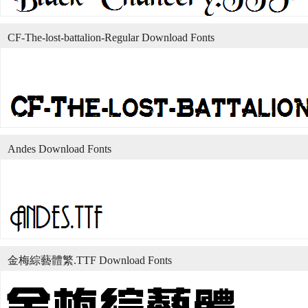
CF-The-lost-battalion-Regular Download Fonts
Andes Download Fonts
金梅綜藝體繁.TTF Download Fonts