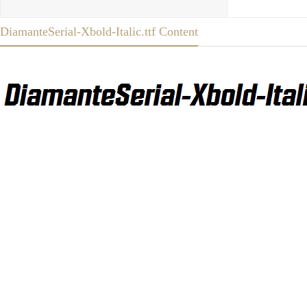
DiamanteSerial-Xbold-Italic.ttf Content