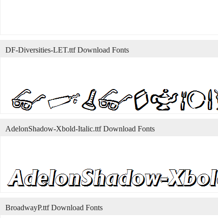
DF-Diversities-LET.ttf Download Fonts
AdelonShadow-Xbold-Italic.ttf Download Fonts
BroadwayP.ttf Download Fonts