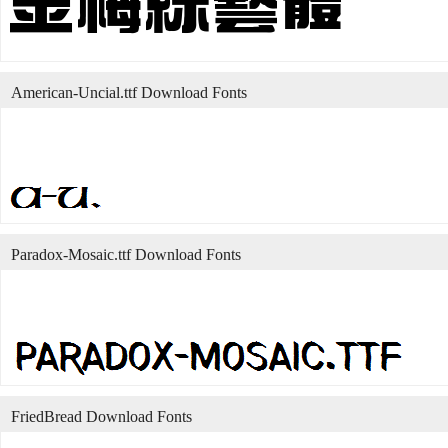
American-Uncial.ttf Download Fonts
Paradox-Mosaic.ttf Download Fonts
FriedBread Download Fonts