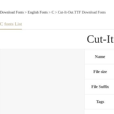
Download Fonts
>
English Fonts
>
C
> Cut-It-Out.TTF Download Fonts
C fonts List
Cut-I
Name
File size
File Suffix
Tags