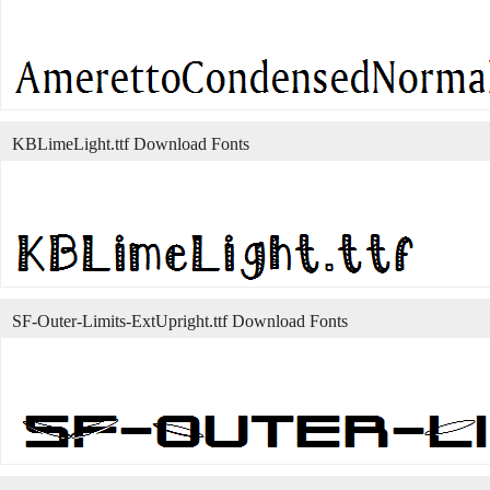
KBLimeLight.ttf Download Fonts
SF-Outer-Limits-ExtUpright.ttf Download Fonts