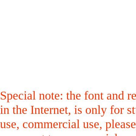
Special note: the font and r
in the Internet, is only for
use, commercial use, please