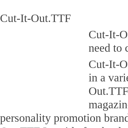
Cut-It-Out.TTF
Cut-It-O
need to 
Cut-It-O
in a var
Out.TTF 
magazine
personality promotion brand