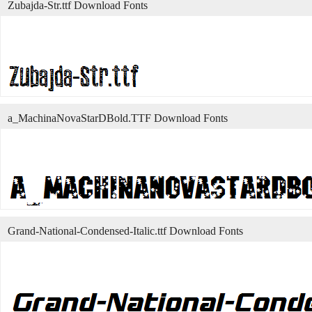
Zubajda-Str.ttf Download Fonts
a_MachinaNovaStarDBold.TTF Download Fonts
Grand-National-Condensed-Italic.ttf Download Fonts