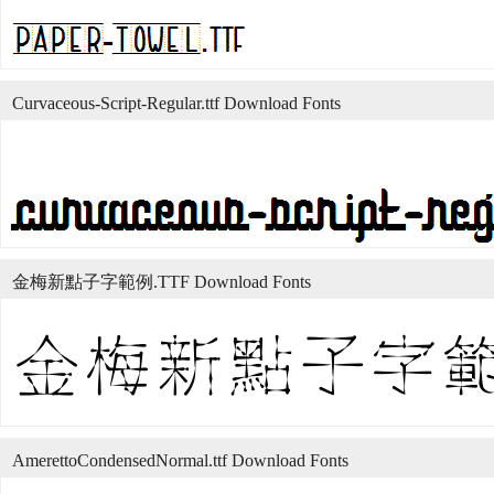
Curvaceous-Script-Regular.ttf Download Fonts
金梅新點子字範例.TTF Download Fonts
AmerettoCondensedNormal.ttf Download Fonts