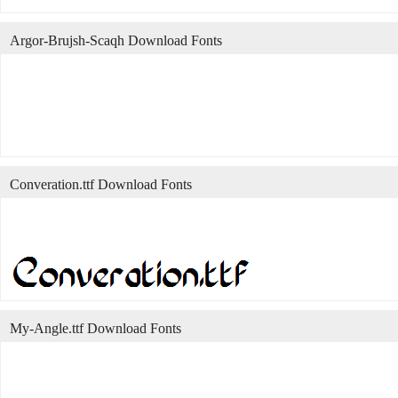
Argor-Brujsh-Scaqh Download Fonts
Converation.ttf Download Fonts
My-Angle.ttf Download Fonts