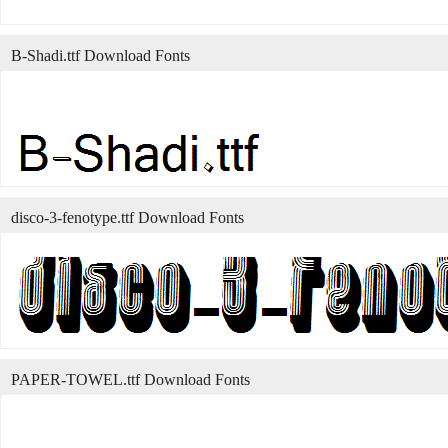
B-Shadi.ttf Download Fonts
disco-3-fenotype.ttf Download Fonts
PAPER-TOWEL.ttf Download Fonts