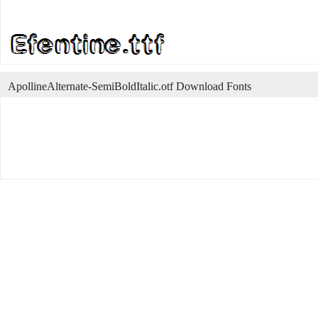
ApollineAlternate-SemiBoldItalic.otf Download Fonts