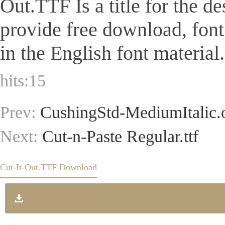
Out.TTF Is a title for the de
provide free download, fon
in the English font material.
hits:
15
Prev:
CushingStd-MediumItalic.o
Next:
Cut-n-Paste Regular.ttf
Cut-It-Out.TTF Download