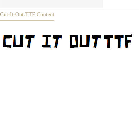
Cut-It-Out.TTF Content