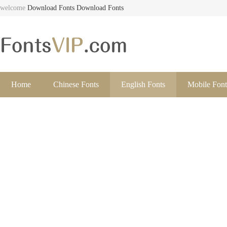
welcome
Download Fonts
Download Fonts
Home
Chinese Fonts
English Fonts
Mobile Font