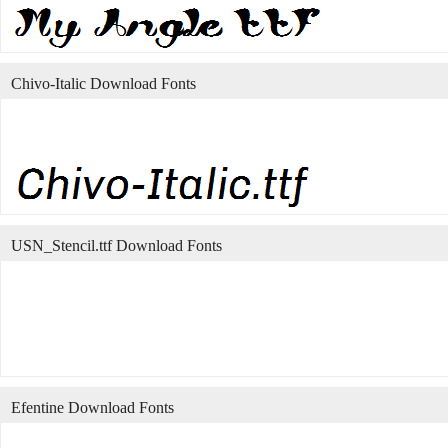
Chivo-Italic Download Fonts
USN_Stencil.ttf Download Fonts
Efentine Download Fonts