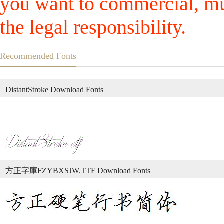
you want to commercial, mus
the legal responsibility.
Recommended Fonts
DistantStroke Download Fonts
方正字庫FZYBXSJW.TTF Download Fonts