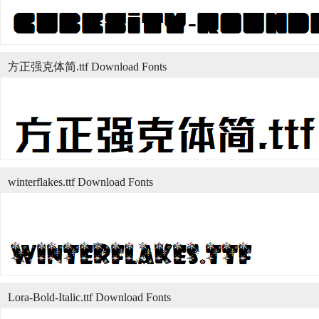
方正强克体简.ttf Download Fonts
winterflakes.ttf Download Fonts
Lora-Bold-Italic.ttf Download Fonts