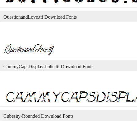
QuestionandLove.ttf Download Fonts
CammyCapsDisplay-Italic.ttf Download Fonts
Cubesity-Rounded Download Fonts