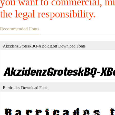
you want to commercial, mus
the legal responsibility.
Recommended Fonts
AkzidenzGroteskBQ-XBoldIt.otf Download Fonts
Barricades Download Fonts