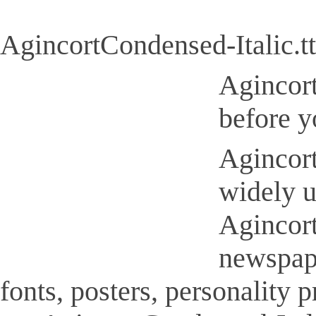
AgincortCondensed-Italic.tt
Agincort
before y
Agincort
widely u
Agincort
newspap
fonts, posters, personality