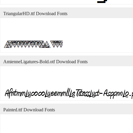
TriangularHD.ttf Download Fonts
AmienneLigatures-Bold.otf Download Fonts
Painted.ttf Download Fonts