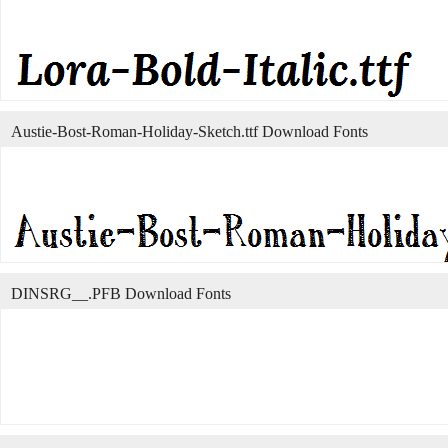
Austie-Bost-Roman-Holiday-Sketch.ttf Download Fonts
DINSRG__.PFB Download Fonts