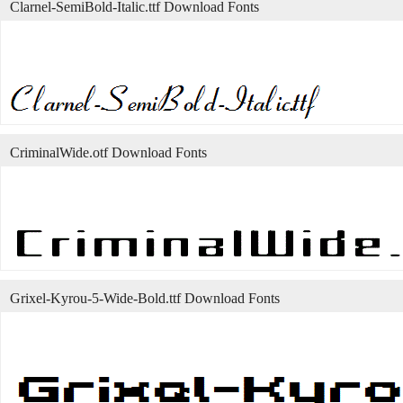
Clarnel-SemiBold-Italic.ttf Download Fonts
CriminalWide.otf Download Fonts
Grixel-Kyrou-5-Wide-Bold.ttf Download Fonts