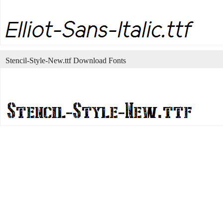
Stencil-Style-New.ttf Download Fonts