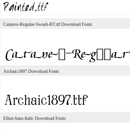
Cataneo-Regular-Swash-BT.ttf Download Fonts
Archaic1897 Download Fonts
Elliot-Sans-Italic Download Fonts