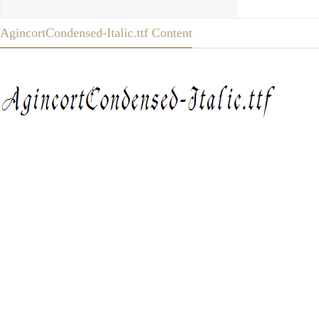
AgincortCondensed-Italic.ttf Content