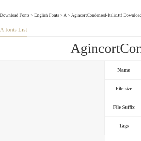
Download Fonts
>
English Fonts
>
A
> AgincortCondensed-Italic.ttf Downloa
A fonts List
AgincortCon
Name
File size
File Suffix
Tags