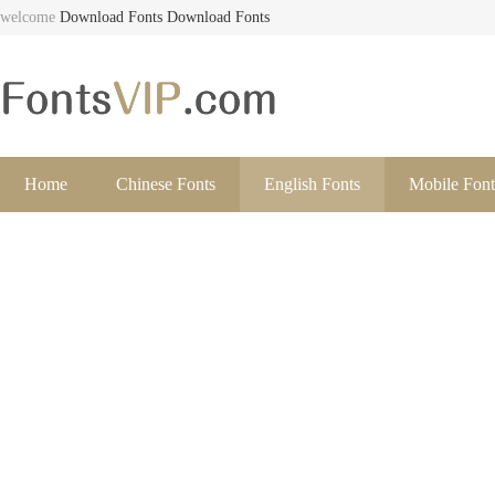
welcome
Download Fonts
Download Fonts
Home
Chinese Fonts
English Fonts
Mobile Font