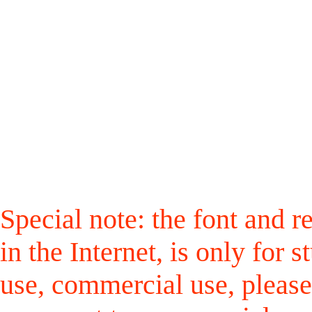
Special note: the font and r
in the Internet, is only for
use, commercial use, please