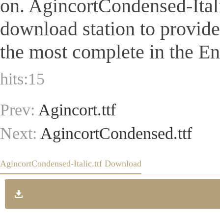
on. AgincortCondensed-Italic.
download station to provid
the most complete in the Eng
hits:
15
Prev:
Agincort.ttf
Next:
AgincortCondensed.ttf
AgincortCondensed-Italic.ttf Download