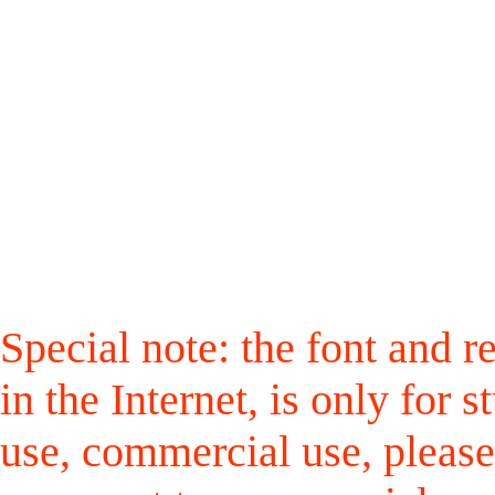
Special note: the font and r
in the Internet, is only for
use, commercial use, please