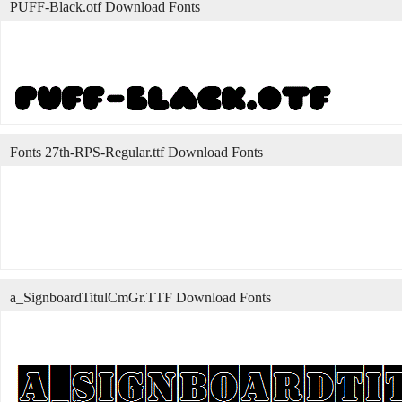
PUFF-Black.otf Download Fonts
Fonts 27th-RPS-Regular.ttf Download Fonts
a_SignboardTitulCmGr.TTF Download Fonts