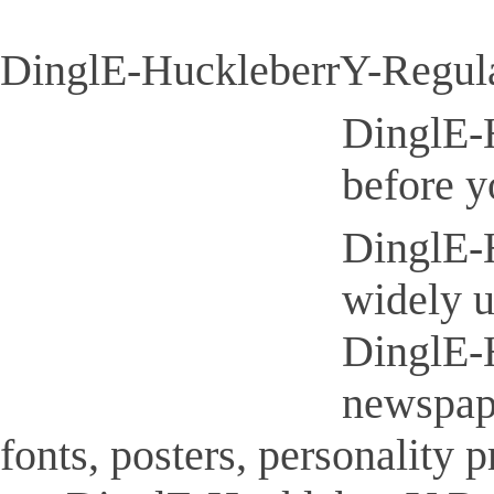
DinglE-HuckleberrY-Regular
DinglE-H
before y
DinglE-H
widely u
DinglE-H
newspap
fonts, posters, personality