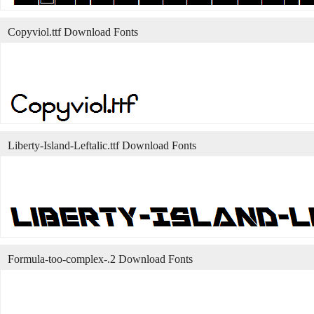
Copyviol.ttf Download Fonts
Liberty-Island-Leftalic.ttf Download Fonts
Formula-too-complex-.2 Download Fonts