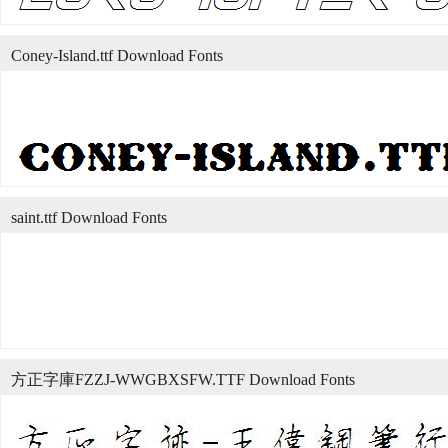
Coney-Island.ttf Download Fonts
saint.ttf Download Fonts
方正字庫FZZJ-WWGBXSFW.TTF Download Fonts