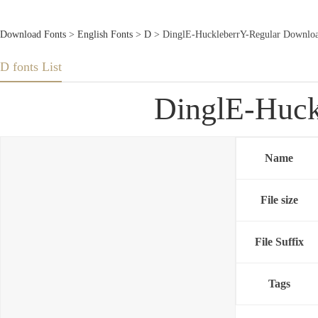
Download Fonts
>
English Fonts
>
D
> DinglE-HuckleberrY-Regular Downloa
D fonts List
DinglE-Huck
Name
File size
File Suffix
Tags