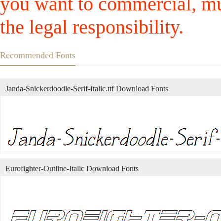
you want to commercial, mus
the legal responsibility.
Recommended Fonts
Janda-Snickerdoodle-Serif-Italic.ttf Download Fonts
Eurofighter-Outline-Italic Download Fonts