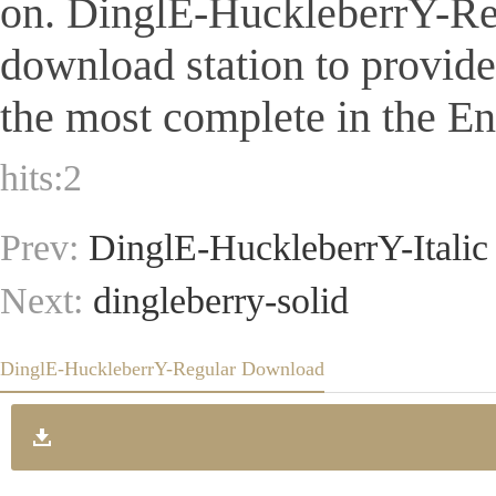
on. DinglE-HuckleberrY-Regul
download station to provid
the most complete in the Eng
hits:
2
Prev:
DinglE-HuckleberrY-Italic
Next:
dingleberry-solid
DinglE-HuckleberrY-Regular Download