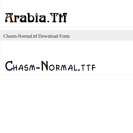
Chasm-Normal.ttf Download Fonts