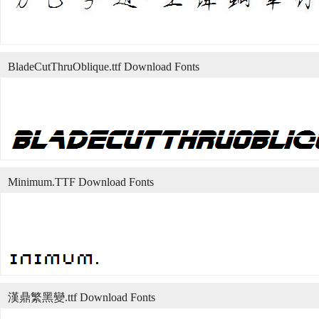
BladeCutThruOblique.ttf Download Fonts
Minimum.TTF Download Fonts
漢鼎繁黑變.ttf Download Fonts