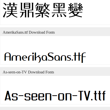
AmerikaSans.ttf Download Fonts
As-seen-on-TV Download Fonts