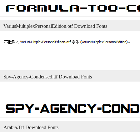
VariusMultiplexPersonalEdition.otf Download Fonts
Spy-Agency-Condensed.ttf Download Fonts
Arabia.Ttf Download Fonts