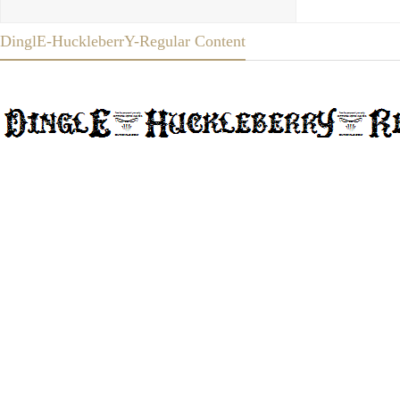
DinglE-HuckleberrY-Regular Content