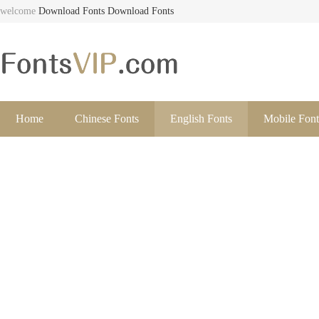
welcome
Download Fonts
Download Fonts
Home
Chinese Fonts
English Fonts
Mobile Font