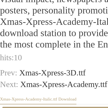
posters, personality promot
Xmas-Xpress-Academy-Italic.t
download station to provid
the most complete in the Eng
hits:
10
Prev:
Xmas-Xpress-3D.ttf
Next:
Xmas-Xpress-Academy.ttf
Xmas-Xpress-Academy-Italic.ttf Download