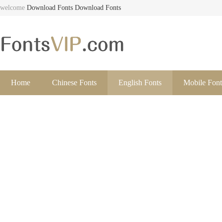
welcome
Download Fonts
Download Fonts
Home
Chinese Fonts
English Fonts
Mobile Font