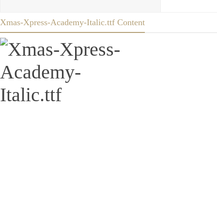
Xmas-Xpress-Academy-Italic.ttf Content