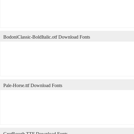
BodoniClassic-BoldItalic.otf Download Fonts
Pale-Horse.ttf Download Fonts
GrotRough.TTF Download Fonts