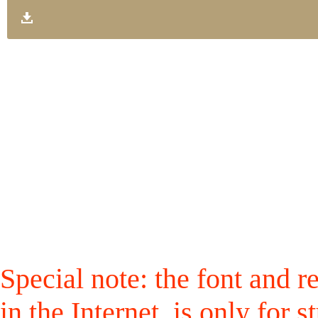
Special note: the font and r
in the Internet, is only for