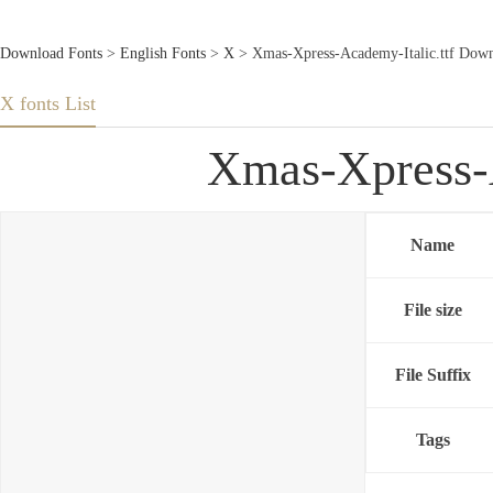
Download Fonts
>
English Fonts
>
X
> Xmas-Xpress-Academy-Italic.ttf Down
X fonts List
Xmas-Xpress-A
Name
File size
File Suffix
Tags