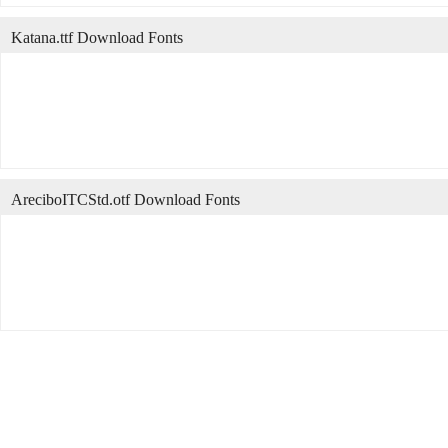
Katana.ttf Download Fonts
AreciboITCStd.otf Download Fonts