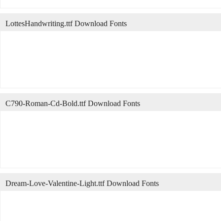
LottesHandwriting.ttf Download Fonts
C790-Roman-Cd-Bold.ttf Download Fonts
Dream-Love-Valentine-Light.ttf Download Fonts