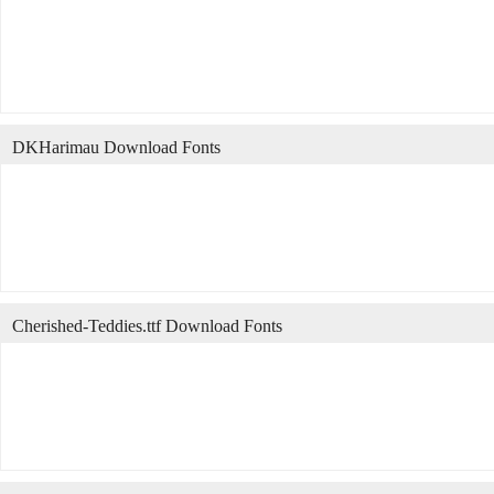
DKHarimau Download Fonts
Cherished-Teddies.ttf Download Fonts