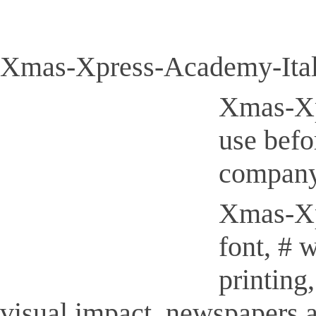
Xmas-Xpress-Academy-Itali
Xmas-Xpr
use befo
company
Xmas-Xpr
font, # 
printing
visual impact, newspapers