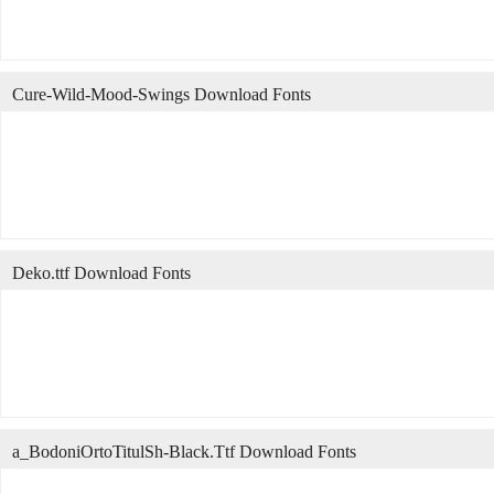
Cure-Wild-Mood-Swings Download Fonts
Deko.ttf Download Fonts
a_BodoniOrtoTitulSh-Black.Ttf Download Fonts