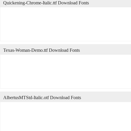
Quickening-Chrome-Italic.ttf Download Fonts
Texas-Woman-Demo.ttf Download Fonts
AlbertusMTStd-Italic.otf Download Fonts