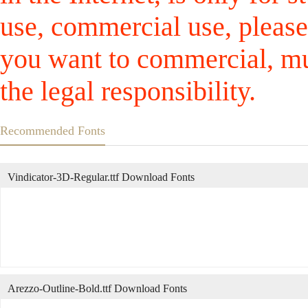
use, commercial use, please
you want to commercial, mus
the legal responsibility.
Recommended Fonts
Vindicator-3D-Regular.ttf Download Fonts
Arezzo-Outline-Bold.ttf Download Fonts