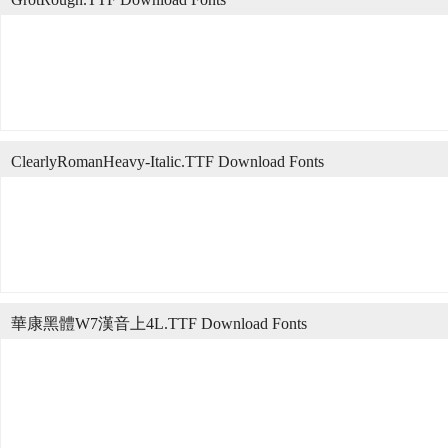
ClearlyRomanHeavy-Italic.TTF Download Fonts
華康黑體W7漢音上4L.TTF Download Fonts