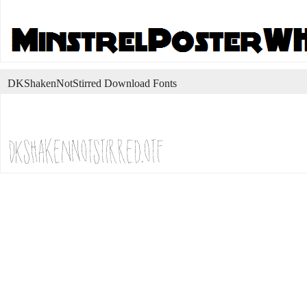
DKShakenNotStirred Download Fonts