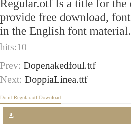
Regular.otf Is a title for th
provide free download, fon
in the English font material.
hits:
10
Prev:
Dopenakedfoul.ttf
Next:
DoppiaLinea.ttf
Dopil-Regular.otf Download