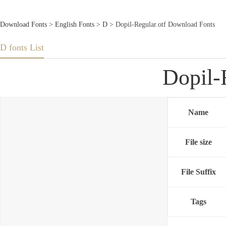
Download Fonts
>
English Fonts
>
D
> Dopil-Regular.otf Download Fonts
D fonts List
Dopil-
Name
File size
File Suffix
Tags