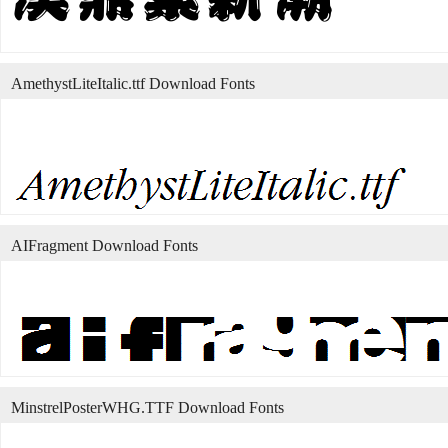
AmethystLiteItalic.ttf Download Fonts
AIFragment Download Fonts
MinstrelPosterWHG.TTF Download Fonts