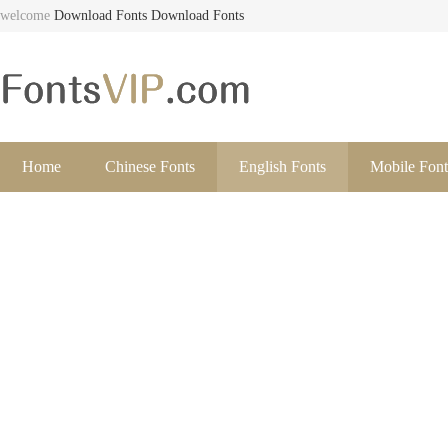
welcome
Download Fonts
Download Fonts
Home
Chinese Fonts
English Fonts
Mobile Font