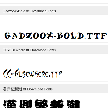
Gadzoox-Bold.ttf Download Fonts
CC-Elsewhere.ttf Download Fonts
漢鼎繁新潮.ttf Download Fonts