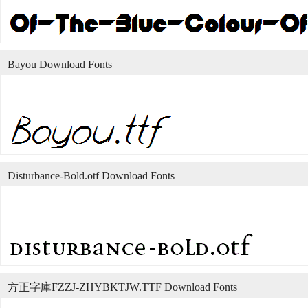
Bayou Download Fonts
Disturbance-Bold.otf Download Fonts
方正字庫FZZJ-ZHYBKTJW.TTF Download Fonts