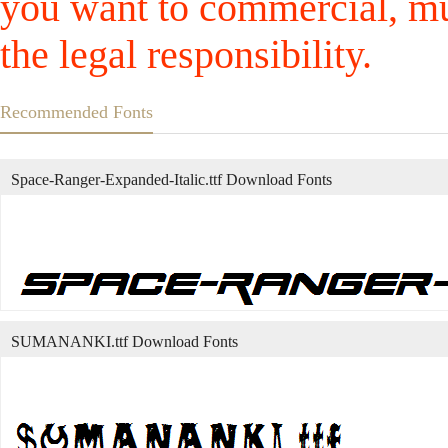
you want to commercial, mus
the legal responsibility.
Recommended Fonts
Space-Ranger-Expanded-Italic.ttf Download Fonts
SUMANANKI.ttf Download Fonts