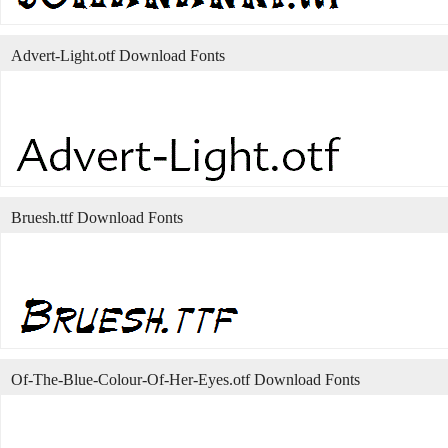
Advert-Light.otf Download Fonts
Bruesh.ttf Download Fonts
Of-The-Blue-Colour-Of-Her-Eyes.otf Download Fonts