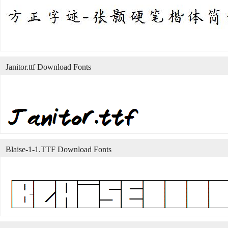
Janitor.ttf Download Fonts
Blaise-1-1.TTF Download Fonts