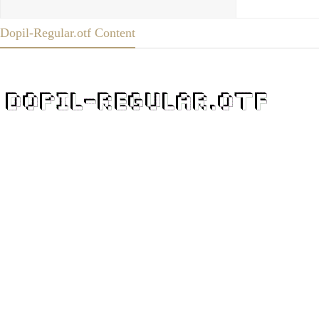
Dopil-Regular.otf Content