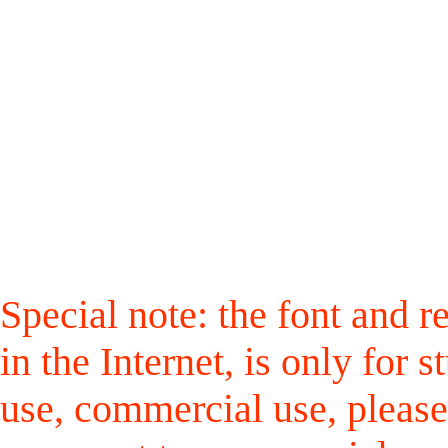
Special note: the font and r
in the Internet, is only for
use, commercial use, please