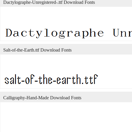
Dactylographe-Unregistered-.ttf Download Fonts
Salt-of-the-Earth.ttf Download Fonts
Calligraphy-Hand-Made Download Fonts