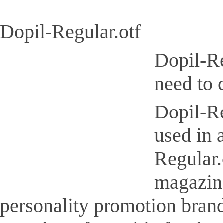
Dopil-Regular.otf
Dopil-Re
need to 
Dopil-Re
used in 
Regular.
magazine
personality promotion brand