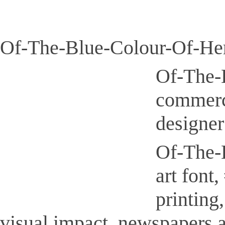
Of-The-Blue-Colour-Of-Her
Of-The-B
commerci
designer
Of-The-B
art font
printing
visual impact, newspapers