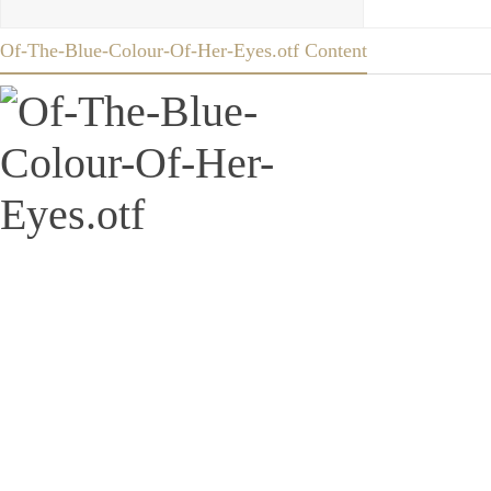
Of-The-Blue-Colour-Of-Her-Eyes.otf Content