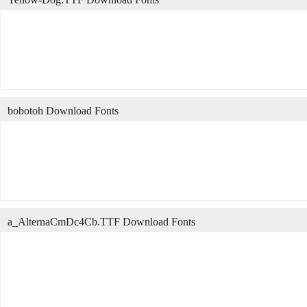
bobotoh Download Fonts
a_AlternaCmDc4Cb.TTF Download Fonts