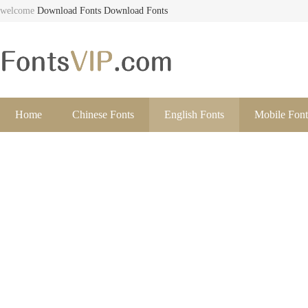
welcome
Download Fonts
Download Fonts
Home
Chinese Fonts
English Fonts
Mobile Font