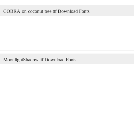
COBRA-on-coconut-tree.ttf Download Fonts
MoonlightShadow.ttf Download Fonts