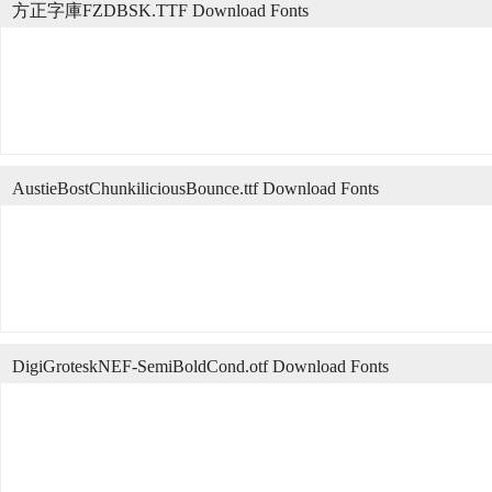
方正字庫FZDBSK.TTF Download Fonts
AustieBostChunkiliciousBounce.ttf Download Fonts
DigiGroteskNEF-SemiBoldCond.otf Download Fonts