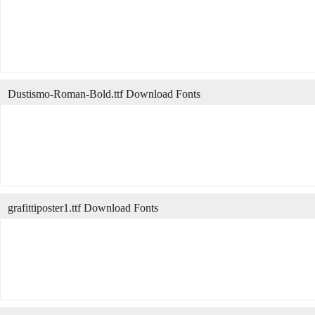
Dustismo-Roman-Bold.ttf Download Fonts
grafittiposter1.ttf Download Fonts