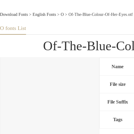
Download Fonts
>
English Fonts
>
O
> Of-The-Blue-Colour-Of-Her-Eyes.otf
O fonts List
Of-The-Blue-Col
Name
File size
File Suffix
Tags