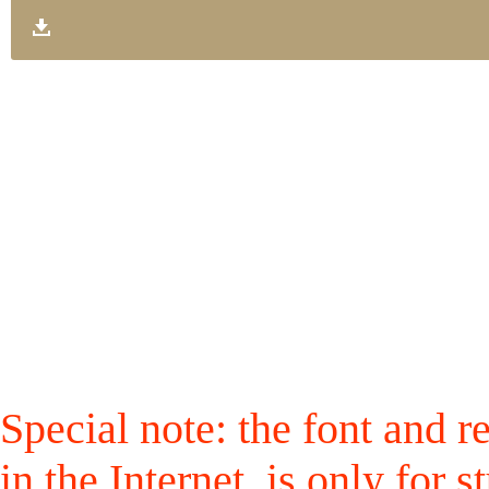
Special note: the font and r
in the Internet, is only for