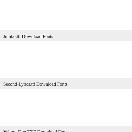
Jumbo.ttf Download Fonts
Second-Lyrics.ttf Download Fonts
Yellow-Dog.TTF Download Fonts