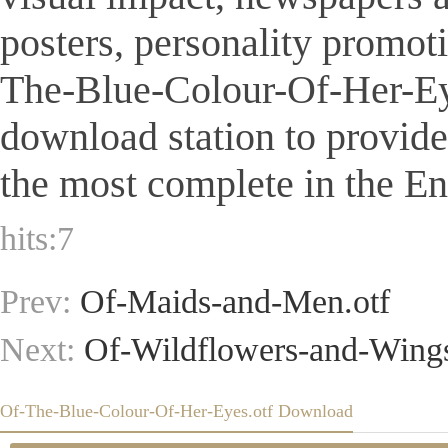
posters, personality promot
The-Blue-Colour-Of-Her-Eyes.
download station to provid
the most complete in the Eng
hits:
7
Prev:
Of-Maids-and-Men.otf
Next:
Of-Wildflowers-and-Wings
Of-The-Blue-Colour-Of-Her-Eyes.otf Download