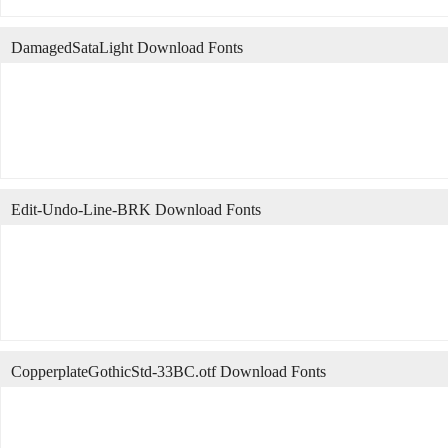
DamagedSataLight Download Fonts
Edit-Undo-Line-BRK Download Fonts
CopperplateGothicStd-33BC.otf Download Fonts