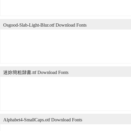
Osgood-Slab-Light-Blur.otf Download Fonts
迷妳簡粗隸書.ttf Download Fonts
Alphabet4-SmallCaps.otf Download Fonts