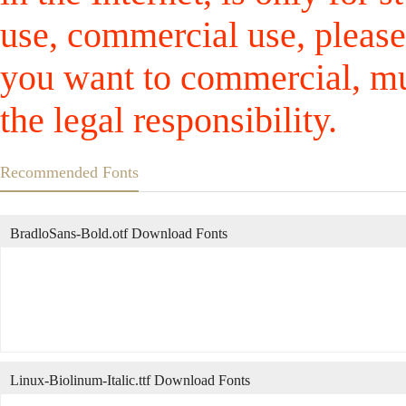
use, commercial use, please
you want to commercial, mus
the legal responsibility.
Recommended Fonts
BradloSans-Bold.otf Download Fonts
Linux-Biolinum-Italic.ttf Download Fonts