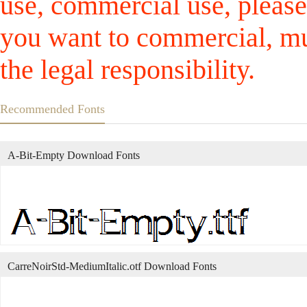
use, commercial use, please
you want to commercial, mus
the legal responsibility.
Recommended Fonts
A-Bit-Empty Download Fonts
CarreNoirStd-MediumItalic.otf Download Fonts