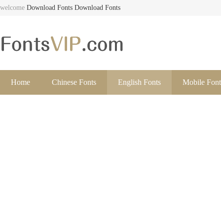
welcome
Download Fonts
Download Fonts
Home
Chinese Fonts
English Fonts
Mobile Font