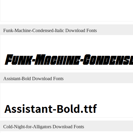
Funk-Machine-Condensed-Italic Download Fonts
Assistant-Bold Download Fonts
Cold-Night-for-Alligators Download Fonts