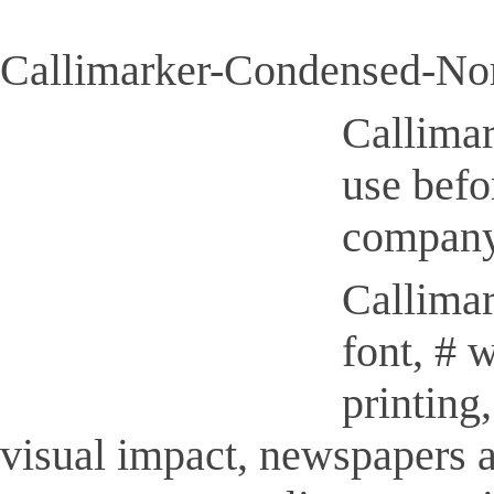
Callimarker-Condensed-Nor
Callimar
use befo
company
Callimar
font, # 
printing
visual impact, newspapers