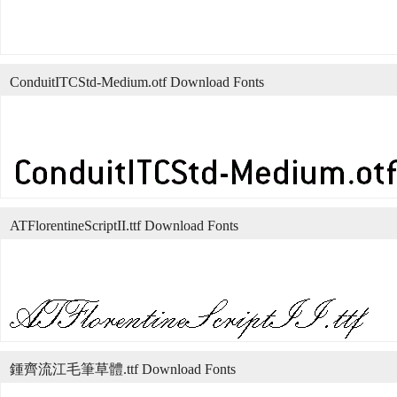
ConduitITCStd-Medium.otf Download Fonts
ATFlorentineScriptII.ttf Download Fonts
鍾齊流江毛筆草體.ttf Download Fonts