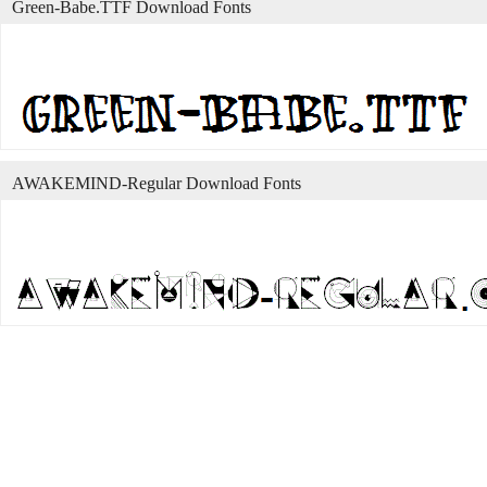
Green-Babe.TTF Download Fonts
AWAKEMIND-Regular Download Fonts