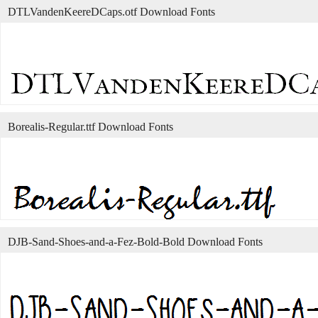
DTLVandenKeereDCaps.otf Download Fonts
Borealis-Regular.ttf Download Fonts
DJB-Sand-Shoes-and-a-Fez-Bold-Bold Download Fonts