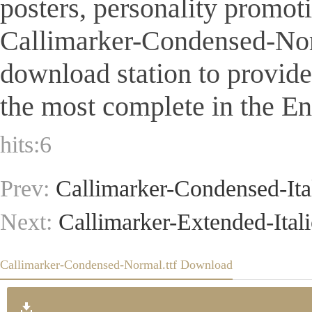
posters, personality promot
Callimarker-Condensed-Normal
download station to provid
the most complete in the Eng
hits:
6
Prev:
Callimarker-Condensed-Ital
Next:
Callimarker-Extended-Italic
Callimarker-Condensed-Normal.ttf Download