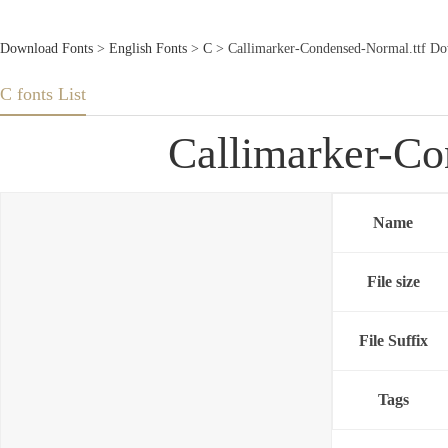
Download Fonts
>
English Fonts
>
C
> Callimarker-Condensed-Normal.ttf Do
C fonts List
Callimarker-Co
Name
File size
File Suffix
Tags