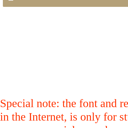
Special note: the font and r
in the Internet, is only for