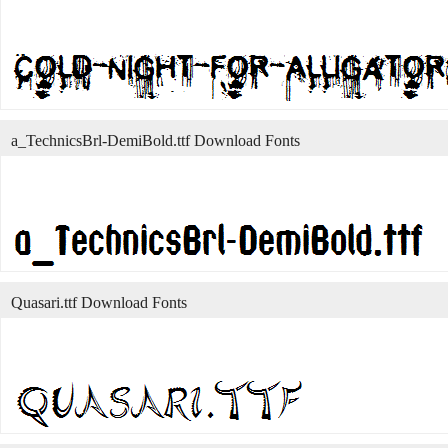
a_TechnicsBrl-DemiBold.ttf Download Fonts
Quasari.ttf Download Fonts