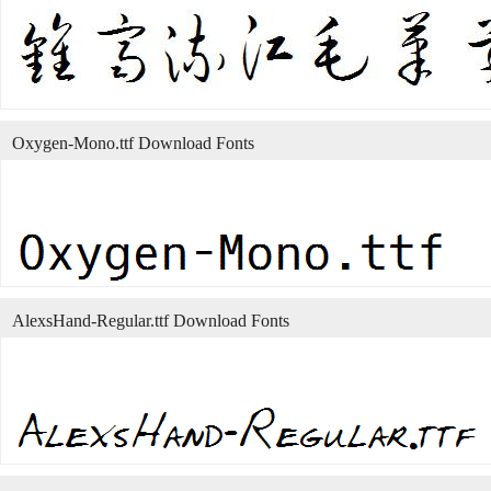
Oxygen-Mono.ttf Download Fonts
AlexsHand-Regular.ttf Download Fonts