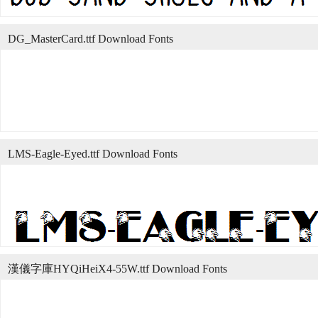
DG_MasterCard.ttf Download Fonts
LMS-Eagle-Eyed.ttf Download Fonts
漢儀字庫HYQiHeiX4-55W.ttf Download Fonts