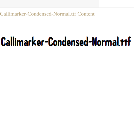
Callimarker-Condensed-Normal.ttf Content