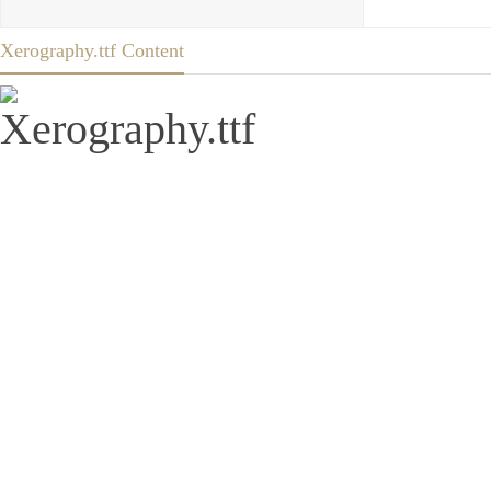
Xerography.ttf Content