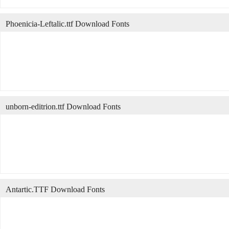
Phoenicia-Leftalic.ttf Download Fonts
unborn-editrion.ttf Download Fonts
Antartic.TTF Download Fonts