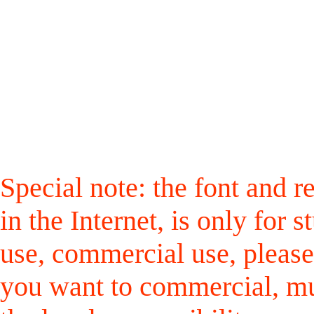
Special note: the font and r
in the Internet, is only for
use, commercial use, please
you want to commercial, mus