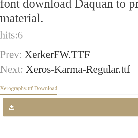
font download Daquan to pr
material.
hits:
6
Prev:
XerkerFW.TTF
Next:
Xeros-Karma-Regular.ttf
Xerography.ttf Download