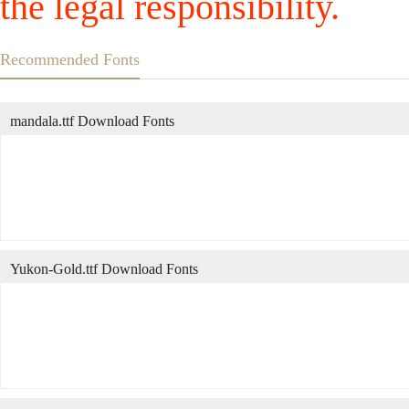
the legal responsibility.
Recommended Fonts
mandala.ttf Download Fonts
Yukon-Gold.ttf Download Fonts