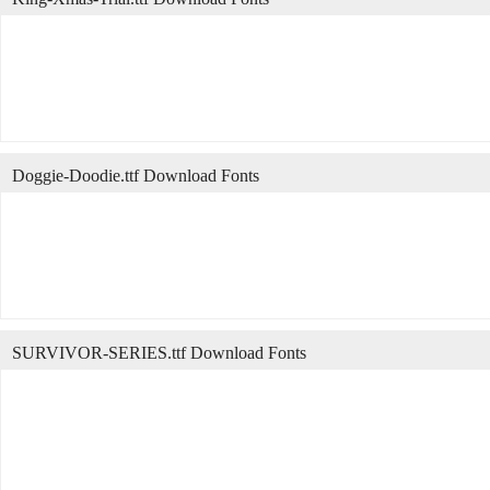
Doggie-Doodie.ttf Download Fonts
SURVIVOR-SERIES.ttf Download Fonts