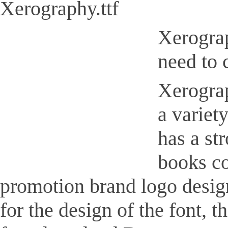
Xerography.ttf
Xerograp
need to 
Xerograp
a variet
has a st
books co
promotion brand logo design,
for the design of the font, 