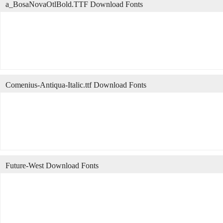
a_BosaNovaOtlBold.TTF Download Fonts
Comenius-Antiqua-Italic.ttf Download Fonts
Future-West Download Fonts