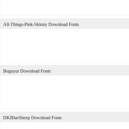
All-Things-Pink-Skinny Download Fonts
Beguyur Download Fonts
DKBlueSheep Download Fonts