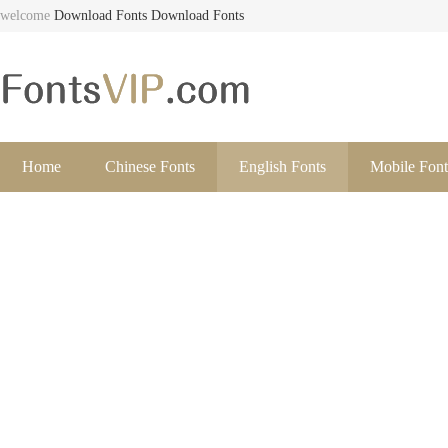
welcome
Download Fonts
Download Fonts
Home
Chinese Fonts
English Fonts
Mobile Font