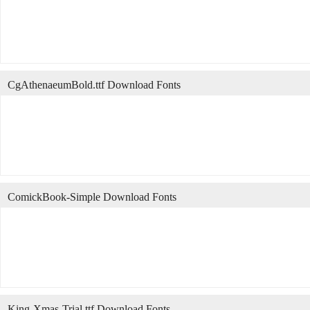
CgAthenaeumBold.ttf Download Fonts
ComickBook-Simple Download Fonts
King-Xmas-Trial.ttf Download Fonts