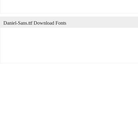
Daniel-Sans.ttf Download Fonts