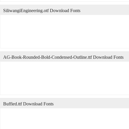
SiliwangiEngineering.otf Download Fonts
AG-Book-Rounded-Bold-Condensed-Outline.ttf Download Fonts
Buffied.ttf Download Fonts