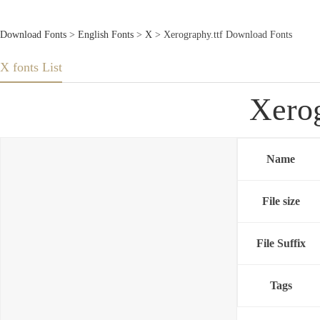
Download Fonts
>
English Fonts
>
X
> Xerography.ttf Download Fonts
X fonts List
Xerog
Name
File size
File Suffix
Tags