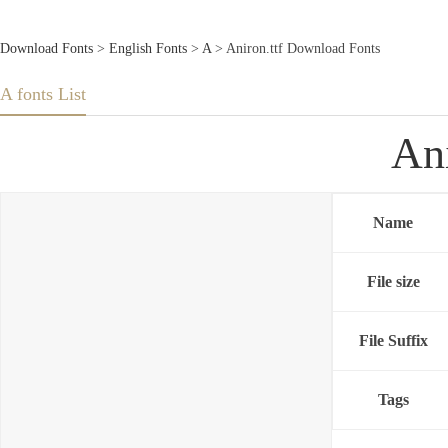
Download Fonts
>
English Fonts
>
A
> Aniron.ttf Download Fonts
A fonts List
An
Name
File size
File Suffix
Tags