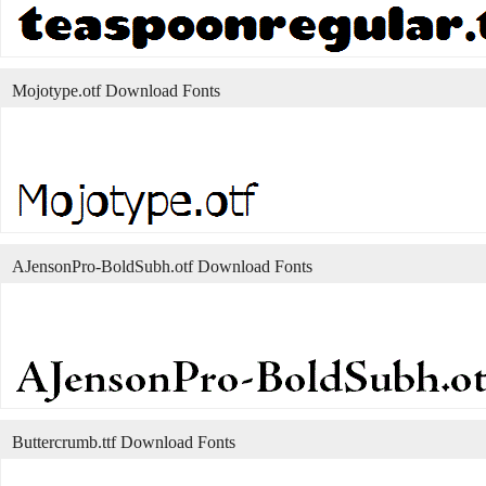
Mojotype.otf Download Fonts
AJensonPro-BoldSubh.otf Download Fonts
Buttercrumb.ttf Download Fonts