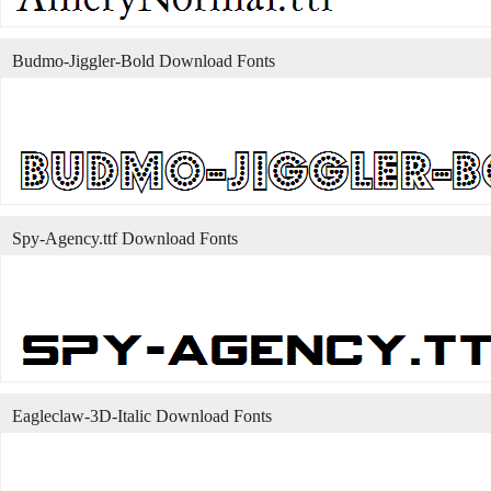
Budmo-Jiggler-Bold Download Fonts
Spy-Agency.ttf Download Fonts
Eagleclaw-3D-Italic Download Fonts