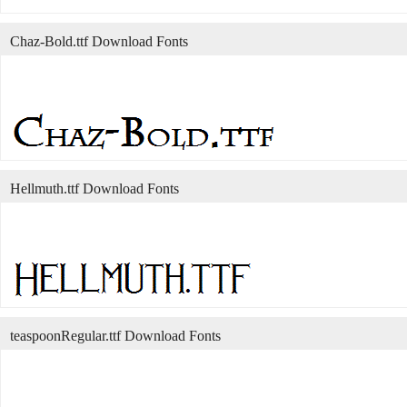
Chaz-Bold.ttf Download Fonts
Hellmuth.ttf Download Fonts
teaspoonRegular.ttf Download Fonts