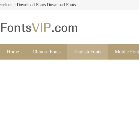
welcome
Download Fonts
Download Fonts
Home
Chinese Fonts
English Fonts
Mobile Font