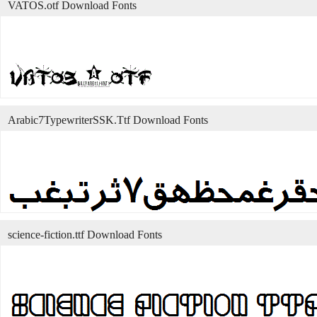
VATOS.otf Download Fonts
Arabic7TypewriterSSK.Ttf Download Fonts
science-fiction.ttf Download Fonts