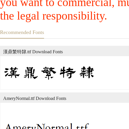
you want to commercial, mus
the legal responsibility.
Recommended Fonts
漢鼎繁特隸.ttf Download Fonts
AmeryNormal.ttf Download Fonts