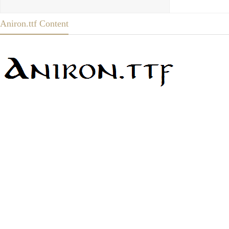
Aniron.ttf Content