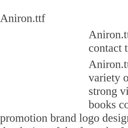
Aniron.ttf
Aniron.t
contact 
Aniron.tt
variety 
strong v
books co
promotion brand logo design,