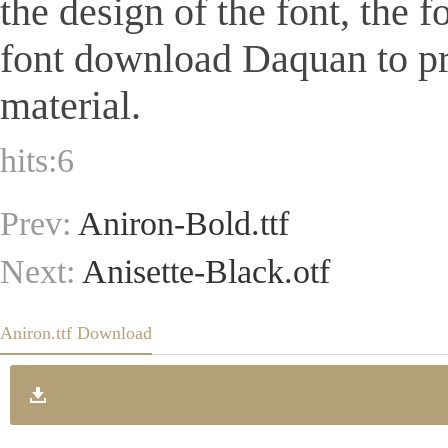
the design of the font, the 
font download Daquan to pr
material.
hits:
6
Prev:
Aniron-Bold.ttf
Next:
Anisette-Black.otf
Aniron.ttf Download