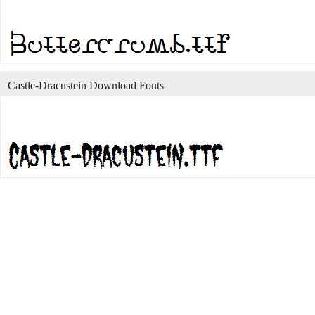
Castle-Dracustein Download Fonts