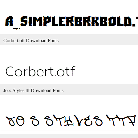
Corbert.otf Download Fonts
Jo-s-Styles.ttf Download Fonts