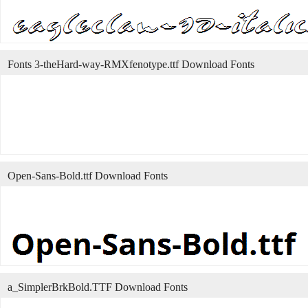
Fonts 3-theHard-way-RMXfenotype.ttf Download Fonts
Open-Sans-Bold.ttf Download Fonts
a_SimplerBrkBold.TTF Download Fonts