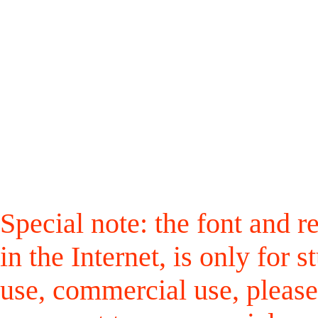
Special note: the font and r
in the Internet, is only for
use, commercial use, please