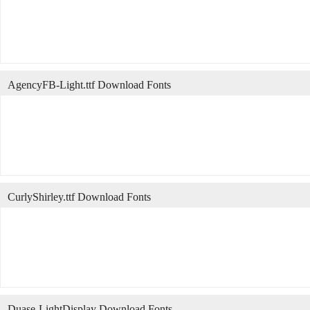
AgencyFB-Light.ttf Download Fonts
CurlyShirley.ttf Download Fonts
Duase-LightDisplay Download Fonts