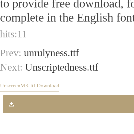
to provide free download, 
complete in the English font
hits:
11
Prev:
unrulyness.ttf
Next:
Unscriptedness.ttf
UnscreenMK.ttf Download