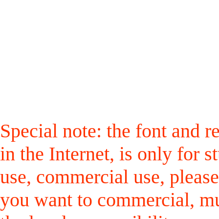
Special note: the font and r
in the Internet, is only for
use, commercial use, please
you want to commercial, mus