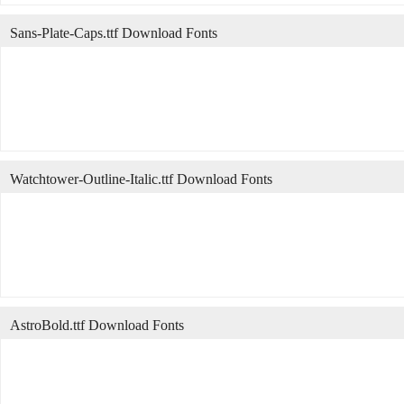
Sans-Plate-Caps.ttf Download Fonts
Watchtower-Outline-Italic.ttf Download Fonts
AstroBold.ttf Download Fonts