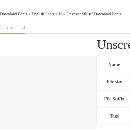
Download Fonts
>
English Fonts
>
U
> UnscreenMK.ttf Download Fonts
U fonts List
Unscr
Name
File size
File Suffix
Tags