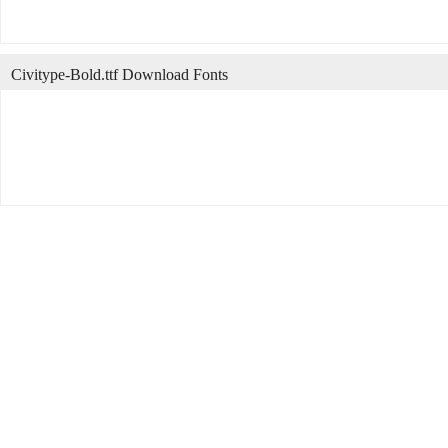
Civitype-Bold.ttf Download Fonts