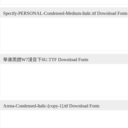
Specify-PERSONAL-Condensed-Medium-Italic.ttf Download Fonts
華康黑體W7漢音下6U.TTF Download Fonts
Arena-Condensed-Italic-[copy-1].ttf Download Fonts