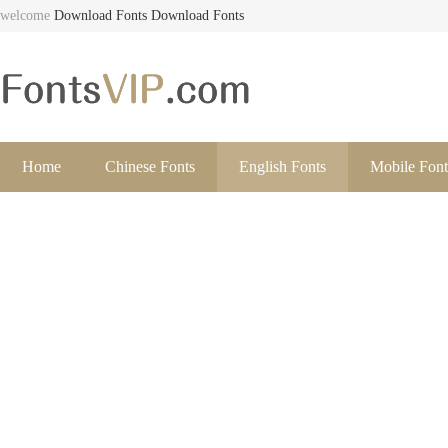
welcome
Download Fonts
Download Fonts
Home
Chinese Fonts
English Fonts
Mobile Font