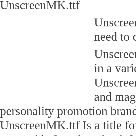
UnscreenMK.ttf
Unscreen
need to 
Unscreen
in a var
Unscreen
and maga
personality promotion brand
UnscreenMK.ttf Is a title fo