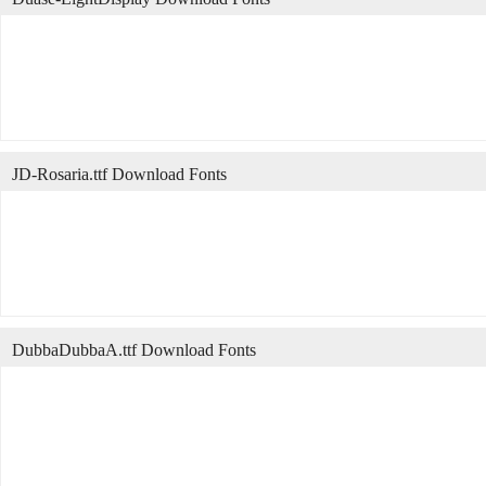
JD-Rosaria.ttf Download Fonts
DubbaDubbaA.ttf Download Fonts