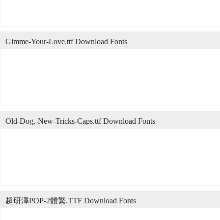
Gimme-Your-Love.ttf Download Fonts
Old-Dog,-New-Tricks-Caps.ttf Download Fonts
超研澤POP-2體繁.TTF Download Fonts