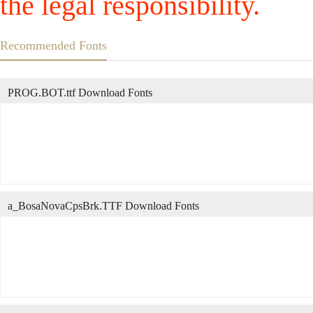
the legal responsibility.
Recommended Fonts
PROG.BOT.ttf Download Fonts
a_BosaNovaCpsBrk.TTF Download Fonts