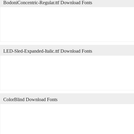
BodoniConcentric-Regular.ttf Download Fonts
LED-Sled-Expanded-Italic.ttf Download Fonts
ColorBlind Download Fonts