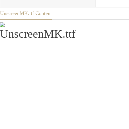
UnscreenMK.ttf Content