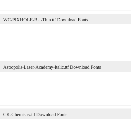
WC-PIXHOLE-Bta-Thin.ttf Download Fonts
Astropolis-Laser-Academy-Italic.ttf Download Fonts
CK-Chemistry.ttf Download Fonts