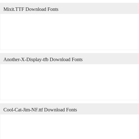
Mixit.TTF Download Fonts
Another-X-Display-tfb Download Fonts
Cool-Cat-Jim-NF.ttf Download Fonts