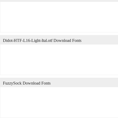
Didot-HTF-L16-Light-Ital.otf Download Fonts
FuzzySock Download Fonts