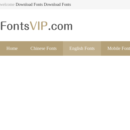
welcome
Download Fonts
Download Fonts
Home
Chinese Fonts
English Fonts
Mobile Font