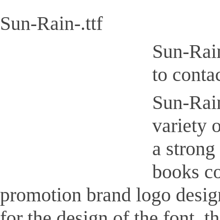
Sun-Rain-.ttf
Sun-Rain
to conta
Sun-Rain-
variety 
a strong
books co
promotion brand logo design,
for the design of the font, 