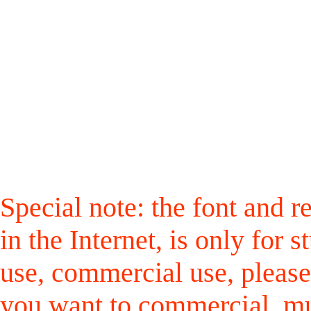
Special note: the font and r
in the Internet, is only for
use, commercial use, please
you want to commercial, mus