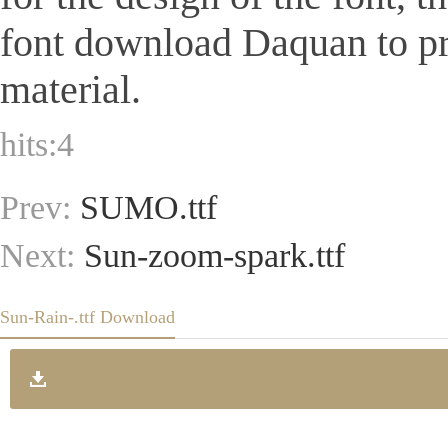
font download Daquan to pr
material.
hits:
4
Prev:
SUMO.ttf
Next:
Sun-zoom-spark.ttf
Sun-Rain-.ttf Download