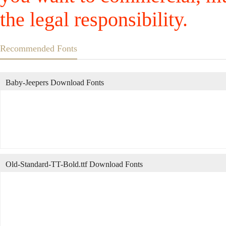
the legal responsibility.
Recommended Fonts
Baby-Jeepers Download Fonts
Old-Standard-TT-Bold.ttf Download Fonts