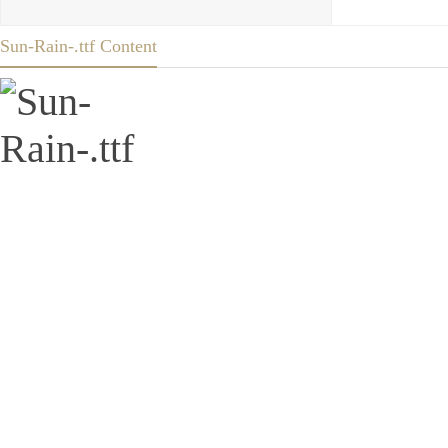
Sun-Rain-.ttf Content