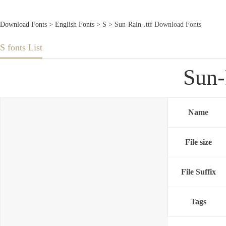
Download Fonts
>
English Fonts
>
S
> Sun-Rain-.ttf Download Fonts
S fonts List
Sun-
Name
File size
File Suffix
Tags