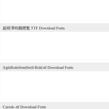
超研澤特圓體繁.TTF Download Fonts
AgfaRotisSemiSerif-Bold.ttf Download Fonts
Curzab-.ttf Download Fonts