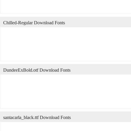
Chilled-Regular Download Fonts
DundeeExBold.otf Download Fonts
santacarla_black.ttf Download Fonts