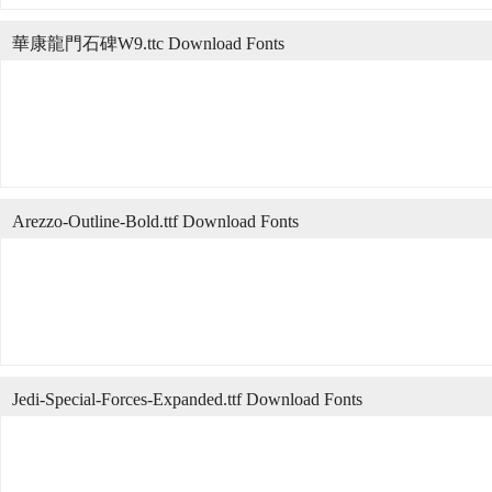
華康龍門石碑W9.ttc Download Fonts
Arezzo-Outline-Bold.ttf Download Fonts
Jedi-Special-Forces-Expanded.ttf Download Fonts