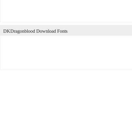
DKDragonblood Download Fonts