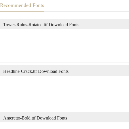
Recommended Fonts
Tower-Ruins-Rotated.ttf Download Fonts
Headline-Crack.ttf Download Fonts
Ameretto-Bold.ttf Download Fonts