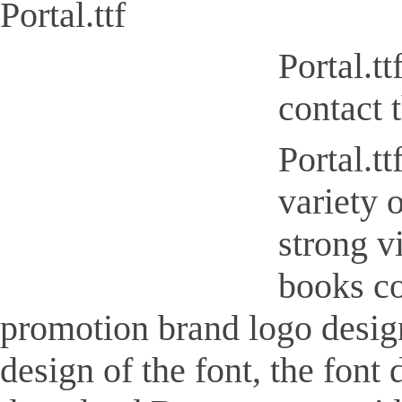
Portal.ttf
Portal.t
contact 
Portal.tt
variety 
strong v
books co
promotion brand logo design, 
design of the font, the font