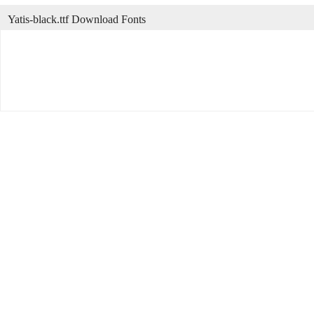
Yatis-black.ttf Download Fonts