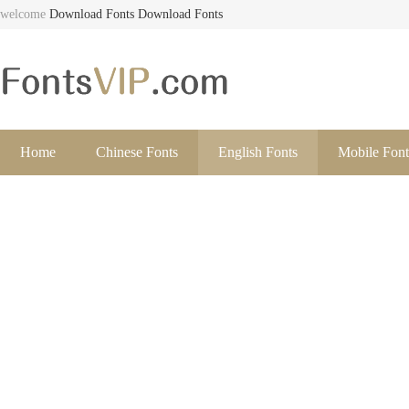
welcome
Download Fonts
Download Fonts
Home
Chinese Fonts
English Fonts
Mobile Font