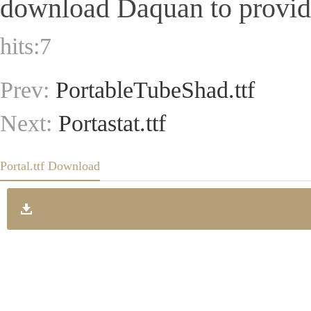
download Daquan to provide 
hits:
7
Prev:
PortableTubeShad.ttf
Next:
Portastat.ttf
Portal.ttf Download