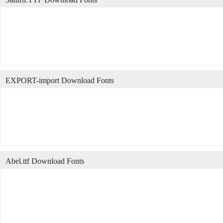
EXPORT-import Download Fonts
Abel.ttf Download Fonts