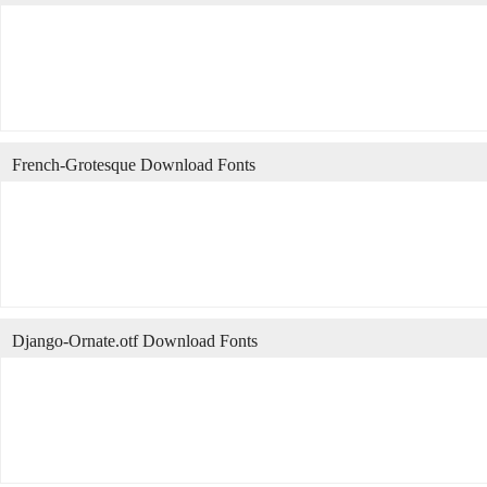
French-Grotesque Download Fonts
Django-Ornate.otf Download Fonts