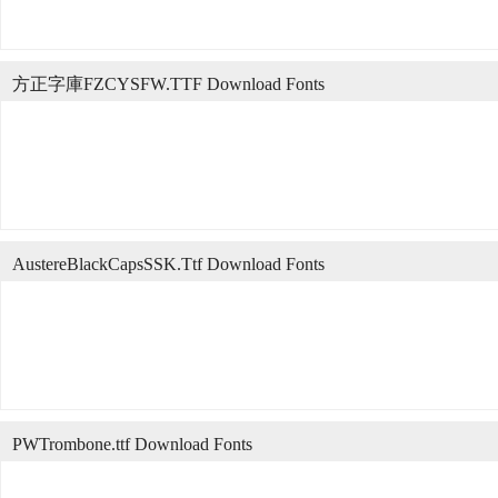
方正字庫FZCYSFW.TTF Download Fonts
AustereBlackCapsSSK.Ttf Download Fonts
PWTrombone.ttf Download Fonts