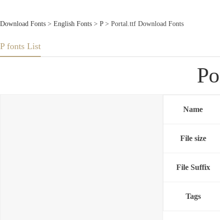
Download Fonts
>
English Fonts
>
P
> Portal.ttf Download Fonts
P fonts List
Po
Name
File size
File Suffix
Tags