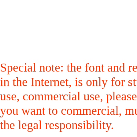
Special note: the font and r
in the Internet, is only for
use, commercial use, please
you want to commercial, mus
the legal responsibility.