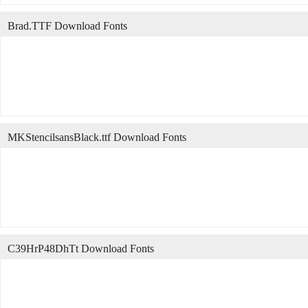
Brad.TTF Download Fonts
MKStencilsansBlack.ttf Download Fonts
C39HrP48DhTt Download Fonts