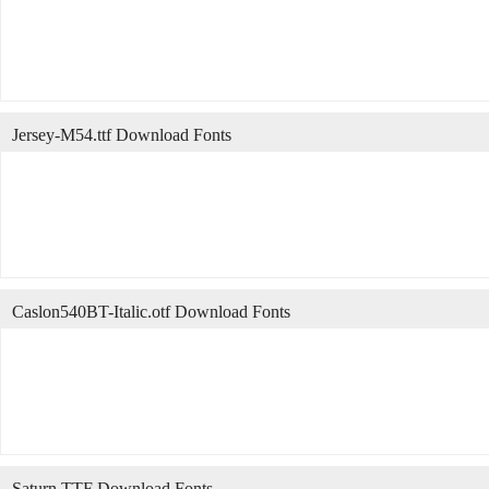
Jersey-M54.ttf Download Fonts
Caslon540BT-Italic.otf Download Fonts
Saturn.TTF Download Fonts