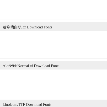
迷妳簡白棋.ttf Download Fonts
AlorWideNormal.ttf Download Fonts
Linoleum.TTF Download Fonts