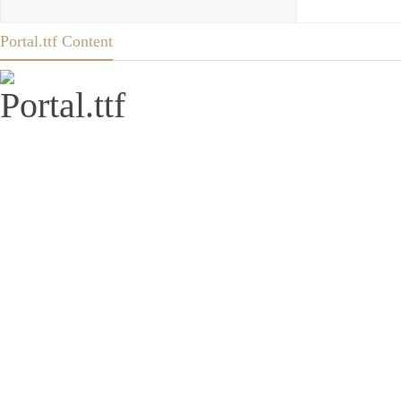
Portal.ttf Content