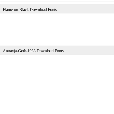
Flame-on-Black Download Fonts
Antraxja-Goth-1938 Download Fonts