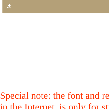
Special note: the font and r
in the Internet, is only for