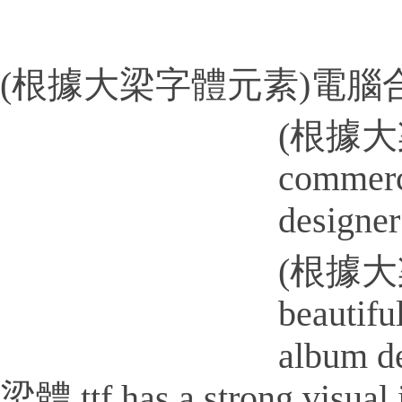
(根據大梁字體元素)電腦合成
(根據大梁
commerci
designer
(根據大梁
beautifu
album
梁體.ttf has a strong visual