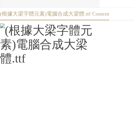
(根據大梁字體元素)電腦合成大梁體.ttf Content