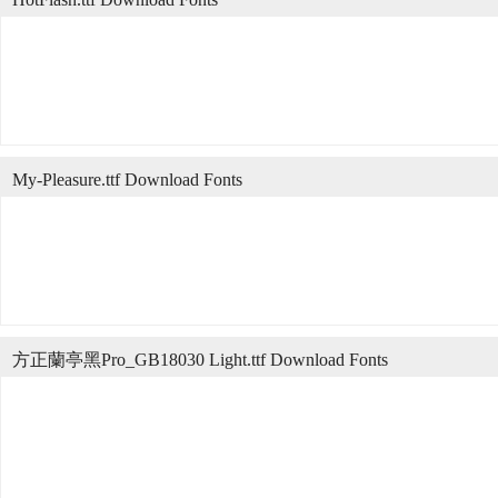
My-Pleasure.ttf Download Fonts
方正蘭亭黑Pro_GB18030 Light.ttf Download Fonts