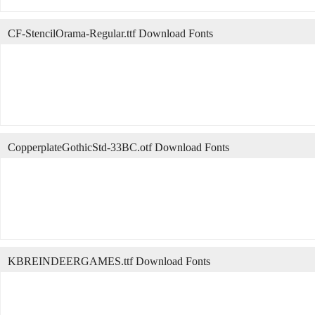
CF-StencilOrama-Regular.ttf Download Fonts
CopperplateGothicStd-33BC.otf Download Fonts
KBREINDEERGAMES.ttf Download Fonts