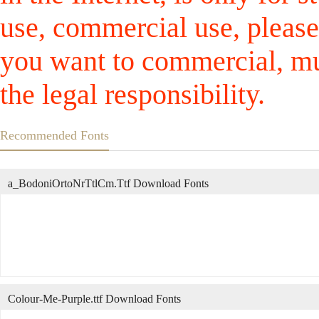
use, commercial use, please
you want to commercial, mus
the legal responsibility.
Recommended Fonts
a_BodoniOrtoNrTtlCm.Ttf Download Fonts
Colour-Me-Purple.ttf Download Fonts