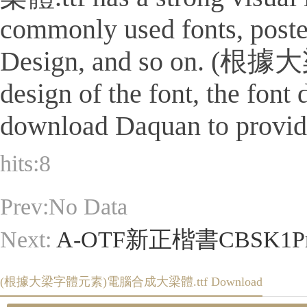
commonly used fonts, poster
Design, and so on. (根
design of the font, the font
download Daquan to provide 
hits:
8
Prev:No Data
Next:
A-OTF新正楷書CBSK1Pro
(根據大梁字體元素)電腦合成大梁體.ttf Download