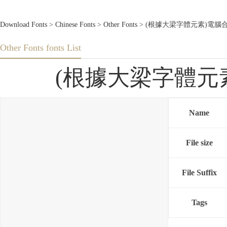
Download Fonts
>
Chinese Fonts
>
Other Fonts
> (根據大梁字體元素)電腦合成大梁體
Other Fonts fonts List
(根據大梁字體元素)電
Name
File size
File Suffix
Tags