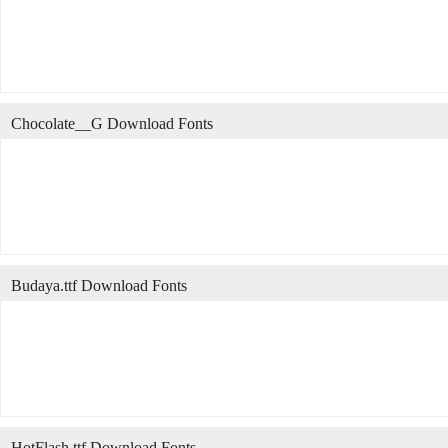
Chocolate__G Download Fonts
Budaya.ttf Download Fonts
HotFlash.ttf Download Fonts