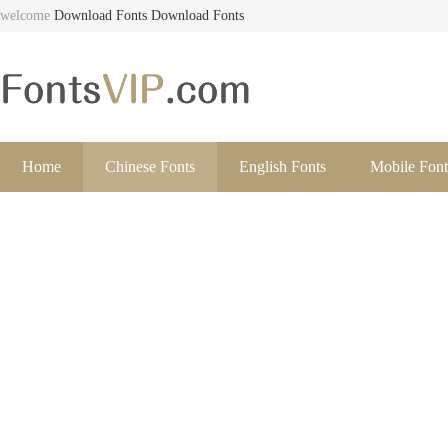
welcome
Download Fonts
Download Fonts
Home
Chinese Fonts
English Fonts
Mobile Font