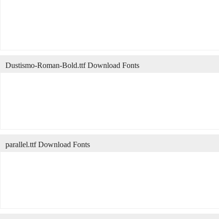
Dustismo-Roman-Bold.ttf Download Fonts
parallel.ttf Download Fonts