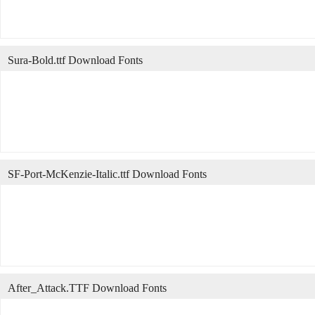
Sura-Bold.ttf Download Fonts
SF-Port-McKenzie-Italic.ttf Download Fonts
After_Attack.TTF Download Fonts