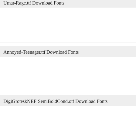
Umar-Rage.ttf Download Fonts
Annoyed-Teenager.ttf Download Fonts
DigiGroteskNEF-SemiBoldCond.otf Download Fonts