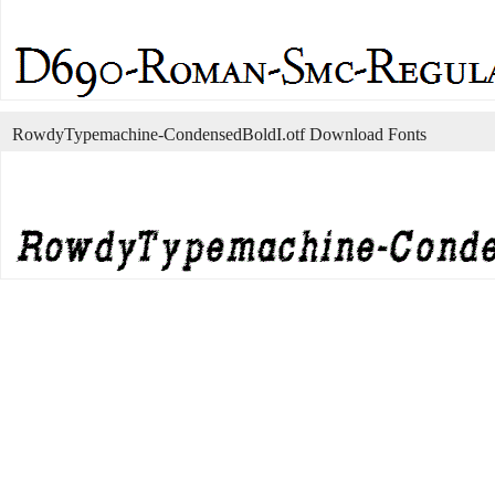
RowdyTypemachine-CondensedBoldI.otf Download Fonts