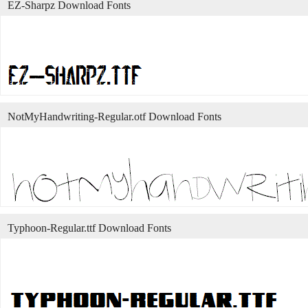
EZ-Sharpz Download Fonts
NotMyHandwriting-Regular.otf Download Fonts
Typhoon-Regular.ttf Download Fonts