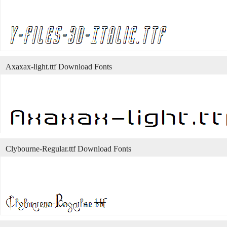
Axaxax-light.ttf Download Fonts
Clybourne-Regular.ttf Download Fonts