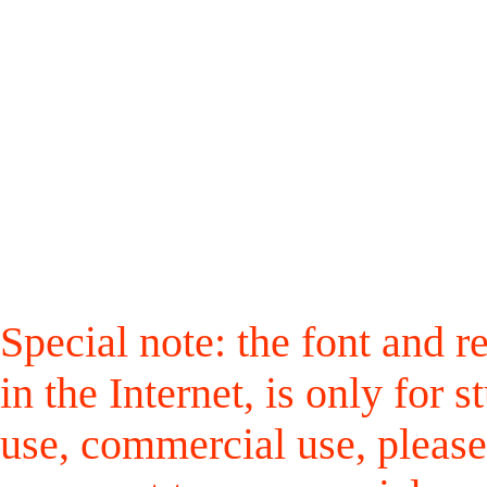
Special note: the font and r
in the Internet, is only for
use, commercial use, please