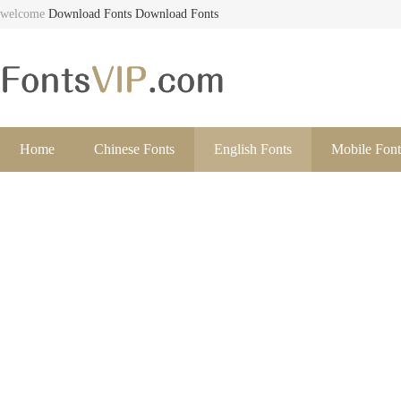
welcome
Download Fonts
Download Fonts
Home
Chinese Fonts
English Fonts
Mobile Font