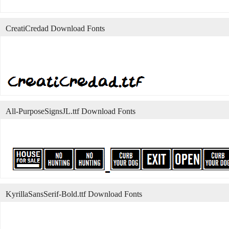
CreatiCredad Download Fonts
All-PurposeSignsJL.ttf Download Fonts
KyrillaSansSerif-Bold.ttf Download Fonts