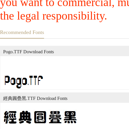
you want to commercial, mus
the legal responsibility.
Recommended Fonts
Pogo.TTF Download Fonts
經典圓疊黑.TTF Download Fonts