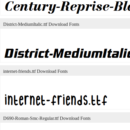
District-MediumItalic.ttf Download Fonts
internet-friends.ttf Download Fonts
D690-Roman-Smc-Regular.ttf Download Fonts