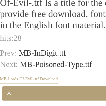
Of-Evil-.ttf Is a title for th
provide free download, fon
in the English font material.
hits:
28
Prev:
MB-InDigit.ttf
Next:
MB-Poisoned-Type.ttf
MB-Lords-Of-Evil-.ttf Download