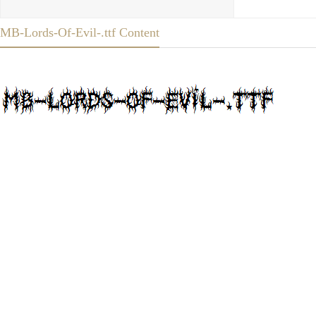
MB-Lords-Of-Evil-.ttf Content