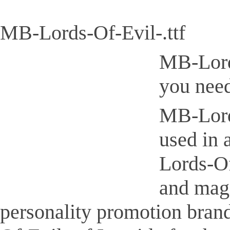
MB-Lords-Of-Evil-.ttf
MB-Lords
you need
MB-Lords
used in 
Lords-Of
and maga
personality promotion bran