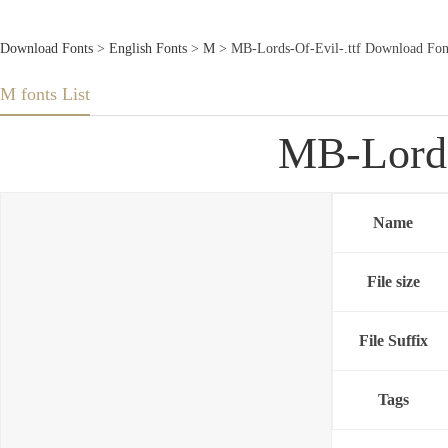
Download Fonts
>
English Fonts
>
M
> MB-Lords-Of-Evil-.ttf Download Fon
M fonts List
MB-Lords
Name
File size
File Suffix
Tags