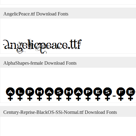
AngelicPeace.ttf Download Fonts
AlphaShapes-female Download Fonts
Century-Reprise-BlackOS-SSi-Normal.ttf Download Fonts