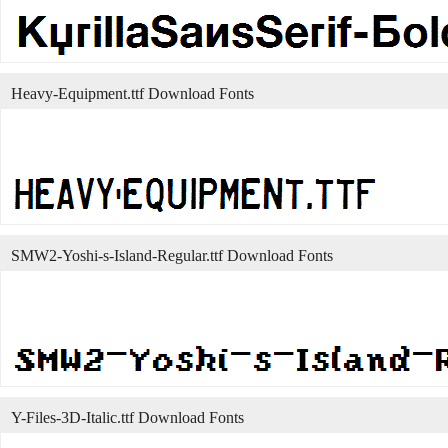
Heavy-Equipment.ttf Download Fonts
SMW2-Yoshi-s-Island-Regular.ttf Download Fonts
Y-Files-3D-Italic.ttf Download Fonts