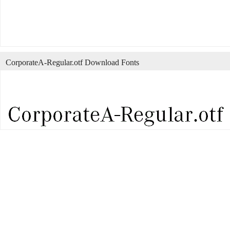
CorporateA-Regular.otf Download Fonts