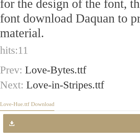
for the design of the font, 
font download Daquan to pr
material.
hits:
11
Prev:
Love-Bytes.ttf
Next:
Love-in-Stripes.ttf
Love-Hue.ttf Download