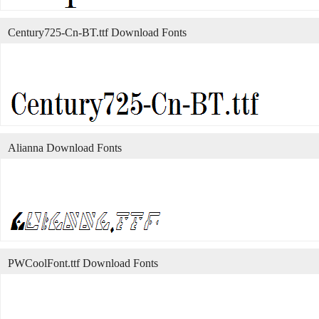
Century725-Cn-BT.ttf Download Fonts
Alianna Download Fonts
PWCoolFont.ttf Download Fonts