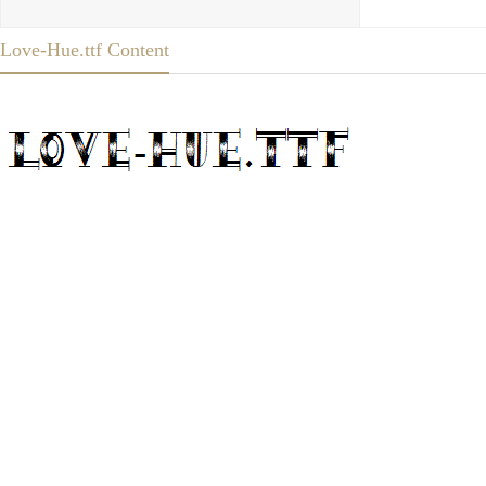
Love-Hue.ttf Content