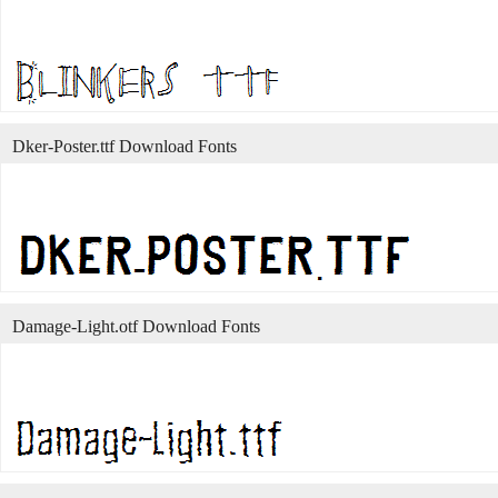
Dker-Poster.ttf Download Fonts
Damage-Light.otf Download Fonts