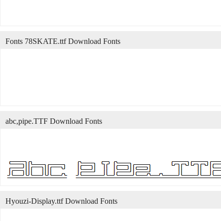
Fonts 78SKATE.ttf Download Fonts
abc,pipe.TTF Download Fonts
Hyouzi-Display.ttf Download Fonts