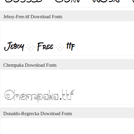
Jeboy-Free.ttf Download Fonts
Chempaka Download Fonts
Donaldo-Regrecka Download Fonts