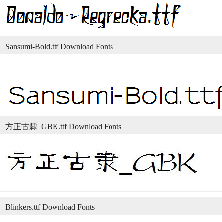
Sansumi-Bold.ttf Download Fonts
方正古隸_GBK.ttf Download Fonts
Blinkers.ttf Download Fonts