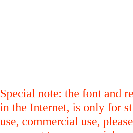
Special note: the font and r
in the Internet, is only for
use, commercial use, please