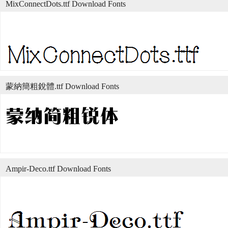
MixConnectDots.ttf Download Fonts
蒙納簡粗銳體.ttf Download Fonts
Ampir-Deco.ttf Download Fonts