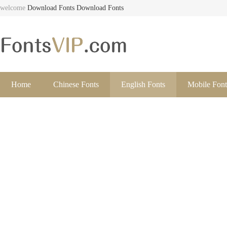
welcome
Download Fonts
Download Fonts
Home
Chinese Fonts
English Fonts
Mobile Font