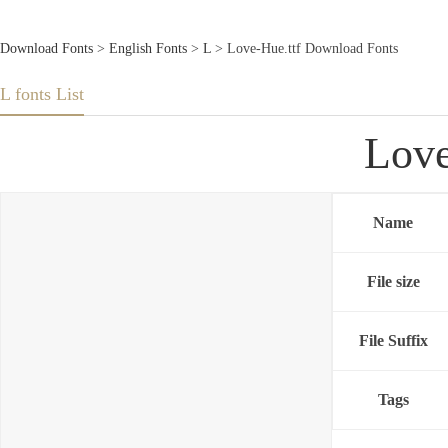
Download Fonts
>
English Fonts
>
L
> Love-Hue.ttf Download Fonts
L fonts List
Love
Name
File size
File Suffix
Tags