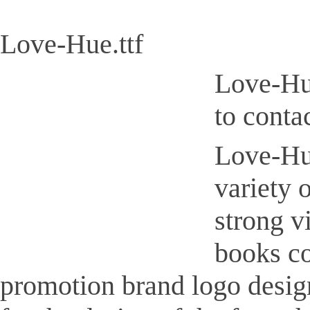
Love-Hue.ttf
Love-Hue
to conta
Love-Hue
variety 
strong v
books co
promotion brand logo design,