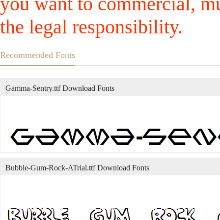
you want to commercial, mus
the legal responsibility.
Recommended Fonts
Gamma-Sentry.ttf Download Fonts
Bubble-Gum-Rock-ATrial.ttf Download Fonts