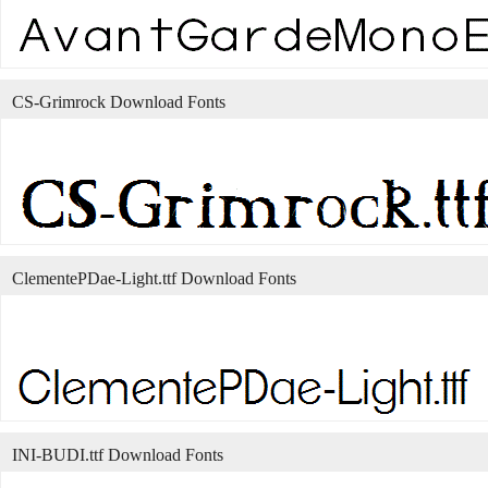
CS-Grimrock Download Fonts
ClementePDae-Light.ttf Download Fonts
INI-BUDI.ttf Download Fonts