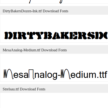
DirtyBakersDozen-Ink.ttf Download Fonts
MesaAnalog-Medium.ttf Download Fonts
Strelsau.ttf Download Fonts