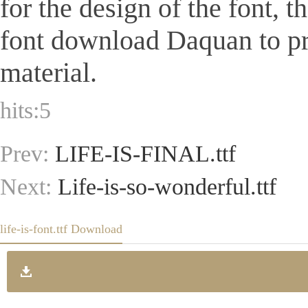
for the design of the font, 
font download Daquan to pr
material.
hits:
5
Prev:
LIFE-IS-FINAL.ttf
Next:
Life-is-so-wonderful.ttf
life-is-font.ttf Download