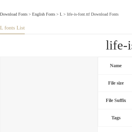
Download Fonts
>
English Fonts
>
L
> life-is-font.ttf Download Fonts
L fonts List
life-
Name
File size
File Suffix
Tags