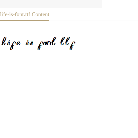
life-is-font.ttf Content