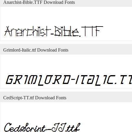
Anarchist-Bible.TTF Download Fonts
Grimlord-Italic.ttf Download Fonts
CedScript-TT.ttf Download Fonts