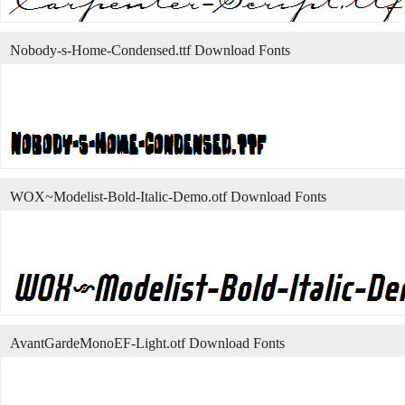
Nobody-s-Home-Condensed.ttf Download Fonts
WOX~Modelist-Bold-Italic-Demo.otf Download Fonts
AvantGardeMonoEF-Light.otf Download Fonts