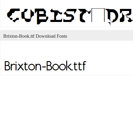
Brixton-Book.ttf Download Fonts