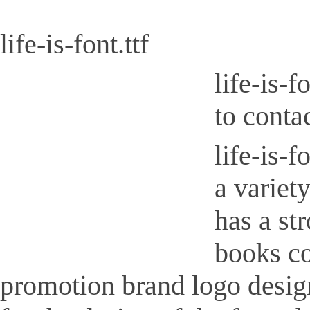
life-is-font.ttf
life-is-
to conta
life-is-f
a variety
has a st
books co
promotion brand logo design, 