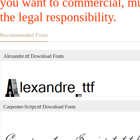
you want to commercial, mus
the legal responsibility.
Recommended Fonts
Alexandre.ttf Download Fonts
Carpenter-Script.ttf Download Fonts