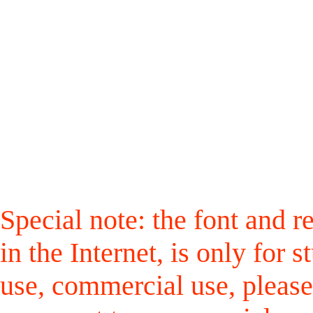
Special note: the font and r
in the Internet, is only for
use, commercial use, please