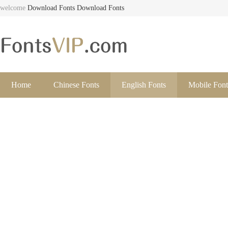
welcome
Download Fonts
Download Fonts
Home
Chinese Fonts
English Fonts
Mobile Font