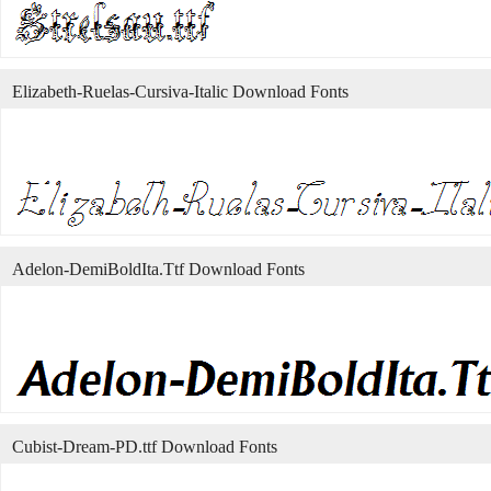
Elizabeth-Ruelas-Cursiva-Italic Download Fonts
Adelon-DemiBoldIta.Ttf Download Fonts
Cubist-Dream-PD.ttf Download Fonts