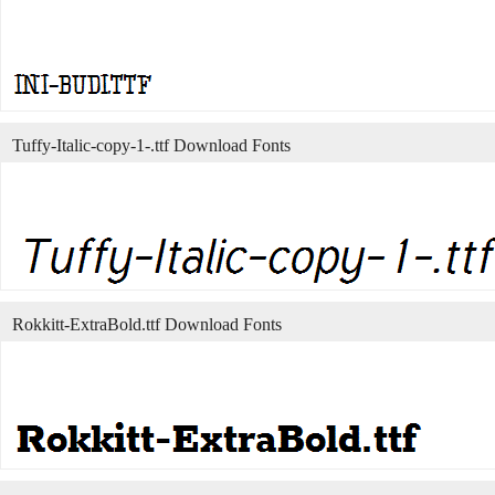
Tuffy-Italic-copy-1-.ttf Download Fonts
Rokkitt-ExtraBold.ttf Download Fonts