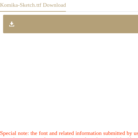
Komika-Sketch.ttf Download
Special note: the font and related information submitted by us