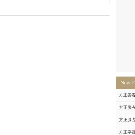
New F
方正善
方正滕占
方正滕占
方正字迹