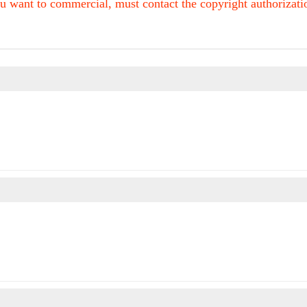
u want to commercial, must contact the copyright authorization