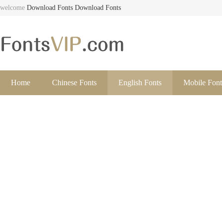
welcome
Download Fonts
Download Fonts
Home
Chinese Fonts
English Fonts
Mobile Font