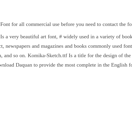
Font for all commercial use before you need to contact the f
s a very beautiful art font, # widely used in a variety of bo
ct, newspapers and magazines and books commonly used fonts
, and so on. Komika-Sketch.ttf Is a title for the design of the
nload Daquan to provide the most complete in the English fo