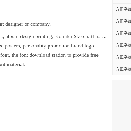
方正字迹
方正字迹
ont designer or company.
方正字迹
oks, album design printing, Komika-Sketch.ttf has a
, posters, personality promotion brand logo
方正字迹
 font, the font download station to provide free
方正字迹
nt material.
方正字迹