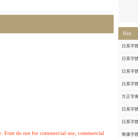
Hot
日系字體系列
日系字體系列
日系字體
日系字體系列
方正字庫F
日系字體系列
日系字體系列
nce. Font do not for commercial use, commercial
華康字體DF