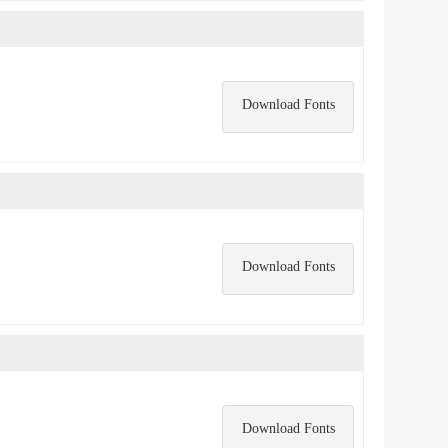
Download Fonts
Download Fonts
Download Fonts