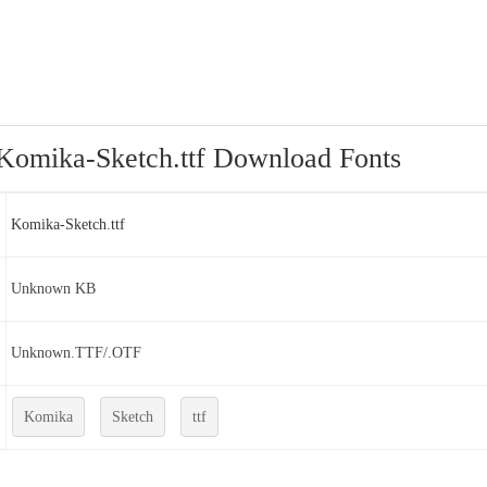
Komika-Sketch.ttf Download Fonts
Komika-Sketch.ttf
Unknown KB
Unknown.TTF/.OTF
Komika
Sketch
ttf