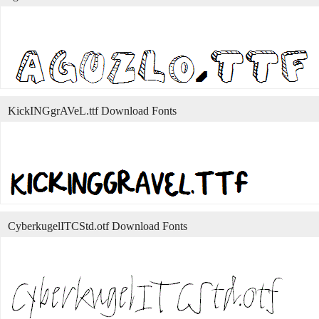
KickINGgrAVeL.ttf Download Fonts
CyberkugelITCStd.otf Download Fonts