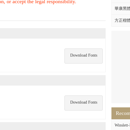
, or accept the legal responsibility.
華康黑體W
方正楷體拼
Download Fonts
Download Fonts
Reco
Winslett-