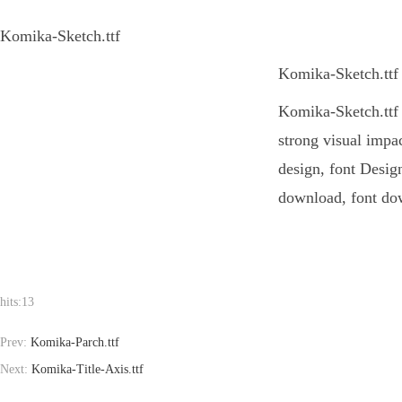
Komika-Sketch.ttf
Komika-Sketch.ttf 
Komika-Sketch.ttf I
strong visual impa
design, font Design
download, font dow
hits:
13
Prev:
Komika-Parch.ttf
Next:
Komika-Title-Axis.ttf