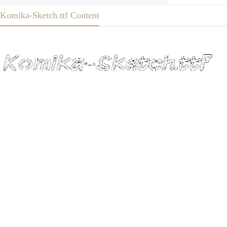
Komika-Sketch.ttf Content