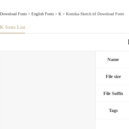
Download Fonts
>
English Fonts
>
K
> Komika-Sketch.ttf Download Fonts
K fonts List
Name
File size
File Suffix
Tags