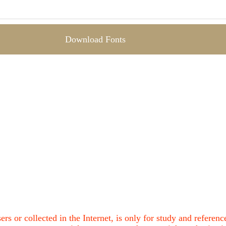
Download Fonts
ers or collected in the Internet, is only for study and refere