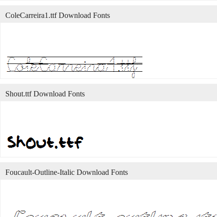
ColeCarreira1.ttf Download Fonts
Shout.ttf Download Fonts
Foucault-Outline-Italic Download Fonts