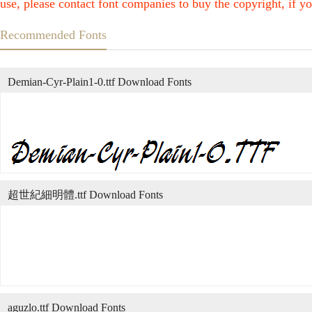
use, please contact font companies to buy the copyright, if yo
Recommended Fonts
Demian-Cyr-Plain1-0.ttf Download Fonts
超世紀細明體.ttf Download Fonts
aguzlo.ttf Download Fonts