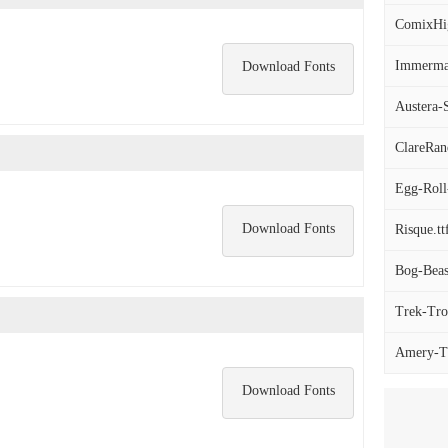
ComixHigh
Immerman
Download Fonts
Austera-S
ClareRan
Egg-Roll
Download Fonts
Risque.tt
Bog-Beas
Trek-Tro
Amery-Th
Download Fonts