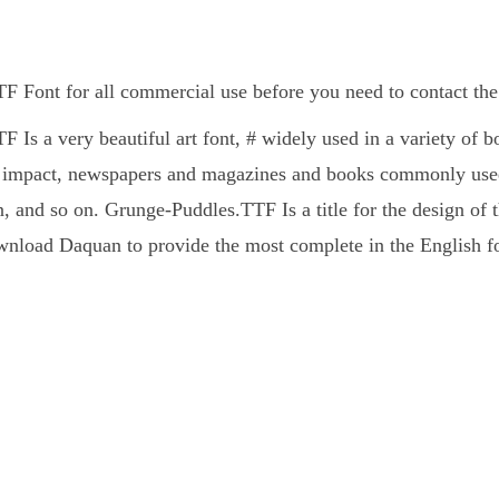
 Font for all commercial use before you need to contact the
 Is a very beautiful art font, # widely used in a variety of
l impact, newspapers and magazines and books commonly used 
, and so on. Grunge-Puddles.TTF Is a title for the design of t
nload Daquan to provide the most complete in the English fo