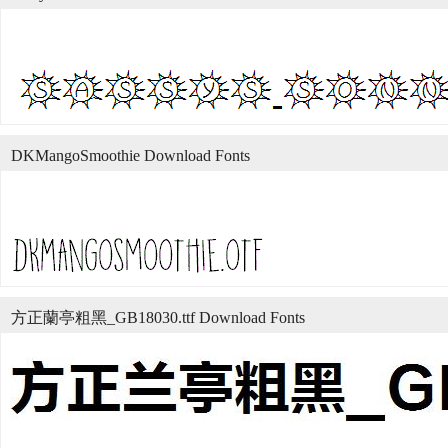
DKMangoSmoothie Download Fonts
方正蘭亭粗黑_GB18030.ttf Download Fonts