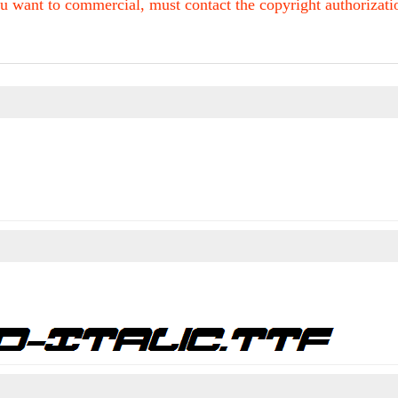
u want to commercial, must contact the copyright authorization