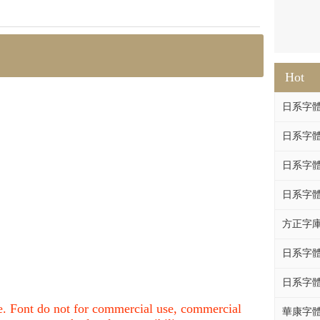
Hot
日系字體系列
日系字體系列
日系字體
日系字體系列
方正字庫F
日系字體系列
日系字體系列
nce. Font do not for commercial use, commercial
華康字體DF