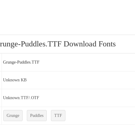
runge-Puddles.TTF Download Fonts
Grunge-Puddles.TTF
Unknown KB
Unknown.TTF/.OTF
Grunge
Puddles
TTF