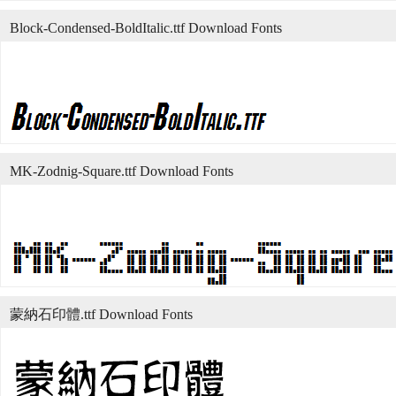
Block-Condensed-BoldItalic.ttf Download Fonts
MK-Zodnig-Square.ttf Download Fonts
蒙納石印體.ttf Download Fonts