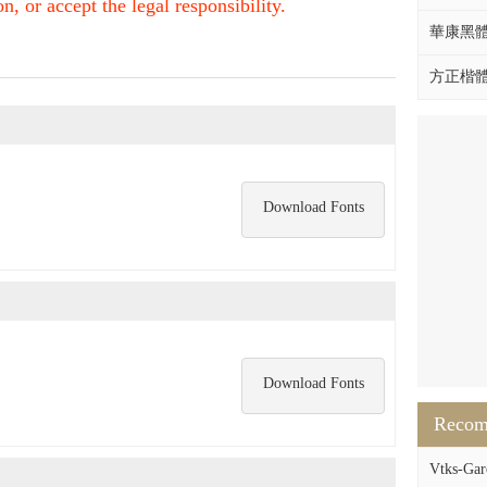
, or accept the legal responsibility.
華康黑體W
方正楷體拼
Download Fonts
Download Fonts
Reco
Vtks-Garo