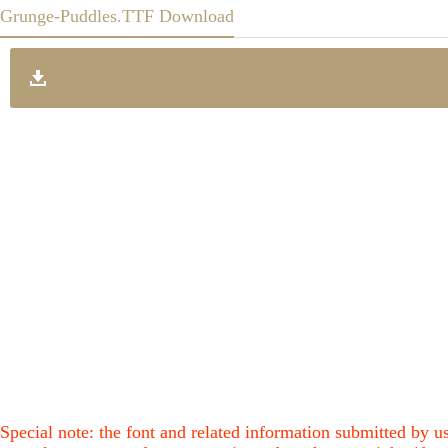
Grunge-Puddles.TTF Download
Special note: the font and related information submitted by us