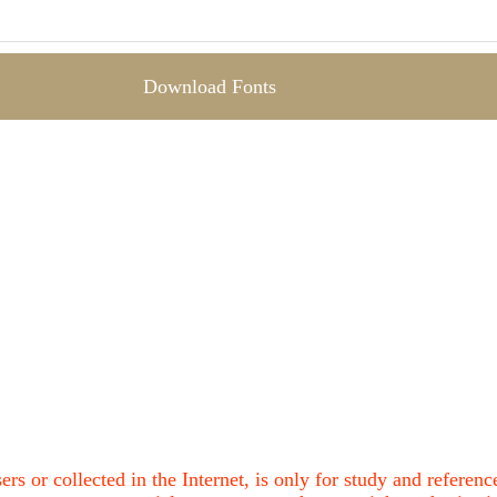
Download Fonts
ers or collected in the Internet, is only for study and refere