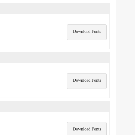
Download Fonts
Download Fonts
Download Fonts