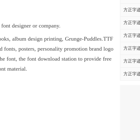
方正字迹
方正字迹
 font designer or company.
方正字迹
 books, album design printing, Grunge-Puddles.TTF
fonts, posters, personality promotion brand logo
方正字迹
he font, the font download station to provide free
方正字迹
nt material.
方正字迹