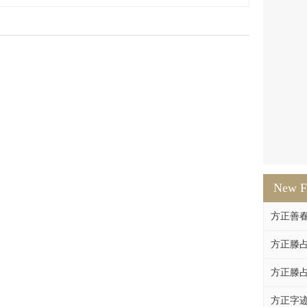
New F
方正善
方正滕占
方正滕占
方正字迹