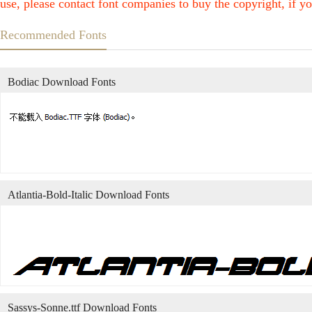
use, please contact font companies to buy the copyright, if yo
Recommended Fonts
Bodiac Download Fonts
Atlantia-Bold-Italic Download Fonts
Sassys-Sonne.ttf Download Fonts