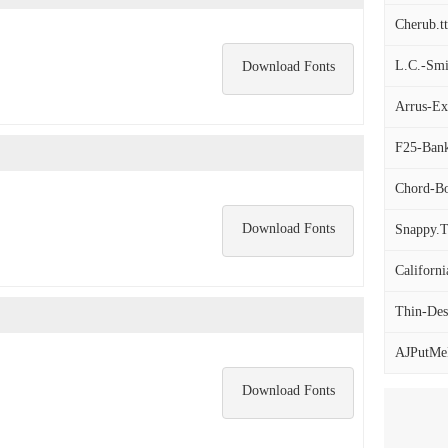
Cherub.tt
L.C.-Smit
Download Fonts
Arrus-Ex
F25-Bank
Chord-Bol
Download Fonts
Snappy.
Californ
Thin-Desi
AJPutMeF
Download Fonts