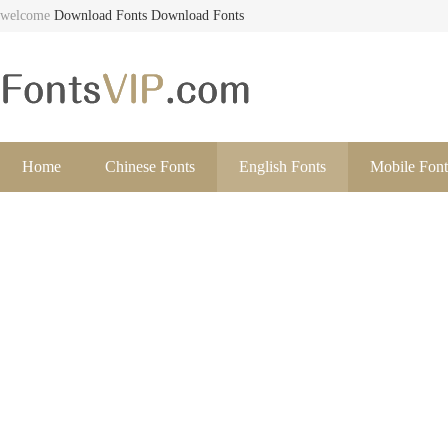
welcome
Download Fonts
Download Fonts
Home
Chinese Fonts
English Fonts
Mobile Font