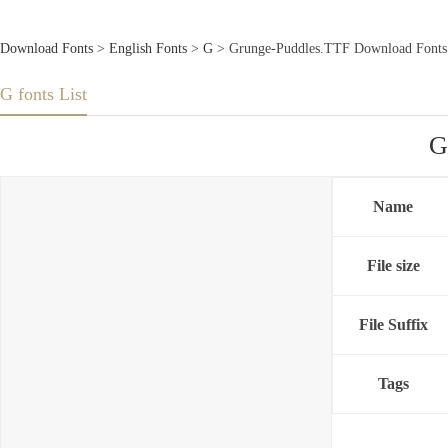
Download Fonts
>
English Fonts
>
G
> Grunge-Puddles.TTF Download Fonts
G fonts List
G
Name
File size
File Suffix
Tags