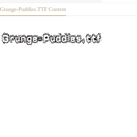
Grunge-Puddles.TTF Content