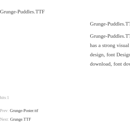
Grunge-Puddles.TTF
Grunge-Puddles.TTF
Grunge-Puddles.TTF
has a strong visua
design, font Design
download, font dow
hits:
1
Prev:
Grunge-Poster.ttf
Next:
Grunge.TTF