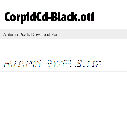
Autumn-Pixels Download Fonts