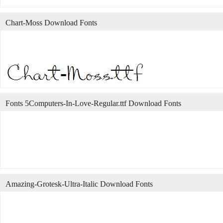
Chart-Moss Download Fonts
Fonts 5Computers-In-Love-Regular.ttf Download Fonts
Amazing-Grotesk-Ultra-Italic Download Fonts