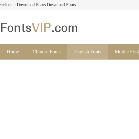
welcome
Download Fonts
Download Fonts
Home
Chinese Fonts
English Fonts
Mobile Font