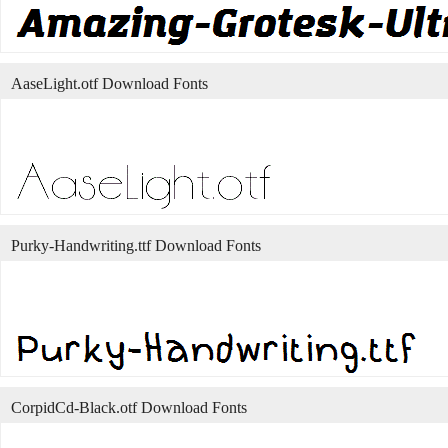
AaseLight.otf Download Fonts
Purky-Handwriting.ttf Download Fonts
CorpidCd-Black.otf Download Fonts