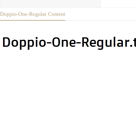
Doppio-One-Regular Content