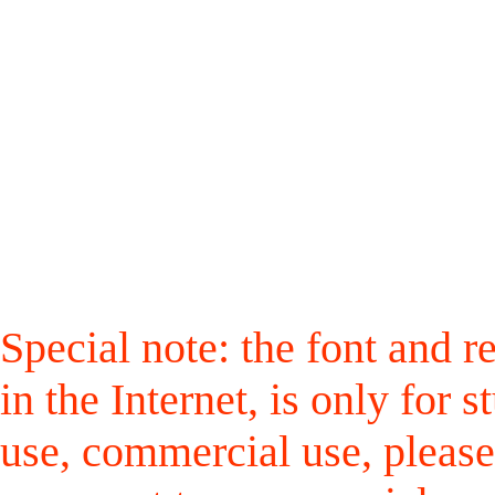
Special note: the font and r
in the Internet, is only for
use, commercial use, please