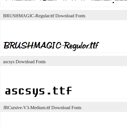
BRUSHMAGIC-Regular.ttf Download Fonts
ascsys Download Fonts
JBCursive-V3-Medium.ttf Download Fonts