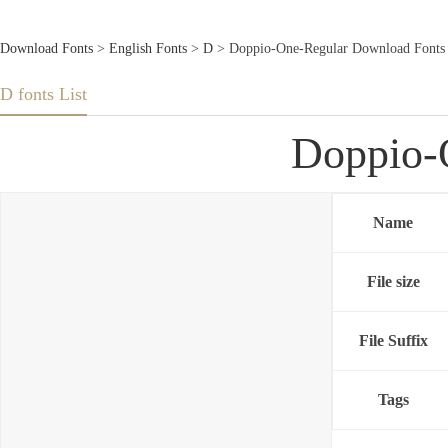
Download Fonts
>
English Fonts
>
D
> Doppio-One-Regular Download Fonts
D fonts List
Doppio-
Name
File size
File Suffix
Tags