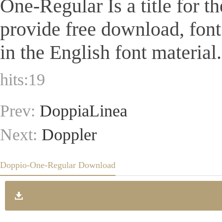
One-Regular Is a title for t
provide free download, fon
in the English font material.
hits:
19
Prev:
DoppiaLinea
Next:
Doppler
Doppio-One-Regular Download