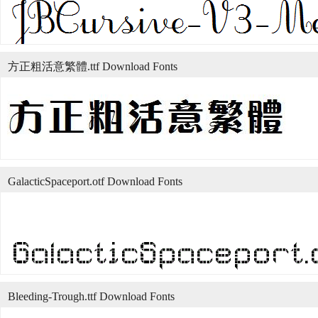
方正粗活意繁體.ttf Download Fonts
GalacticSpaceport.otf Download Fonts
Bleeding-Trough.ttf Download Fonts