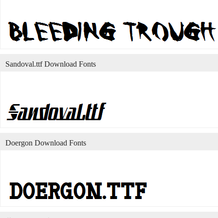
Sandoval.ttf Download Fonts
Doergon Download Fonts