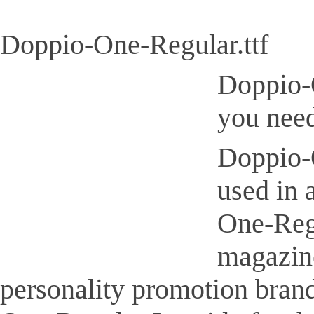
Doppio-One-Regular.ttf
Doppio-O
you need
Doppio-O
used in 
One-Regu
magazine
personality promotion brand