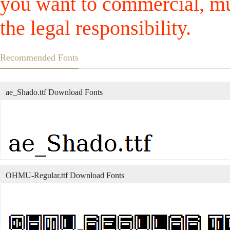
you want to commercial, mus
the legal responsibility.
Recommended Fonts
ae_Shado.ttf Download Fonts
OHMU-Regular.ttf Download Fonts