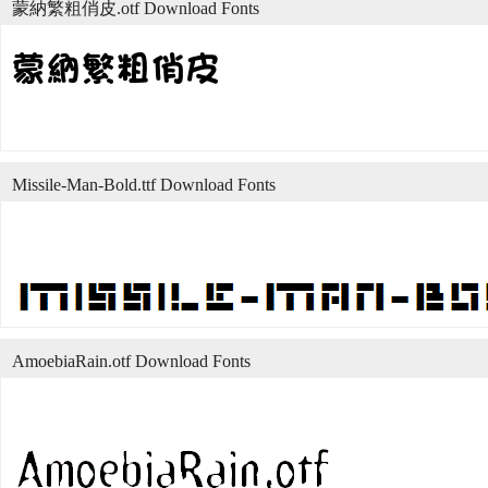
蒙納繁粗俏皮.otf Download Fonts
Missile-Man-Bold.ttf Download Fonts
AmoebiaRain.otf Download Fonts