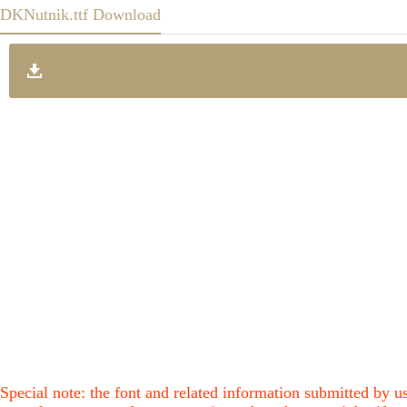
DKNutnik.ttf Download
Special note: the font and related information submitted by us