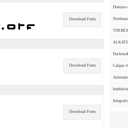
Domino-s
Northstar
Download Fonts
THEBES
ALKATIP
Darlenes
Download Fonts
Caliper-W
Antietam-
bubblefo
Integrati
Download Fonts