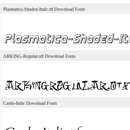
Plasmatica-Shaded-Italic.ttf Download Fonts
ARKING-Regular.otf Download Fonts
Cardo-Italic Download Fonts