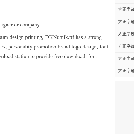
方正字迹
方正字迹
esigner or company.
方正字迹
lbum design printing, DKNutnik.ttf has a strong
s, personality promotion brand logo design, font
方正字迹
ownload station to provide free download, font
方正字迹
方正字迹