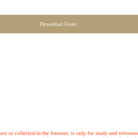
Download Fonts
ers or collected in the Internet, is only for study and refere