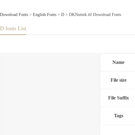
Download Fonts
>
English Fonts
>
D
> DKNutnik.ttf Download Fonts
D fonts List
Name
File size
File Suffix
Tags