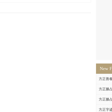
New F
方正善
方正滕占
方正滕占
方正字迹