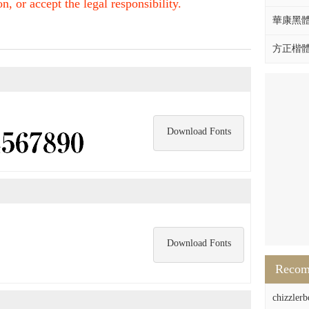
, or accept the legal responsibility.
華康黑體W
方正楷體拼
Download Fonts
Download Fonts
Reco
chizzlerb