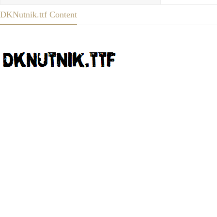
DKNutnik.ttf Content