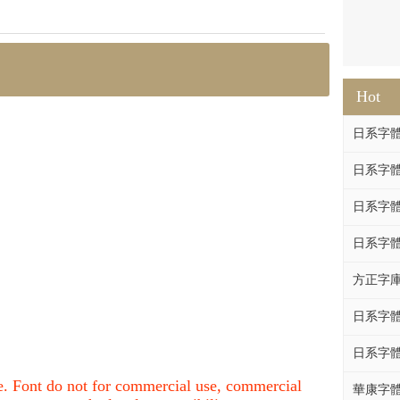
Hot
日系字體系列
日系字體系列
日系字體
日系字體系列
方正字庫F
日系字體系列
日系字體系列
nce. Font do not for commercial use, commercial
華康字體DF