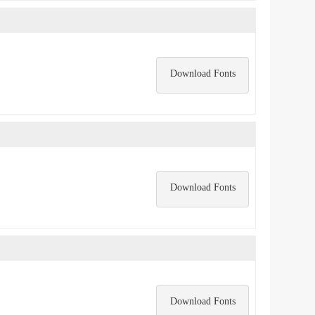
Download Fonts
Download Fonts
Download Fonts