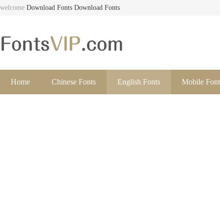
welcome
Download Fonts
Download Fonts
Home
Chinese Fonts
English Fonts
Mobile Font