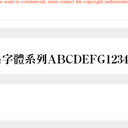
u want to commercial, must contact the copyright authorization