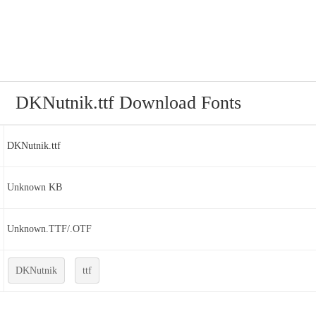
DKNutnik.ttf Download Fonts
DKNutnik.ttf
Unknown KB
Unknown.TTF/.OTF
DKNutnik
ttf