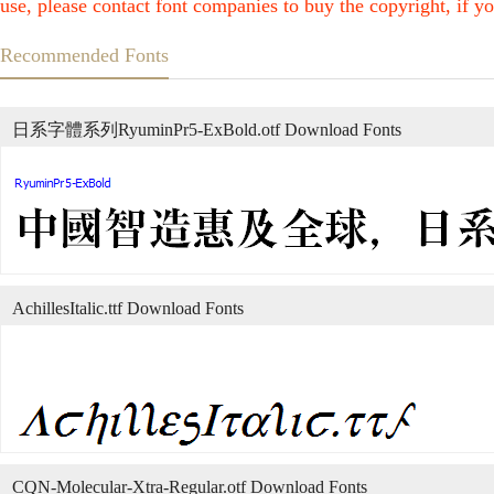
use, please contact font companies to buy the copyright, if yo
Recommended Fonts
日系字體系列RyuminPr5-ExBold.otf Download Fonts
AchillesItalic.ttf Download Fonts
CQN-Molecular-Xtra-Regular.otf Download Fonts