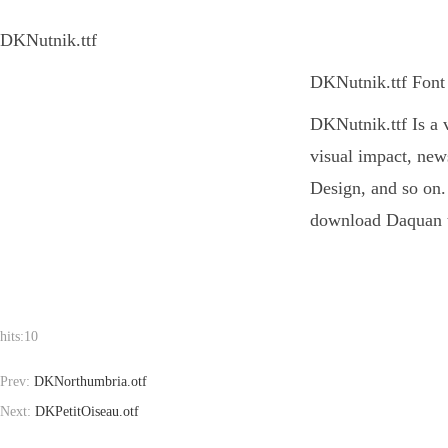
DKNutnik.ttf
DKNutnik.ttf Font 
DKNutnik.ttf Is a v
visual impact, new
Design, and so on. 
download Daquan to
hits:
10
Prev:
DKNorthumbria.otf
Next:
DKPetitOiseau.otf