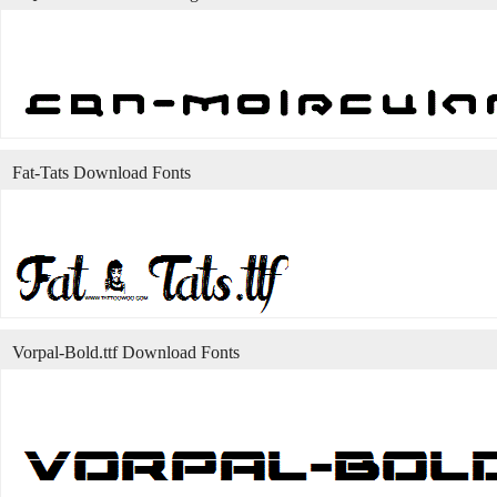
Fat-Tats Download Fonts
Vorpal-Bold.ttf Download Fonts