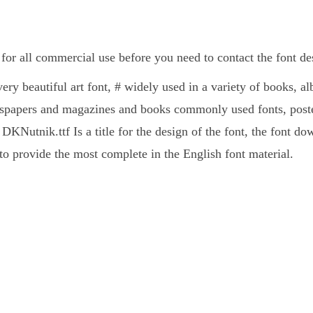
for all commercial use before you need to contact the font d
ery beautiful art font, # widely used in a variety of books, a
spapers and magazines and books commonly used fonts, poster
DKNutnik.ttf Is a title for the design of the font, the font d
 provide the most complete in the English font material.