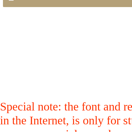
Special note: the font and r
in the Internet, is only for