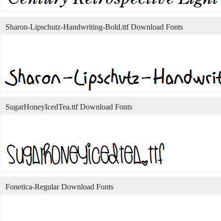
Sharon-Lipschutz-Handwriting-Bold.ttf Download Fonts
SugarHoneyIcedTea.ttf Download Fonts
Fonetica-Regular Download Fonts