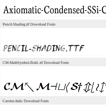
Pencil-Shading.ttf Download Fonts
CM-MathSymbol-Bold-.ttf Download Fonts
Carolus-Italic Download Fonts