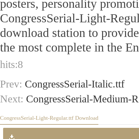
posters, personality promot
CongressSerial-Light-Regular.
download station to provid
the most complete in the Eng
hits:
8
Prev:
CongressSerial-Italic.ttf
Next:
CongressSerial-Medium-Re
CongressSerial-Light-Regular.ttf Download