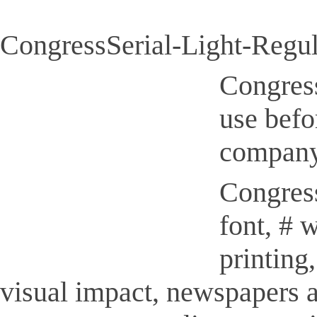
CongressSerial-Light-Regula
Congress
use befo
company
Congress
font, # 
printing
visual impact, newspapers