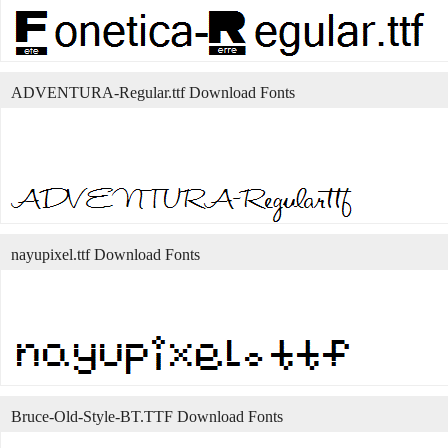
ADVENTURA-Regular.ttf Download Fonts
nayupixel.ttf Download Fonts
Bruce-Old-Style-BT.TTF Download Fonts