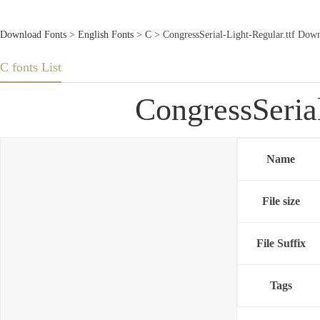
Download Fonts
>
English Fonts
>
C
> CongressSerial-Light-Regular.ttf Dow
C fonts List
CongressSeria
Name
File size
File Suffix
Tags