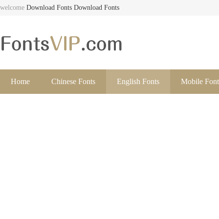
welcome
Download Fonts
Download Fonts
Home
Chinese Fonts
English Fonts
Mobile Font