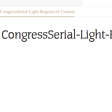
CongressSerial-Light-Regular.ttf Content