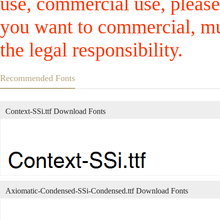
use, commercial use, please
you want to commercial, mus
the legal responsibility.
Recommended Fonts
Context-SSi.ttf Download Fonts
Axiomatic-Condensed-SSi-Condensed.ttf Download Fonts