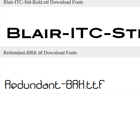
Blair-ITC-Std-Bold.otf Download Fonts
Redundant-BRK.ttf Download Fonts