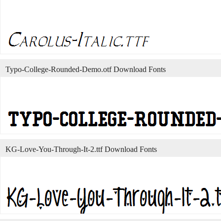
Typo-College-Rounded-Demo.otf Download Fonts
KG-Love-You-Through-It-2.ttf Download Fonts