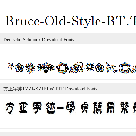
DeutscherSchmuck Download Fonts
方正字庫FZZJ-XZJBFW.TTF Download Fonts