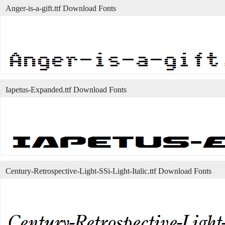
Anger-is-a-gift.ttf Download Fonts
Iapetus-Expanded.ttf Download Fonts
Century-Retrospective-Light-SSi-Light-Italic.ttf Download Fonts