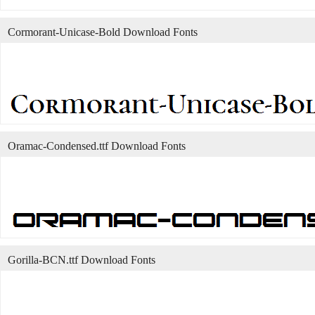
Cormorant-Unicase-Bold Download Fonts
Oramac-Condensed.ttf Download Fonts
Gorilla-BCN.ttf Download Fonts