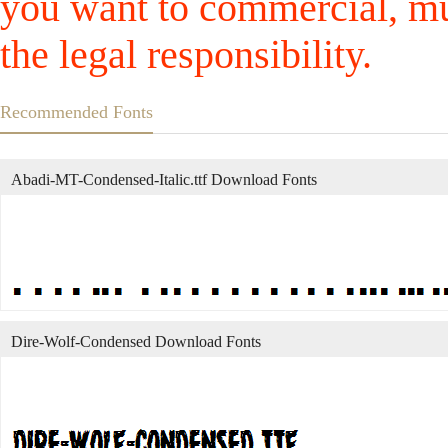
you want to commercial, mus
the legal responsibility.
Recommended Fonts
Abadi-MT-Condensed-Italic.ttf Download Fonts
Dire-Wolf-Condensed Download Fonts