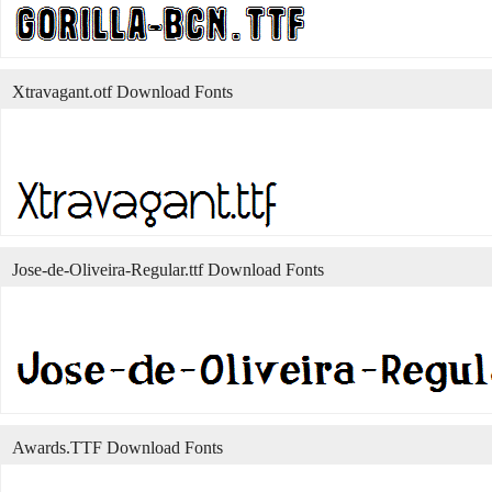
Xtravagant.otf Download Fonts
Jose-de-Oliveira-Regular.ttf Download Fonts
Awards.TTF Download Fonts