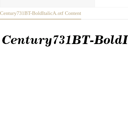
Century731BT-BoldItalicA.otf Content