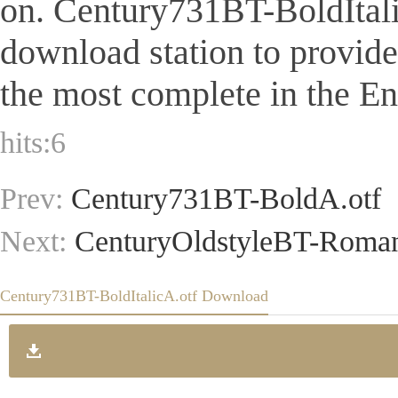
on. Century731BT-BoldItalicA
download station to provid
the most complete in the Eng
hits:
6
Prev:
Century731BT-BoldA.otf
Next:
CenturyOldstyleBT-Roman
Century731BT-BoldItalicA.otf Download