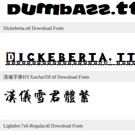
Dickeberta.otf Download Fonts
漢儀字庫HYXueJunTiF.ttf Download Fonts
Lightdot-7x6-Regular.ttf Download Fonts