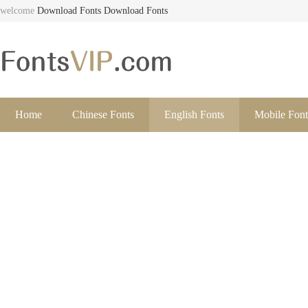
welcome
Download Fonts
Download Fonts
Home
Chinese Fonts
English Fonts
Mobile Font