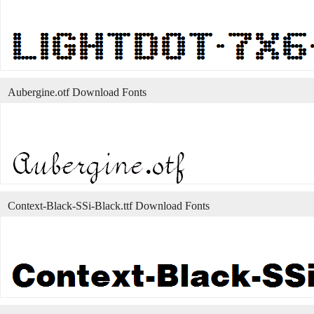
Aubergine.otf Download Fonts
Context-Black-SSi-Black.ttf Download Fonts