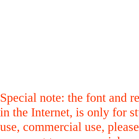
Special note: the font and r
in the Internet, is only for
use, commercial use, please