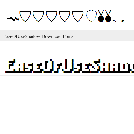
EaseOfUseShadow Download Fonts