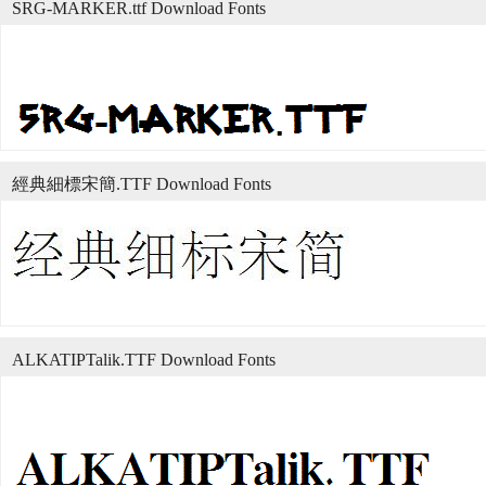
SRG-MARKER.ttf Download Fonts
經典細標宋簡.TTF Download Fonts
ALKATIPTalik.TTF Download Fonts