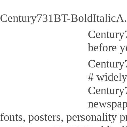
Century731BT-BoldItalicA.
Century7
before y
Century7
# widely
Century7
newspap
fonts, posters, personality