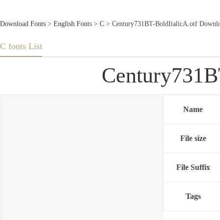
Download Fonts
>
English Fonts
>
C
> Century731BT-BoldItalicA.otf Downlo
C fonts List
Century731BT
Name
File size
File Suffix
Tags