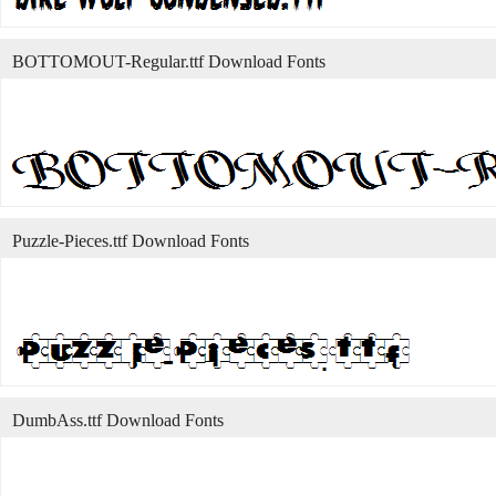
BOTTOMOUT-Regular.ttf Download Fonts
Puzzle-Pieces.ttf Download Fonts
DumbAss.ttf Download Fonts