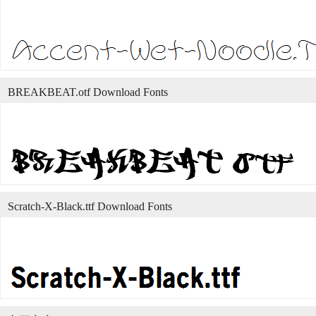
BREAKBEAT.otf Download Fonts
Scratch-X-Black.ttf Download Fonts