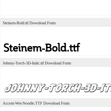
Steinem-Bold.ttf Download Fonts
Johnny-Torch-3D-Italic.ttf Download Fonts
Accent-Wet-Noodle.TTF Download Fonts