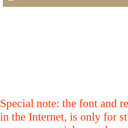
Special note: the font and r
in the Internet, is only for