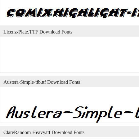
Licenz-Plate.TTF Download Fonts
Austera-Simple-tfb.ttf Download Fonts
ClareRandom-Heavy.ttf Download Fonts