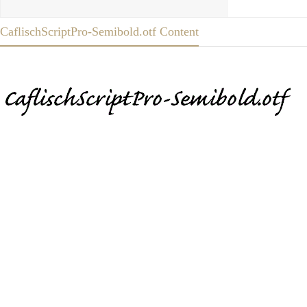
CaflischScriptPro-Semibold.otf Content