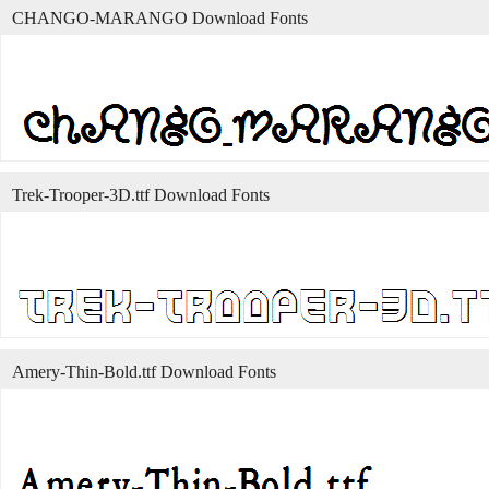
CHANGO-MARANGO Download Fonts
Trek-Trooper-3D.ttf Download Fonts
Amery-Thin-Bold.ttf Download Fonts