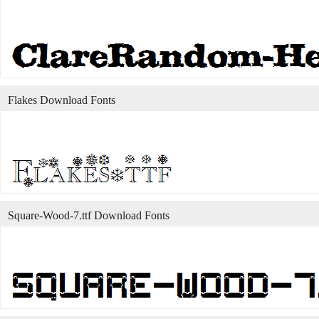
Flakes Download Fonts
Square-Wood-7.ttf Download Fonts