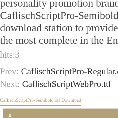
personality promotion brand
CaflischScriptPro-Semibold.ot
download station to provid
the most complete in the Eng
hits:
3
Prev:
CaflischScriptPro-Regular.
Next:
CaflischScriptWebPro.ttf
CaflischScriptPro-Semibold.otf Download