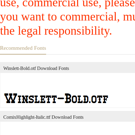
use, commercial use, please
you want to commercial, mus
the legal responsibility.
Recommended Fonts
Winslett-Bold.otf Download Fonts
ComixHighlight-Italic.ttf Download Fonts