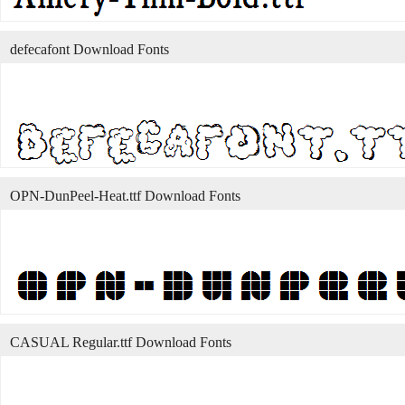
defecafont Download Fonts
OPN-DunPeel-Heat.ttf Download Fonts
CASUAL Regular.ttf Download Fonts