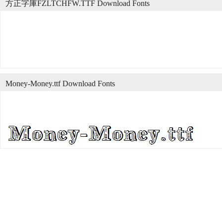
方正字庫FZLTCHFW.TTF Download Fonts
Money-Money.ttf Download Fonts