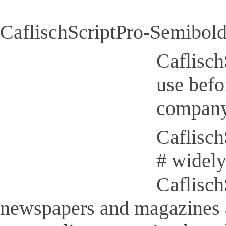
CaflischScriptPro-Semibold
Caflisch
use befo
company
Caflisch
# widely
Caflisch
newspapers and magazines 