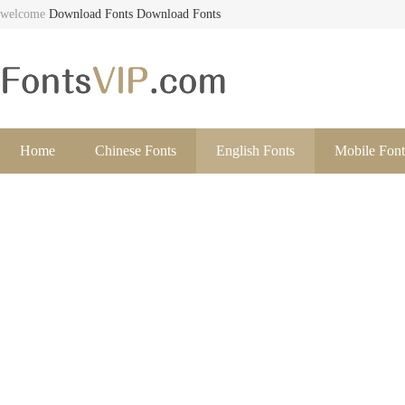
welcome
Download Fonts
Download Fonts
Home
Chinese Fonts
English Fonts
Mobile Font