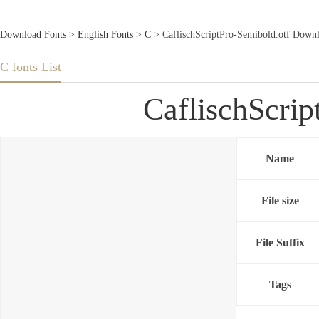
Download Fonts
>
English Fonts
>
C
> CaflischScriptPro-Semibold.otf Down
C fonts List
CaflischScri
Name
File size
File Suffix
Tags