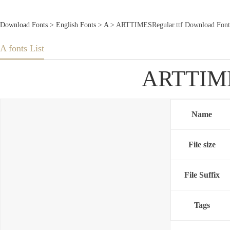
Download Fonts
>
English Fonts
>
A
> ARTTIMESRegular.ttf Download Font
A fonts List
ARTTIMES
Name
File size
File Suffix
Tags