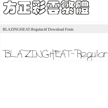
BLAZINGHEAT-Regular.ttf Download Fonts