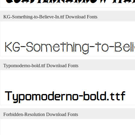
KG-Something-to-Believe-In.ttf Download Fonts
Typomoderno-bold.ttf Download Fonts
Forbidden-Resolution Download Fonts