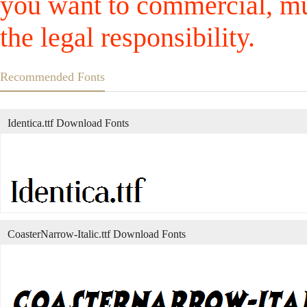
you want to commercial, mus
the legal responsibility.
Recommended Fonts
Identica.ttf Download Fonts
CoasterNarrow-Italic.ttf Download Fonts