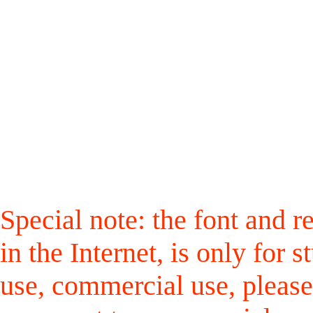
Special note: the font and r
in the Internet, is only for
use, commercial use, please