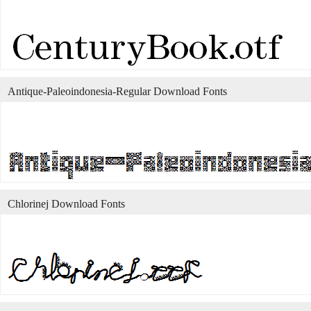
Antique-Paleoindonesia-Regular Download Fonts
Chlorinej Download Fonts