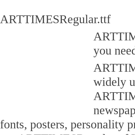
ARTTIMESRegular.ttf
ARTTIMES
you need
ARTTIMES
widely u
ARTTIMES
newspap
fonts, posters, personality