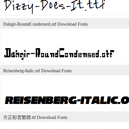
Dahgir-RoundCondensed.otf Download Fonts
Reisenberg-Italic.otf Download Fonts
方正彩雲繁體.ttf Download Fonts