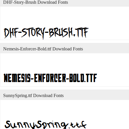
DHF-Story-Brush Download Fonts
Nemesis-Enforcer-Bold.ttf Download Fonts
SunnySpring.ttf Download Fonts