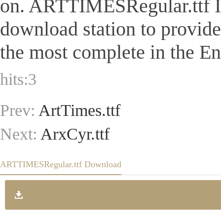
on. ARTTIMESRegular.ttf Is a
download station to provid
the most complete in the Eng
hits:
3
Prev:
ArtTimes.ttf
Next:
ArxCyr.ttf
ARTTIMESRegular.ttf Download