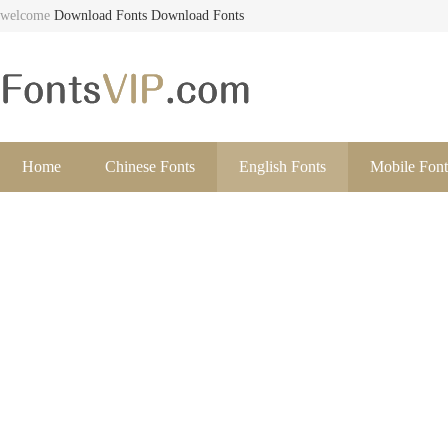
welcome
Download Fonts
Download Fonts
Home
Chinese Fonts
English Fonts
Mobile Font