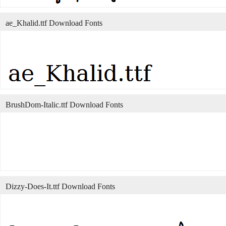
ae_Khalid.ttf Download Fonts
BrushDom-Italic.ttf Download Fonts
Dizzy-Does-It.ttf Download Fonts