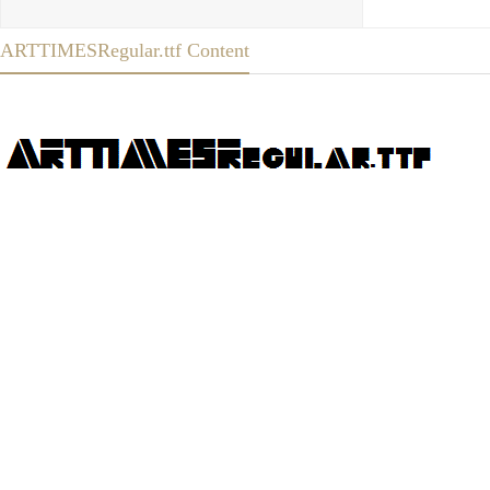
ARTTIMESRegular.ttf Content