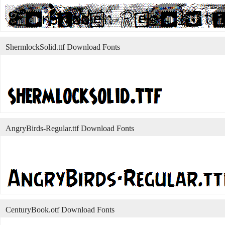
ShermlockSolid.ttf Download Fonts
AngryBirds-Regular.ttf Download Fonts
CenturyBook.otf Download Fonts