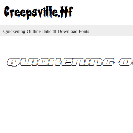
Quickening-Outline-Italic.ttf Download Fonts