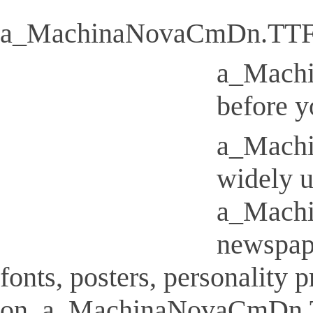
a_MachinaNovaCmDn.TT
a_Machi
before y
a_Machi
widely u
a_Machi
newspap
fonts, posters, personality
on. a_MachinaNovaCmDn.TTF I