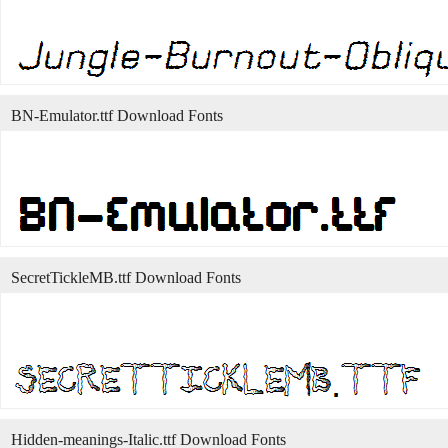
BN-Emulator.ttf Download Fonts
SecretTickleMB.ttf Download Fonts
Hidden-meanings-Italic.ttf Download Fonts