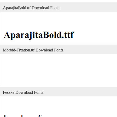
AparajitaBold.ttf Download Fonts
Morbid-Fixation.ttf Download Fonts
Fecske Download Fonts