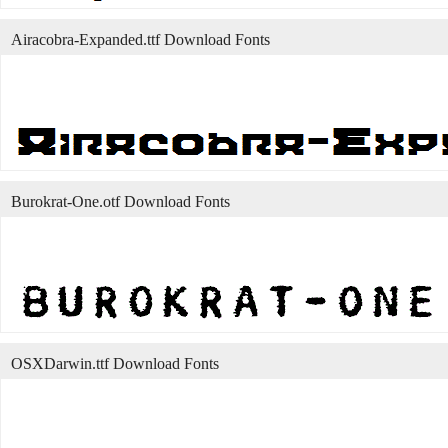
Airacobra-Expanded.ttf Download Fonts
Burokrat-One.otf Download Fonts
OSXDarwin.ttf Download Fonts