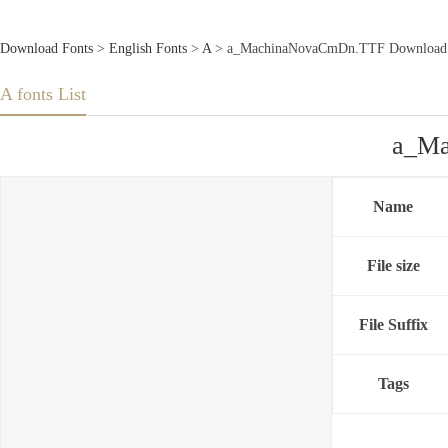
Download Fonts
>
English Fonts
>
A
> a_MachinaNovaCmDn.TTF Download 
A fonts List
a_Ma
Name
File size
File Suffix
Tags