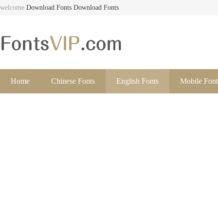
welcome
Download Fonts
Download Fonts
Home
Chinese Fonts
English Fonts
Mobile Font