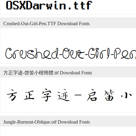
Crushed-Out-Girl-Pen.TTF Download Fonts
方正字迹-啓笛小楷簡體.ttf Download Fonts
Jungle-Burnout-Oblique.otf Download Fonts