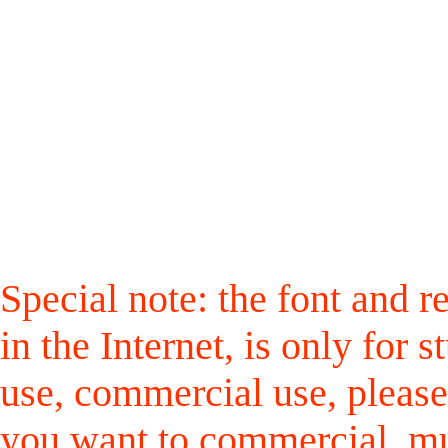
Special note: the font and r
in the Internet, is only for
use, commercial use, please
you want to commercial, mus