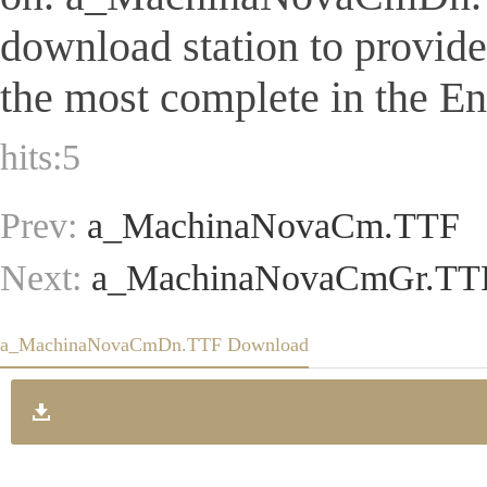
download station to provid
the most complete in the Eng
hits:
5
Prev:
a_MachinaNovaCm.TTF
Next:
a_MachinaNovaCmGr.TT
a_MachinaNovaCmDn.TTF Download