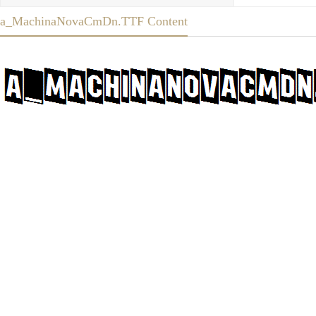
a_MachinaNovaCmDn.TTF Content