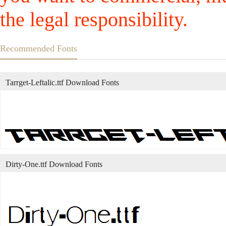
the legal responsibility.
Recommended Fonts
Tarrget-Leftalic.ttf Download Fonts
Dirty-One.ttf Download Fonts