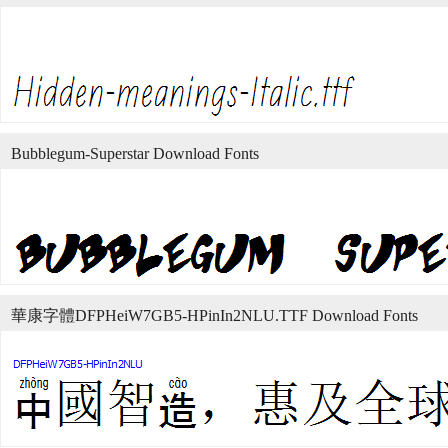
Bubblegum-Superstar Download Fonts
華康字體DFPHeiW7GB5-HPinIn2NLU.TTF Download Fonts