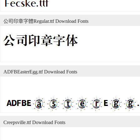
公司印章字體Regular.ttf Download Fonts
ADFBEasterEgg.ttf Download Fonts
Creepsville.ttf Download Fonts