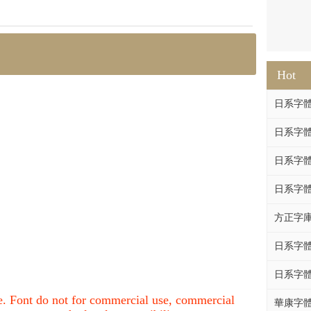
Hot
日系字體系列
日系字體系列
日系字體
日系字體系列
方正字庫F
日系字體系列
日系字體系列
nce. Font do not for commercial use, commercial
華康字體DF