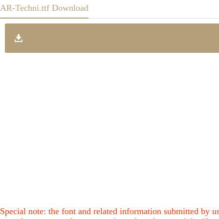
AR-Techni.ttf Download
Special note: the font and related information submitted by us