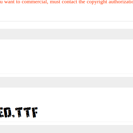
u want to commercial, must contact the copyright authorization