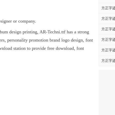
方正字迹
方正字迹
designer or company.
方正字迹
album design printing, AR-Techni.ttf has a strong
s, personality promotion brand logo design, font
方正字迹
ownload station to provide free download, font
方正字迹
方正字迹