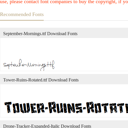
use, please contact font companies to buy the copyright, if yo
Recommended Fonts
September-Mornings.ttf Download Fonts
Tower-Ruins-Rotated.ttf Download Fonts
Drone-Tracker-Expanded-Italic Download Fonts