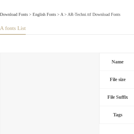
Download Fonts
>
English Fonts
>
A
> AR-Techni.ttf Download Fonts
A fonts List
Name
File size
File Suffix
Tags