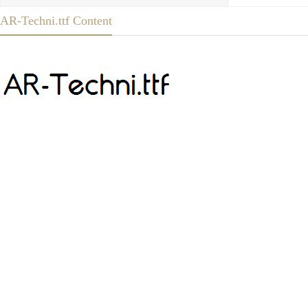
AR-Techni.ttf Content