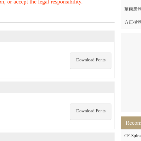
, or accept the legal responsibility.
華康黑體W
方正楷體拼
Download Fonts
Download Fonts
Reco
CF-Spira