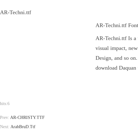
AR-Techni.ttf
AR-Techni.ttf Font
AR-Techni.ttf Is a 
visual impact, new
Design, and so on. 
download Daquan to
hits:
6
Prev:
AR-CHRISTY.TTF
Next:
ArabBruD.Ttf