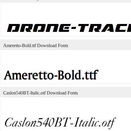
Ameretto-Bold.ttf Download Fonts
Caslon540BT-Italic.otf Download Fonts