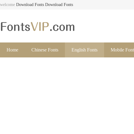
welcome
Download Fonts
Download Fonts
Home
Chinese Fonts
English Fonts
Mobile Font