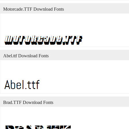
Motorcade.TTF Download Fonts
Abel.ttf Download Fonts
Brad.TTF Download Fonts