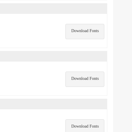
Download Fonts
Download Fonts
Download Fonts