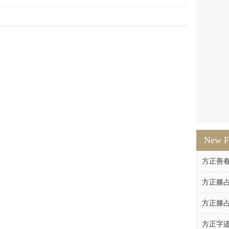
New F
方正善
方正滕占
方正滕占
方正字迹