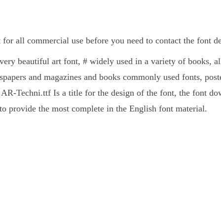
 for all commercial use before you need to contact the font 
very beautiful art font, # widely used in a variety of books, 
spapers and magazines and books commonly used fonts, poster
AR-Techni.ttf Is a title for the design of the font, the font d
 provide the most complete in the English font material.