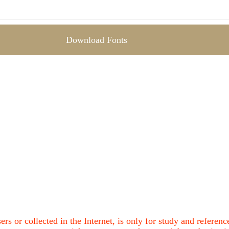
Download Fonts
ers or collected in the Internet, is only for study and refere