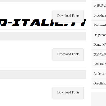
方正品尚黑
Blockhead
Download Fonts
Modern-C
Dogwood-
Dante-MT-
Download Fonts
文鼎粗鋼筆
Bad-Hair
Anderson-
Qarolina.
Download Fonts