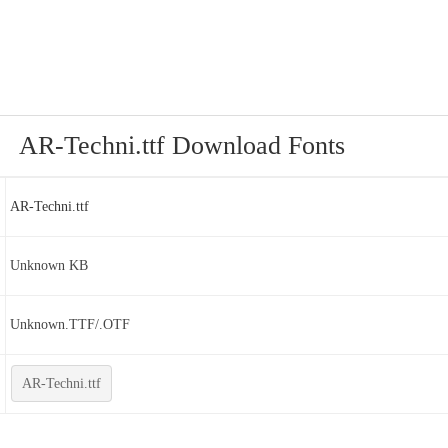
AR-Techni.ttf Download Fonts
AR-Techni.ttf
Unknown KB
Unknown.TTF/.OTF
AR-Techni.ttf