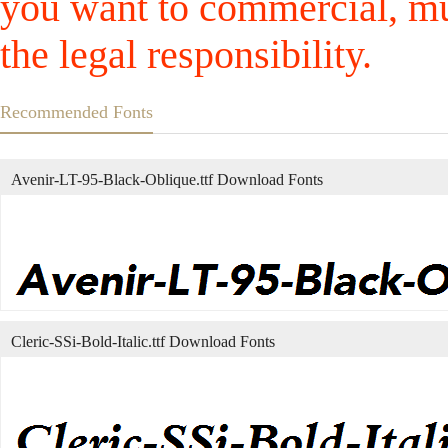
you want to commercial, mus
the legal responsibility.
Recommended Fonts
Avenir-LT-95-Black-Oblique.ttf Download Fonts
Cleric-SSi-Bold-Italic.ttf Download Fonts