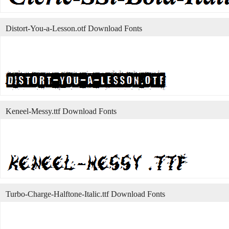
Distort-You-a-Lesson.otf Download Fonts
Keneel-Messy.ttf Download Fonts
Turbo-Charge-Halftone-Italic.ttf Download Fonts