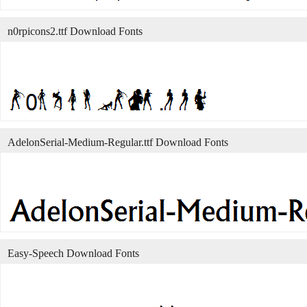
n0rpicons2.ttf Download Fonts
AdelonSerial-Medium-Regular.ttf Download Fonts
Easy-Speech Download Fonts