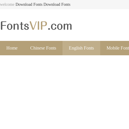
welcome
Download Fonts
Download Fonts
Home
Chinese Fonts
English Fonts
Mobile Font