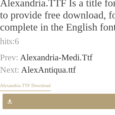
Alexandria.TTF Is a title fo
to provide free download, 
complete in the English font
hits:
6
Prev:
Alexandria-Medi.Ttf
Next:
AlexAntiqua.ttf
Alexandria.TTF Download