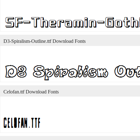
D3-Spiralism-Outline.ttf Download Fonts
Celofan.ttf Download Fonts