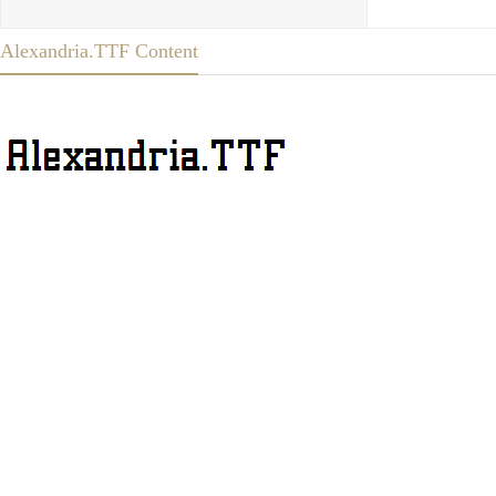
Alexandria.TTF Content