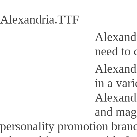
Alexandria.TTF
Alexandr
need to 
Alexandr
in a var
Alexandr
and maga
personality promotion brand