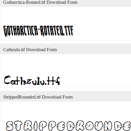
Gotharctica-Rotated.ttf Download Fonts
Cathzulu.ttf Download Fonts
StrippedRounded.ttf Download Fonts