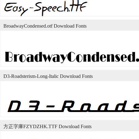
BroadwayCondensed.otf Download Fonts
D3-Roadsterism-Long-Italic Download Fonts
方正字庫FZYDZHK.TTF Download Fonts