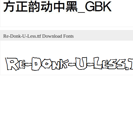
Re-Donk-U-Less.ttf Download Fonts