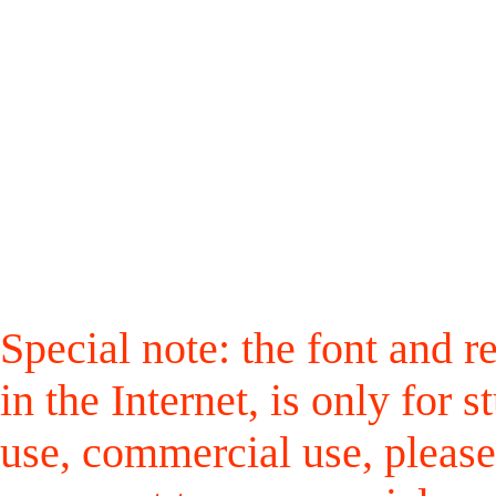
Special note: the font and r
in the Internet, is only for
use, commercial use, please