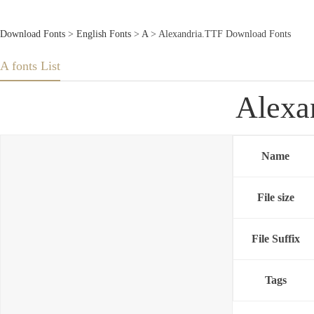
Download Fonts
>
English Fonts
>
A
> Alexandria.TTF Download Fonts
A fonts List
Alexa
Name
File size
File Suffix
Tags