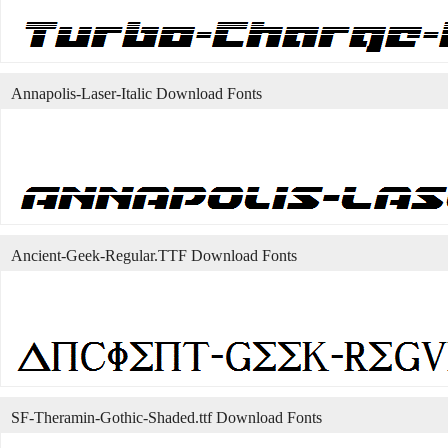
Annapolis-Laser-Italic Download Fonts
Ancient-Geek-Regular.TTF Download Fonts
SF-Theramin-Gothic-Shaded.ttf Download Fonts