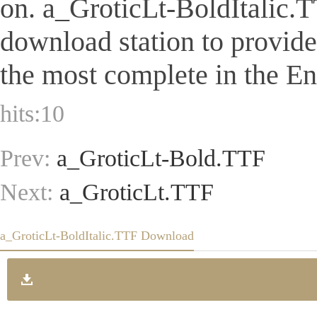
on. a_GroticLt-BoldItalic.TTF
download station to provid
the most complete in the Eng
hits:
10
Prev:
a_GroticLt-Bold.TTF
Next:
a_GroticLt.TTF
a_GroticLt-BoldItalic.TTF Download