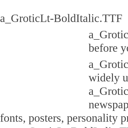
a_GroticLt-BoldItalic.TTF
a_Grotic
before y
a_Grotic
widely u
a_Grotic
newspap
fonts, posters, personality