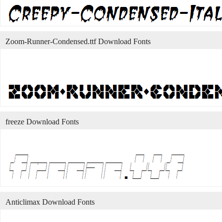
Zoom-Runner-Condensed.ttf Download Fonts
freeze Download Fonts
Anticlimax Download Fonts