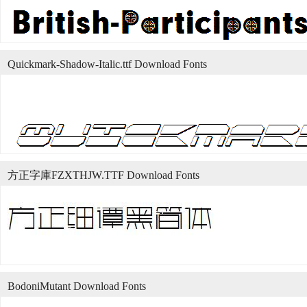
Quickmark-Shadow-Italic.ttf Download Fonts
方正字庫FZXTHJW.TTF Download Fonts
BodoniMutant Download Fonts