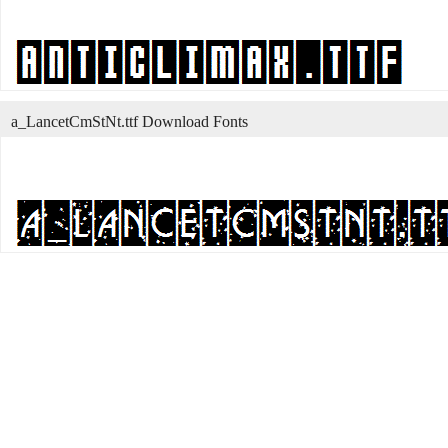
a_LancetCmStNt.ttf Download Fonts