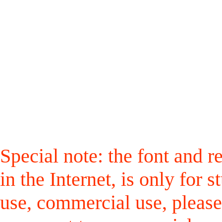
Special note: the font and r
in the Internet, is only for
use, commercial use, please