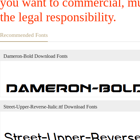
you want to commercial, mus
the legal responsibility.
Recommended Fonts
Dameron-Bold Download Fonts
Street-Upper-Reverse-Italic.ttf Download Fonts