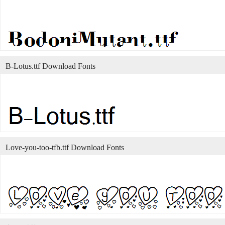
B-Lotus.ttf Download Fonts
Love-you-too-tfb.ttf Download Fonts