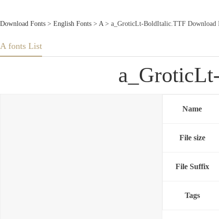
Download Fonts
>
English Fonts
>
A
> a_GroticLt-BoldItalic.TTF Download 
A fonts List
a_GroticLt
Name
File size
File Suffix
Tags