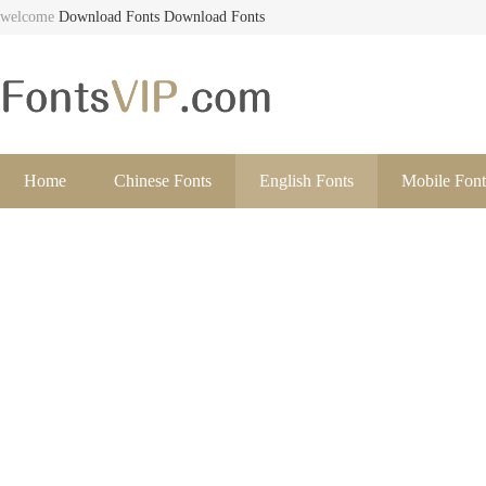
welcome
Download Fonts
Download Fonts
Home
Chinese Fonts
English Fonts
Mobile Font