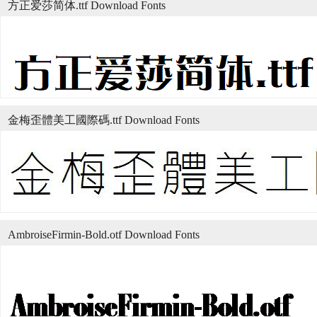
方正爱莎简体.ttf Download Fonts
金梅歪體美工國際碼.ttf Download Fonts
AmbroiseFirmin-Bold.otf Download Fonts