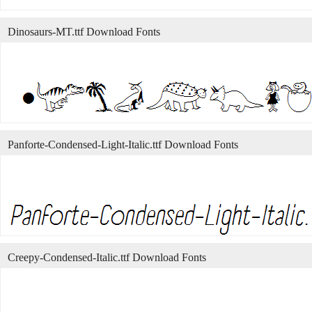
Dinosaurs-MT.ttf Download Fonts
Panforte-Condensed-Light-Italic.ttf Download Fonts
Creepy-Condensed-Italic.ttf Download Fonts