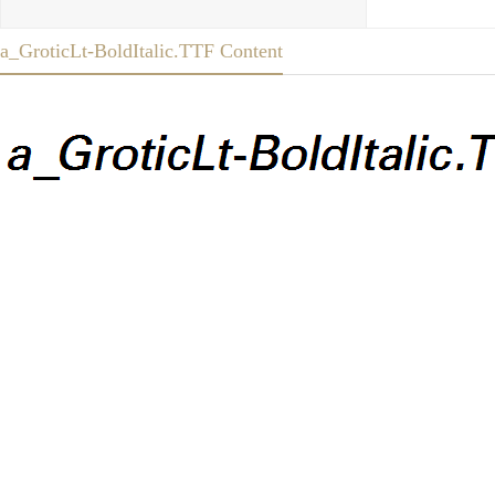
a_GroticLt-BoldItalic.TTF Content