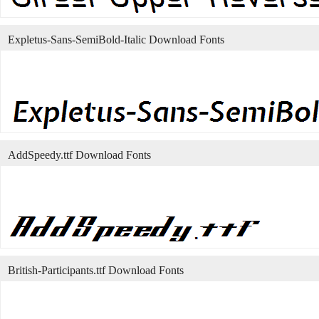
Expletus-Sans-SemiBold-Italic Download Fonts
AddSpeedy.ttf Download Fonts
British-Participants.ttf Download Fonts