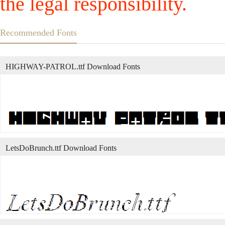
the legal responsibility.
Recommended Fonts
HIGHWAY-PATROL.ttf Download Fonts
LetsDoBrunch.ttf Download Fonts