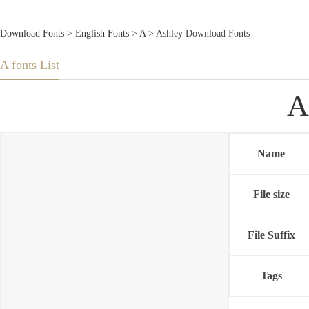
Download Fonts
>
English Fonts
>
A
> Ashley Download Fonts
A fonts List
A
Name
File size
File Suffix
Tags