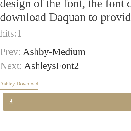
design of the font, the font
download Daquan to provide 
hits:
1
Prev:
Ashby-Medium
Next:
AshleysFont2
Ashley Download