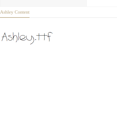
Ashley Content