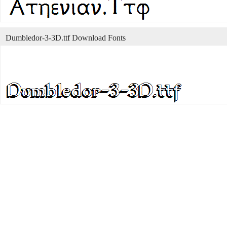
Dumbledor-3-3D.ttf Download Fonts