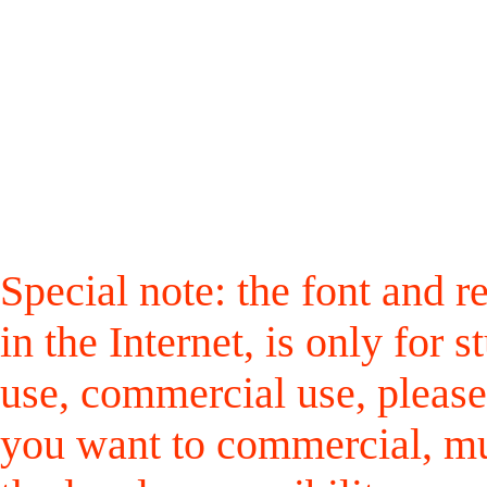
Special note: the font and r
in the Internet, is only for
use, commercial use, please
you want to commercial, mus