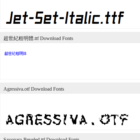
超世紀粗明體.ttf Download Fonts
Agressiva.otf Download Fonts
Sayonara-Beveled.ttf Download Fonts