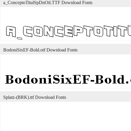
a_ConceptoTitulSpDnOtl.TTF Download Fonts
BodoniSixEF-Bold.otf Download Fonts
Splatz-(BRK).ttf Download Fonts