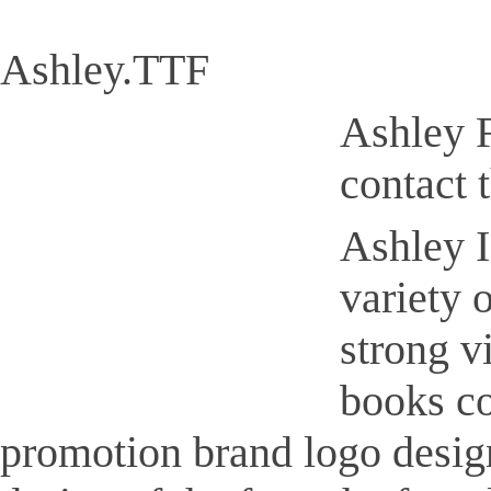
Ashley.TTF
Ashley F
contact 
Ashley I
variety 
strong v
books co
promotion brand logo design,