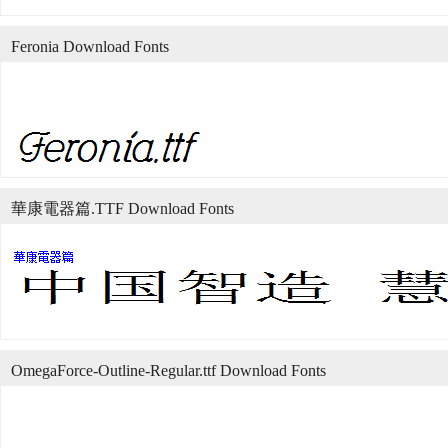
Feronia Download Fonts
華康電器篇.TTF Download Fonts
OmegaForce-Outline-Regular.ttf Download Fonts