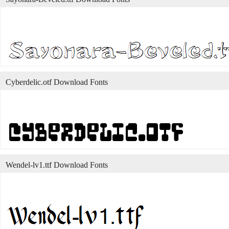
Cyberdelic.otf Download Fonts
Wendel-lv1.ttf Download Fonts