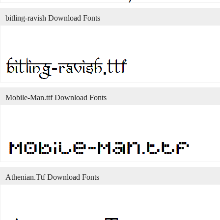
bitling-ravish Download Fonts
Mobile-Man.ttf Download Fonts
Athenian.Ttf Download Fonts