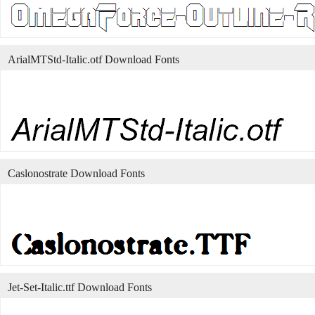
ArialMTStd-Italic.otf Download Fonts
Caslonostrate Download Fonts
Jet-Set-Italic.ttf Download Fonts