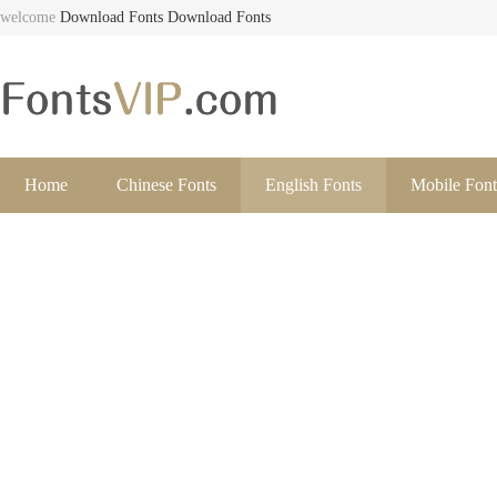
welcome
Download Fonts
Download Fonts
Home
Chinese Fonts
English Fonts
Mobile Font